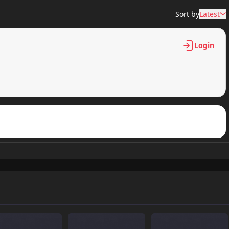
Sort by
Latest
Login