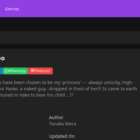
Genres
eo
WhatsApp
Pinterest
have been chosen to be my 'princess' --- always unlucky, high-
o Youko. a naked guy...dropped in front of her!!! Io came to earth
tuned in Hako to bear his child ...!?
Author
Tanaka Meca
Updated On