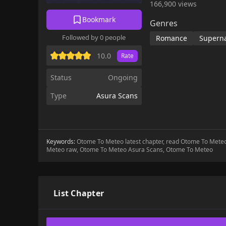
166,900 views
Bookmark
Genres
Followed by 0 people
Romance
Superna
10.0
Rate
Status
Ongoing
Type
Asura Scans
Keywords:
Otome To Meteo latest chapter, read Otome To Met
Meteo raw, Otome To Meteo Asura Scans, Otome To Meteo
List Chapter