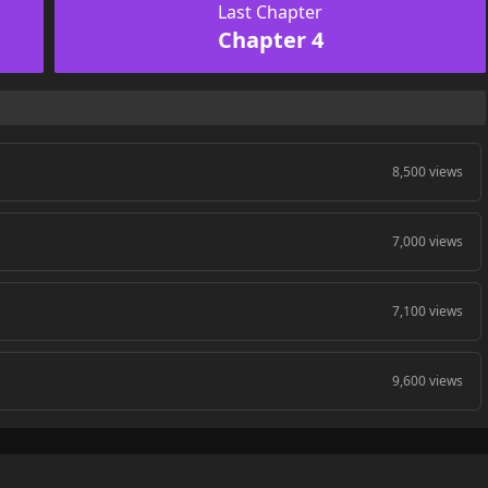
Last Chapter
Chapter 4
8,500 views
7,000 views
7,100 views
9,600 views