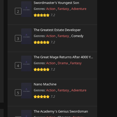
Swordmaster’s Youngest Son
Genres:
Action
,
Fantasy
,
Adventure
2
7.2
The Greatest Estate Developer
Genres:
Action
,
Fantasy
,
Comedy
3
7.2
The Great Mage Returns After 4000 Years
Genres:
Action
,
Drama
,
Fantasy
4
7.2
Nano Machine
Genres:
Action
,
Fantasy
,
Adventure
5
7.2
The Academy's Genius Swordsman