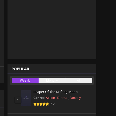
POPULAR
Weekly
Monthly
All
Reaper Of The Drifting Moon
Genres:
Action
,
Drama
,
Fantasy
1
7.2