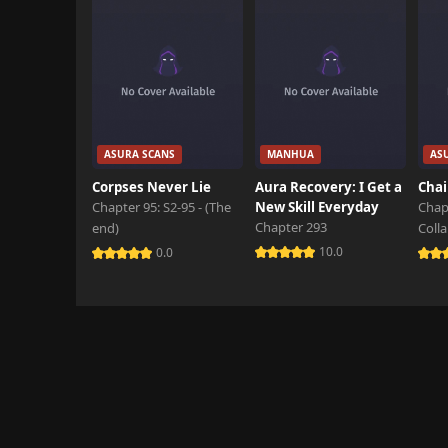
ASURA SCANS
MANHUA
AS
Corpses Never Lie
Aura Recovery: I Get a
Chai
Chapter 95: S2-95 - (The
New Skill Everyday
Chap
Chapter 293
end)
Coll
10.0
0.0