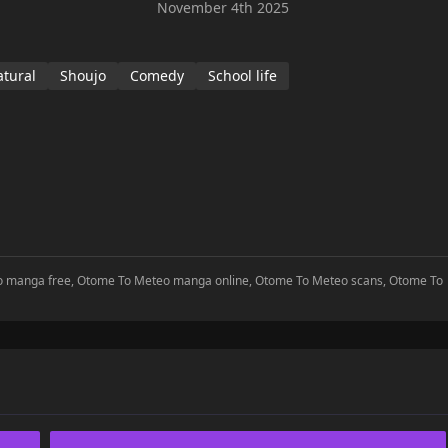
November 4th 2025
tural
Shoujo
Comedy
School life
eo manga free, Otome To Meteo manga online, Otome To Meteo scans, Otome To