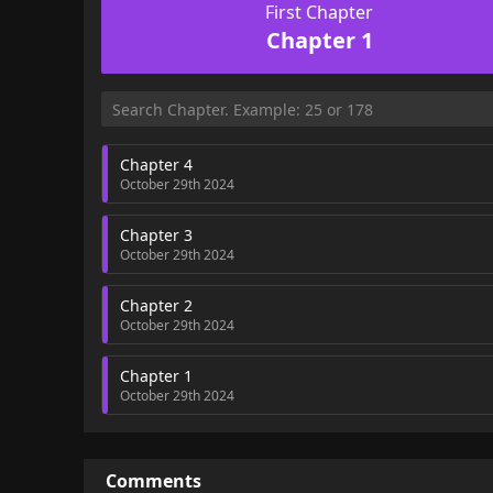
First Chapter
Chapter 1
Chapter 4
October 29th 2024
Chapter 3
October 29th 2024
Chapter 2
October 29th 2024
Chapter 1
October 29th 2024
Comments