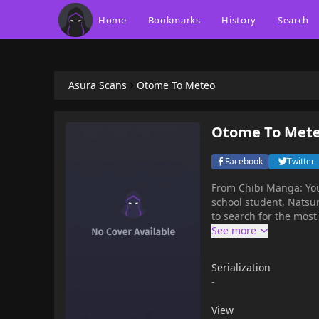
Home
Bookmarks
History
Search
Asura Scans
Otome To Meteo
Otome To Met
Facebook
Twitter
From Chibi Manga: You 
school student, Natsun
to search for the most 
Serialization
-
View