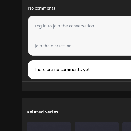
No comments
Log in to join the conversation
Join the discussion...
There are no comments yet.
Related Series