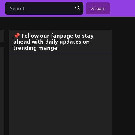
Login
📌 Follow our fanpage to stay
ahead with daily updates on
trending manga!