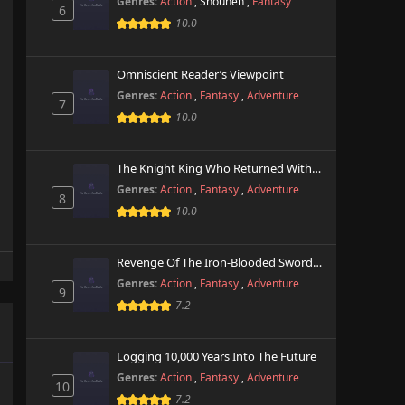
Genres:
Action
,
Shounen
,
Fantasy
6
10.0
Omniscient Reader’s Viewpoint
Genres:
Action
,
Fantasy
,
Adventure
7
10.0
The Knight King Who Returned With A God
Genres:
Action
,
Fantasy
,
Adventure
8
10.0
Revenge Of The Iron-Blooded Sword Hound
Genres:
Action
,
Fantasy
,
Adventure
9
7.2
Logging 10,000 Years Into The Future
Genres:
Action
,
Fantasy
,
Adventure
10
7.2