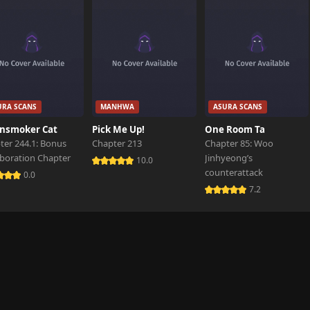
URA SCANS
MANHWA
ASURA SCANS
nsmoker Cat
Pick Me Up!
One Room Ta
ter 244.1: Bonus
Chapter 213
Chapter 85: Woo
aboration Chapter
Jinhyeong’s
10.0
counterattack
0.0
7.2