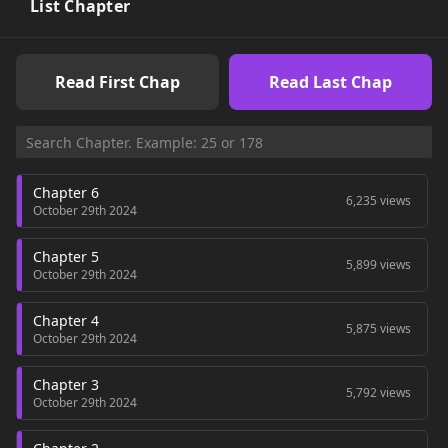
List Chapter
Read First Chap
Read Last Chap
Chapter 6
6,235 views
October 29th 2024
Chapter 5
5,899 views
October 29th 2024
Chapter 4
5,875 views
October 29th 2024
Chapter 3
5,792 views
October 29th 2024