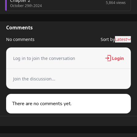
Chapter 2
5,864 views
October 29th 2024
Chapter 1
5,951 views
October 29th 2024
Comments
No comments
Sort by
Latest
Log in to join the conversation
Login
Join the discussion...
There are no comments yet.