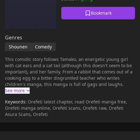
Bookmark
Genres
Shounen
Comedy
This comidic story follows Tamako, an energetic young girl
with cat ears and a cat tail (although this doesn't seem to be
important), and her family. From a rabbit that comes out of a
cooking egg to a bitter disgruntled teacher who writes
children's manga, this manga is full of gags and laughs.
Keywords:
Orefeti latest chapter, read Orefeti manga free,
Orefeti manga online, Orefeti scans, Orefeti raw, Orefeti
Asura Scans, Orefeti