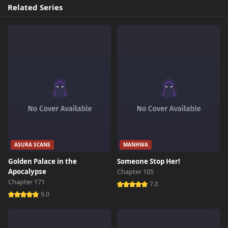
Related Series
ASURA SCANS
MANHWA
Golden Palace in the
Someone Stop Her!
Apocalypse
Chapter 105
Chapter 171
7.0
9.0