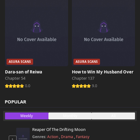
ASURA SCANS
ASURA SCANS
Dara-san of Reiwa
How to Win My Husband Over
Chapter 54
Chapter 137
0.0
9.0
POPULAR
Weekly
Monthly
All
Reaper Of The Drifting Moon
Genres:
Action
,
Drama
,
Fantasy
1