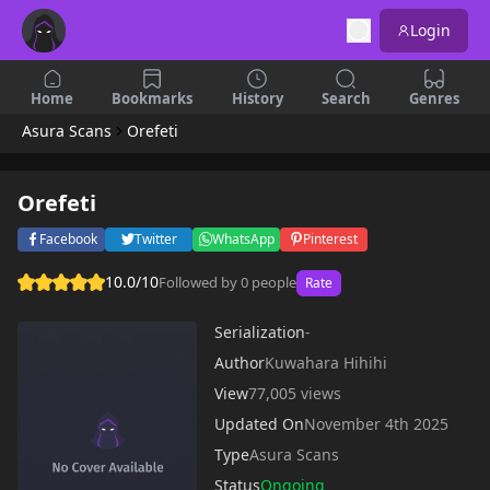
Login
Home
Bookmarks
History
Search
Genres
Asura Scans
Orefeti
Orefeti
Facebook
Twitter
WhatsApp
Pinterest
10.0/10
Followed by 0 people
Rate
Serialization
-
Author
Kuwahara Hihihi
View
77,005 views
Updated On
November 4th 2025
Type
Asura Scans
Status
Ongoing