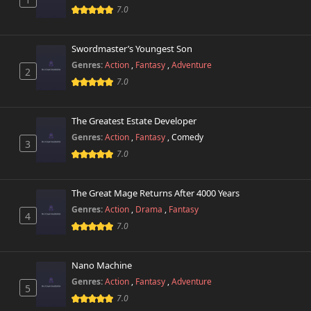
7.0
Swordmaster’s Youngest Son
Genres:
Action
,
Fantasy
,
Adventure
2
7.0
The Greatest Estate Developer
Genres:
Action
,
Fantasy
,
Comedy
3
7.0
The Great Mage Returns After 4000 Years
Genres:
Action
,
Drama
,
Fantasy
4
7.0
Nano Machine
Genres:
Action
,
Fantasy
,
Adventure
5
7.0