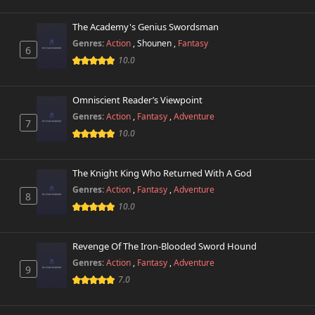
The Academy's Genius Swordsman
Genres:
Action
,
Shounen
,
Fantasy
6
10.0
Omniscient Reader’s Viewpoint
Genres:
Action
,
Fantasy
,
Adventure
7
10.0
The Knight King Who Returned With A God
Genres:
Action
,
Fantasy
,
Adventure
8
10.0
Revenge Of The Iron-Blooded Sword Hound
Genres:
Action
,
Fantasy
,
Adventure
9
7.0