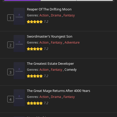
October 29th 2024
Reaper Of The Drifting Moon
Chapter 7
6,944 views
Genres:
Action
,
Drama
,
Fantasy
October 29th 2024
1
7.2
Chapter 6
7,057 views
October 29th 2024
Swordmaster’s Youngest Son
Genres:
Action
,
Fantasy
,
Adventure
2
Chapter 5
7,063 views
7.2
October 29th 2024
Chapter 4
The Greatest Estate Developer
7,527 views
October 29th 2024
Genres:
Action
,
Fantasy
,
Comedy
3
7.2
Chapter 3
7,280 views
October 29th 2024
The Great Mage Returns After 4000 Years
Chapter 2
Genres:
Action
,
Drama
,
Fantasy
7,775 views
4
October 29th 2024
7.2
Chapter 1
10,169 views