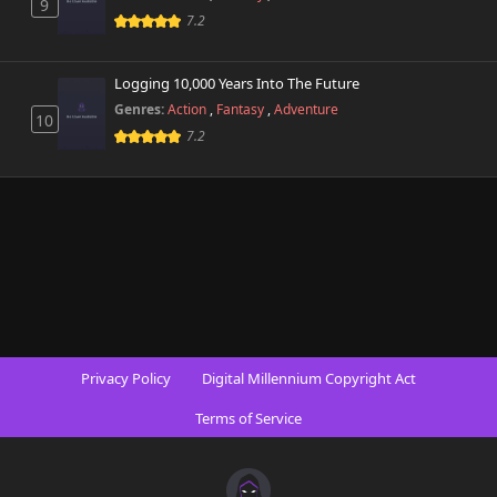
9
7.2
Logging 10,000 Years Into The Future
Genres:
Action
,
Fantasy
,
Adventure
10
7.2
Privacy Policy
Digital Millennium Copyright Act
Terms of Service