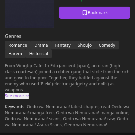
Bookmark
Genres
Romance
Drama
Fantasy
Shoujo
Comedy
Harem
Historical
From Wingtip Cafe: In Edo (ancient Japan), an oiran (high-
class courtesan) joined a robber gang that stole from the rich
and gave to the poor. Together, they battled against the
enemy who used ‘Eleki’ (electric gadgetry and dolls) as
weapons.
Keywords:
Oedo wa Nemuranai! latest chapter, read Oedo wa
Nemuranai! manga free, Oedo wa Nemuranai! manga online,
Oedo wa Nemuranai! scans, Oedo wa Nemuranai! raw, Oedo
wa Nemuranai! Asura Scans, Oedo wa Nemuranai!