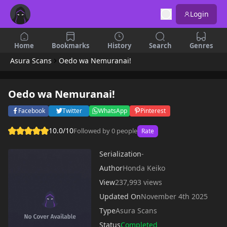
Login
Home
Bookmarks
History
Search
Genres
Asura Scans
Oedo wa Nemuranai!
Oedo wa Nemuranai!
Facebook
Twitter
WhatsApp
Pinterest
10.0/10
Followed by 0 people
Rate
Serialization
-
Author
Honda Keiko
View
237,993 views
Updated On
November 4th 2025
Type
Asura Scans
Status
Completed