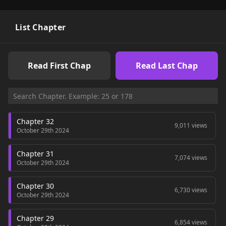
List Chapter
Read First Chap
Read Last Chap
Chapter 32
9,011 views
October 29th 2024
Chapter 31
7,074 views
October 29th 2024
Chapter 30
6,730 views
October 29th 2024
Chapter 29
6,854 views