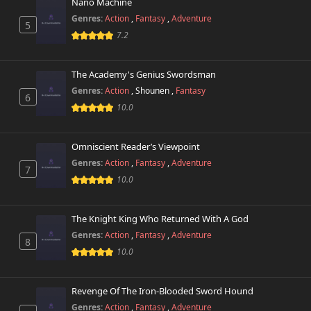
October 29th 2024
Nano Machine
Genres:
Action
,
Fantasy
,
Adventure
5
7.2
The Academy's Genius Swordsman
Genres:
Action
,
Shounen
,
Fantasy
6
10.0
Omniscient Reader’s Viewpoint
Genres:
Action
,
Fantasy
,
Adventure
7
10.0
The Knight King Who Returned With A God
Genres:
Action
,
Fantasy
,
Adventure
8
10.0
Revenge Of The Iron-Blooded Sword Hound
Genres:
Action
,
Fantasy
,
Adventure