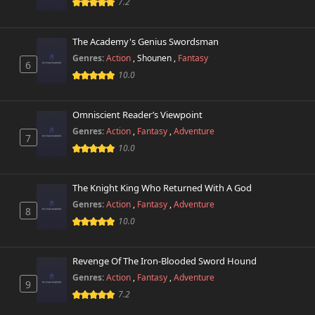
Chapter 268
7.2
961 views
March 26th 2025
The Academy's Genius Swordsman
Chapter 267
502 views
March 10th 2025
Genres:
Action
,
Shounen
,
Fantasy
6
10.0
Chapter 266
698 views
March 3rd 2025
Omniscient Reader’s Viewpoint
Genres:
Action
,
Fantasy
,
Adventure
Chapter 265
7
230 views
February 22nd 2025
10.0
Chapter 264
978 views
The Knight King Who Returned With A God
February 6th 2025
Genres:
Action
,
Fantasy
,
Adventure
8
10.0
Chapter 263
12 views
February 6th 2025
Revenge Of The Iron-Blooded Sword Hound
Chapter 262
8 views
Genres:
Action
,
Fantasy
,
Adventure
December 20th 2024
9
7.2