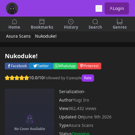
Login
Home
Bookmarks
History
Search
Genres
Asura Scans
Nukoduke!
Nukoduke!
Facebook
Twitter
WhatsApp
Pinterest
10.0/10
Followed by 0 people
Rate
Serialization
-
Author
Yugi Iro
View
362,432 views
Updated On
June 9th 2026
Type
Asura Scans
Status
Ongoing