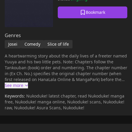
Bookmark
Genres
Josei
Comedy
Slice of life
A heartwarming story about the daily lives of a freeter named
Yuuya and his two little pets. Note: Chapters follow the
Tankouban (book) order and numbering. The chapter number
in (Ex Ch. No.) specifies the original chapter number (when
first released on HanaLala Online & MangaPark) before the
chapters were compiled into the book. [Wikipedia]
(https://ja.wikipedia.org/wiki/%E3%81%AC%E3%81%93%E3%8
Keywords:
Nukoduke! latest chapter, read Nukoduke! manga
free, Nukoduke! manga online, Nukoduke! scans, Nukoduke!
raw, Nukoduke! Asura Scans, Nukoduke!