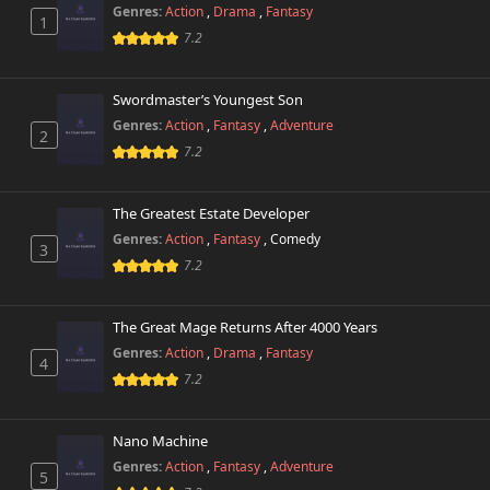
Chapter 275
574 views
Genres:
Action
,
Drama
,
Fantasy
June 7th 2025
1
7.2
Chapter 274
656 views
June 5th 2025
Swordmaster’s Youngest Son
Genres:
Action
,
Fantasy
,
Adventure
2
Chapter 273
257 views
7.2
May 26th 2025
Chapter 272
The Greatest Estate Developer
193 views
May 23rd 2025
Genres:
Action
,
Fantasy
,
Comedy
3
7.2
Chapter 271
105 views
May 17th 2025
The Great Mage Returns After 4000 Years
Chapter 270
Genres:
Action
,
Drama
,
Fantasy
313 views
4
April 23rd 2025
7.2
Chapter 269
387 views
April 8th 2025
Nano Machine
Genres:
Action
,
Fantasy
,
Adventure
5