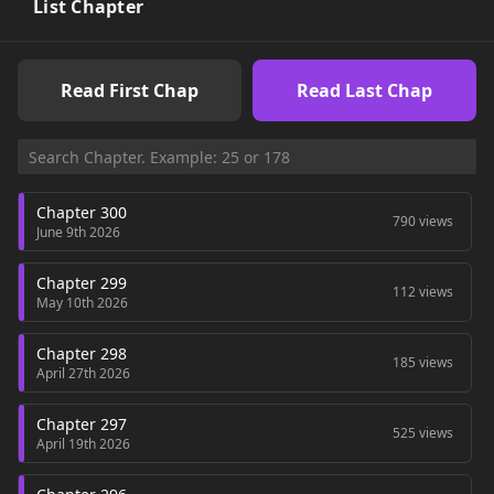
List Chapter
Read First Chap
Read Last Chap
Chapter 300
790 views
June 9th 2026
Chapter 299
112 views
May 10th 2026
Chapter 298
185 views
April 27th 2026
Chapter 297
525 views
April 19th 2026