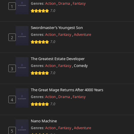
Chapter 42
424 views
Genres:
Action
,
Drama
,
Fantasy
March 29th 2025
1
7.0
Chapter 41
2,260 views
February 14th 2025
Swordmaster’s Youngest Son
Genres:
Action
,
Fantasy
,
Adventure
2
Chapter 40
332 views
7.0
January 31st 2025
Chapter 39
The Greatest Estate Developer
201 views
January 28th 2025
Genres:
Action
,
Fantasy
,
Comedy
3
7.0
Chapter 38
169 views
January 15th 2025
The Great Mage Returns After 4000 Years
Chapter 37
Genres:
Action
,
Drama
,
Fantasy
128 views
4
January 9th 2025
7.0
Chapter 36
99 views
January 2nd 2025
Nano Machine
Genres:
Action
,
Fantasy
,
Adventure
5