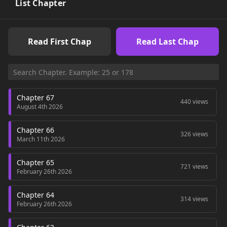
List Chapter
Read First Chap
Read Last Chap
Chapter 67
440 views
August 4th 2026
Chapter 66
326 views
March 11th 2026
Chapter 65
721 views
February 26th 2026
Chapter 64
314 views
February 26th 2026