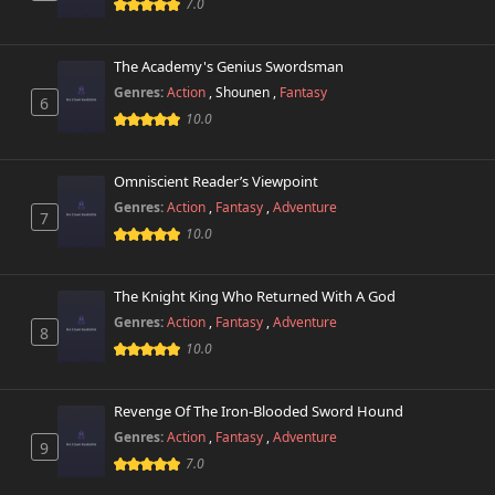
Chapter 35
7.0
116 views
December 12th 2024
The Academy's Genius Swordsman
Chapter 34
111 views
November 14th 2024
Genres:
Action
,
Shounen
,
Fantasy
6
10.0
Chapter 33
90 views
November 13th 2024
Omniscient Reader’s Viewpoint
Genres:
Action
,
Fantasy
,
Adventure
Chapter 32
7
90 views
November 12th 2024
10.0
Chapter 31
813 views
The Knight King Who Returned With A God
October 26th 2024
Genres:
Action
,
Fantasy
,
Adventure
8
10.0
Chapter 30
512 views
October 26th 2024
Revenge Of The Iron-Blooded Sword Hound
Chapter 29
688 views
Genres:
Action
,
Fantasy
,
Adventure
October 26th 2024
9
7.0