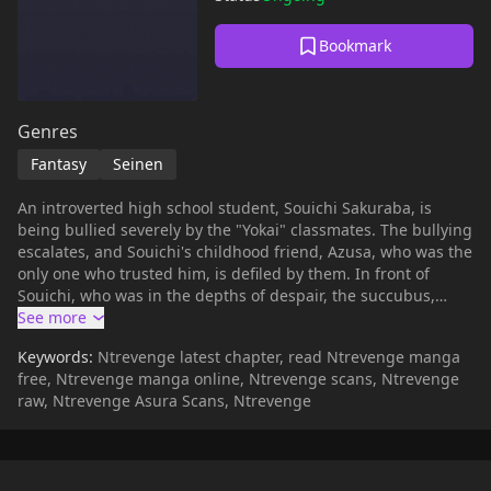
Bookmark
Genres
Fantasy
Seinen
An introverted high school student, Souichi Sakuraba, is
being bullied severely by the "Yokai" classmates. The bullying
escalates, and Souichi's childhood friend, Azusa, who was the
only one who trusted him, is defiled by them. In front of
Souichi, who was in the depths of despair, the succubus,
Asmode, appeared. Souichi makes a contract with a succubus
who possesses a mysterious ability, and decides to make the
Keywords:
Ntrevenge latest chapter, read Ntrevenge manga
bully's loved ones suffer the same pain as himself by
free, Ntrevenge manga online, Ntrevenge scans, Ntrevenge
"cuckolding" them.
raw, Ntrevenge Asura Scans, Ntrevenge