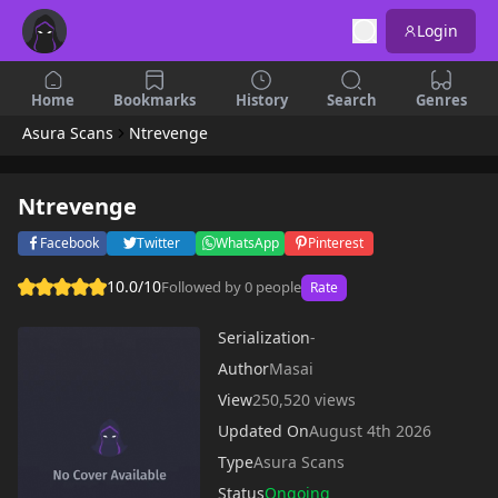
Login
Home
Bookmarks
History
Search
Genres
Asura Scans
Ntrevenge
Ntrevenge
Facebook
Twitter
WhatsApp
Pinterest
10.0/10
Followed by 0 people
Rate
Serialization
-
Author
Masai
View
250,520 views
Updated On
August 4th 2026
Type
Asura Scans
Status
Ongoing