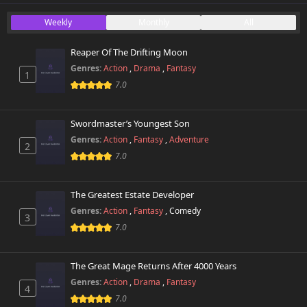
Chapter 52
Weekly
Monthly
All
198 views
October 26th 2024
Reaper Of The Drifting Moon
Chapter 51
312 views
Genres:
Action
,
Drama
,
Fantasy
October 26th 2024
1
7.0
Chapter 50
867 views
October 26th 2024
Swordmaster’s Youngest Son
Genres:
Action
,
Fantasy
,
Adventure
2
Chapter 49
919 views
7.0
October 26th 2024
Chapter 48.5
The Greatest Estate Developer
230 views
August 25th 2025
Genres:
Action
,
Fantasy
,
Comedy
3
7.0
Chapter 48
265 views
October 26th 2024
The Great Mage Returns After 4000 Years
Chapter 47.2
Genres:
Action
,
Drama
,
Fantasy
692 views
4
October 26th 2024
7.0