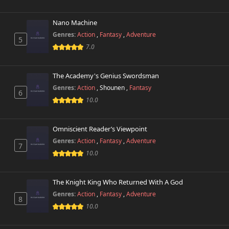
Chapter 47.1
487 views
October 26th 2024
Nano Machine
Genres:
Action
,
Fantasy
,
Adventure
5
Chapter 47
7.0
269 views
October 26th 2024
The Academy's Genius Swordsman
Chapter 46.3
587 views
October 26th 2024
Genres:
Action
,
Shounen
,
Fantasy
6
10.0
Chapter 46.2
174 views
October 26th 2024
Omniscient Reader’s Viewpoint
Genres:
Action
,
Fantasy
,
Adventure
Chapter 46.1
7
235 views
October 26th 2024
10.0
Chapter 46
650 views
The Knight King Who Returned With A God
August 25th 2025
Genres:
Action
,
Fantasy
,
Adventure
8
10.0
Chapter 45.2
692 views
October 26th 2024