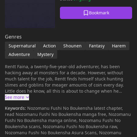
Bookmark
Genres
Supernatural
Action
Shounen
Fantasy
Harem
Adventure
Mystery
Rentt Faina, a twenty-five-year-old adventurer, has been
hacking away at monsters for a decade. However, without
much talent for the job, Rentt finds himself stuck hunting
slimes and goblins for meager amounts of coin every day.
Little does he know, all this is about to change when he
comes across a seemingly undiscovered path in the Labyrinth
of the Moon's Reflection. What awaits him at the end of the
Keywords:
Nozomanu Fushi No Boukensha latest chapter,
path, however, is neither treasure nor riches, but a legendary
read Nozomanu Fushi No Boukensha manga free, Nozomanu
dragon that wastes no time swallowing him whole! Waking
Fushi No Boukensha manga online, Nozomanu Fushi No
up a short time later, Rentt finds himself not quite dead, but
Boukensha scans, Nozomanu Fushi No Boukensha raw,
not very alive either—he is nothing more than a pile of
Nozomanu Fushi No Boukensha Asura Scans, Nozomanu
bones! Armed with nothing but his trusty sword, tool belt,