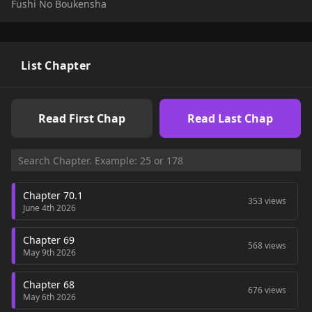
Fushi No Boukensha
and ghoulish new looks, Rentt sets off on his quest as a
newly reborn Skeleton to achieve Existential Evolution,
hoping to one day return to civilization with a more human
form. Will Rentt succeed, or will the labyrinth consume him
for the rest of his un-death...?
List Chapter
Read First Chap
Read Last Chap
Chapter 70.1
353 views
June 4th 2026
Chapter 69
568 views
May 9th 2026
Chapter 68
676 views
May 6th 2026