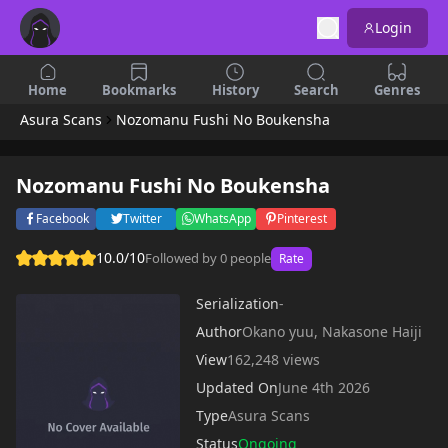
Login
Home
Bookmarks
History
Search
Genres
Asura Scans
Nozomanu Fushi No Boukensha
Nozomanu Fushi No Boukensha
Facebook
Twitter
WhatsApp
Pinterest
10.0/10
Followed by 0 people
Rate
Serialization
-
Author
Okano yuu, Nakasone Haiji
View
162,248 views
Updated On
June 4th 2026
Type
Asura Scans
Status
Ongoing