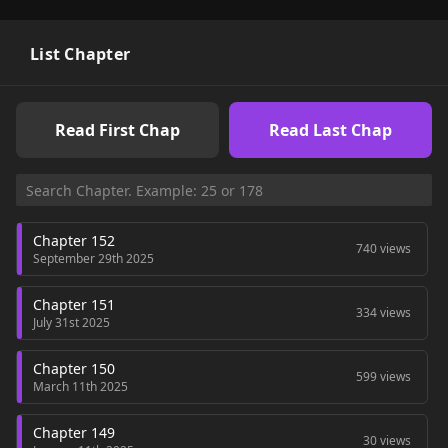
List Chapter
Read First Chap
Read Last Chap
Chapter 152
740 views
September 29th 2025
Chapter 151
334 views
July 31st 2025
Chapter 150
599 views
March 11th 2025
Chapter 149
30 views