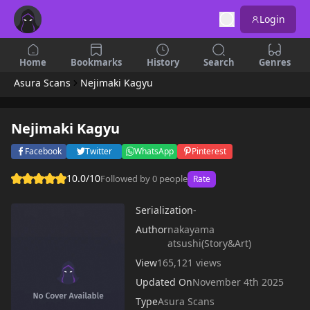
Login
Home
Bookmarks
History
Search
Genres
Asura Scans
Nejimaki Kagyu
Nejimaki Kagyu
Facebook
Twitter
WhatsApp
Pinterest
10.0/10
Followed by 0 people
Rate
Serialization
-
Author
nakayama
atsushi(Story&Art)
View
165,121 views
Updated On
November 4th 2025
Type
Asura Scans