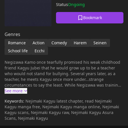
Status
Ongoing
Bookmark
Genres
Romance
Action
Comedy
Harem
Seinen
School life
Ecchi
Negizawa Kamo once tearfully promised his weak childhood
friend Kagyu Jubei that he would grow up to be a teacher
who would not stand for bullying. Several years later, as a
teacher, he meets Kagyu once more under...strange
circumstances to say the least. While Negizawa was training
to become a great teacher, Kagyu (who, like most women, fell
for Negizawa) polished her fists so that she could protect him
Keywords:
Nejimaki Kagyu latest chapter, read Nejimaki
when they met again. Hilarity ensues as Negizawa strives to
Kagyu manga free, Nejimaki Kagyu manga online, Nejimaki
become the teacher he once dreamed of being and Kagyu
Kagyu scans, Nejimaki Kagyu raw, Nejimaki Kagyu Asura
protects his chastity from the numerous women who lust
Scans, Nejimaki Kagyu
after his sweet behind.