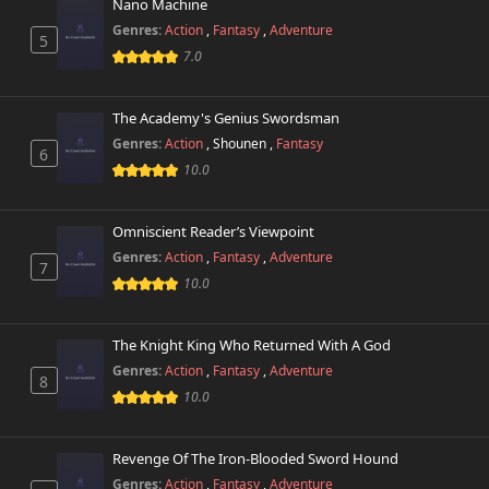
October 26th 2024
Nano Machine
Genres:
Action
,
Fantasy
,
Adventure
5
Chapter 120
7.0
284 views
October 26th 2024
The Academy's Genius Swordsman
Chapter 119
431 views
October 26th 2024
Genres:
Action
,
Shounen
,
Fantasy
6
10.0
Chapter 118.5
539 views
October 26th 2024
Omniscient Reader’s Viewpoint
Genres:
Action
,
Fantasy
,
Adventure
Chapter 118
7
267 views
October 26th 2024
10.0
Chapter 117
679 views
The Knight King Who Returned With A God
October 26th 2024
Genres:
Action
,
Fantasy
,
Adventure
8
10.0
Chapter 116
945 views
October 26th 2024
Revenge Of The Iron-Blooded Sword Hound
Chapter 115
892 views
Genres:
Action
,
Fantasy
,
Adventure