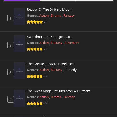
October 26th 2024
Reaper Of The Drifting Moon
Chapter 127
499 views
Genres:
Action
,
Drama
,
Fantasy
October 26th 2024
1
7.0
Chapter 126
307 views
October 26th 2024
Swordmaster’s Youngest Son
Genres:
Action
,
Fantasy
,
Adventure
2
Chapter 125
294 views
7.0
October 26th 2024
Chapter 124
The Greatest Estate Developer
623 views
October 26th 2024
Genres:
Action
,
Fantasy
,
Comedy
3
7.0
Chapter 123
828 views
October 26th 2024
The Great Mage Returns After 4000 Years
Chapter 122
Genres:
Action
,
Drama
,
Fantasy
369 views
4
October 26th 2024
7.0
Chapter 121
308 views