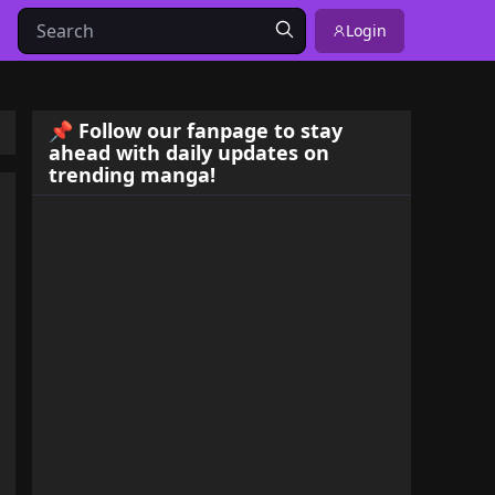
Login
📌 Follow our fanpage to stay
ahead with daily updates on
trending manga!