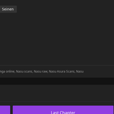
Seinen
nga online, Nasu scans, Nasu raw, Nasu Asura Scans, Nasu
Last Chapter