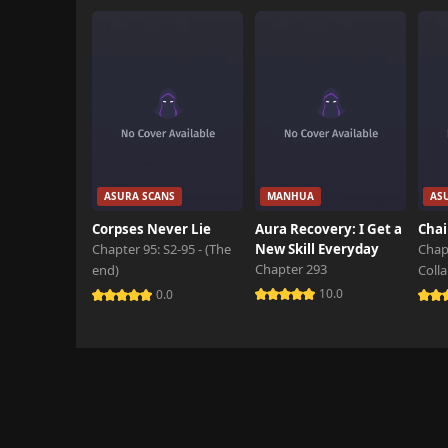
Chapter 14
October 29th 2024
Chapter 13
October 29th 2024
Chapter 12
October 29th 2024
Chapter 11
ASURA SCANS
MANHUA
AS
October 29th 2024
Corpses Never Lie
Aura Recovery: I Get a
Chai
Chapter 95: S2-95 - (The
New Skill Everyday
Chap
Chapter 10
Chapter 293
end)
Coll
October 29th 2024
10.0
0.0
Chapter 9
October 29th 2024
Chapter 8.5
October 29th 2024