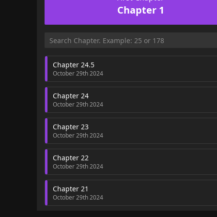
Chapter 1
Chapter 24.5
October 29th 2024
Chapter 24
October 29th 2024
Chapter 23
October 29th 2024
Chapter 22
October 29th 2024
Chapter 21
October 29th 2024