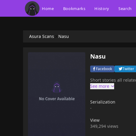
Home
Bookmarks
History
Search
Asura Scans
Nasu
Nasu
Facebook
Twitter
Short stories all rel
Serialization
-
View
349,294 views