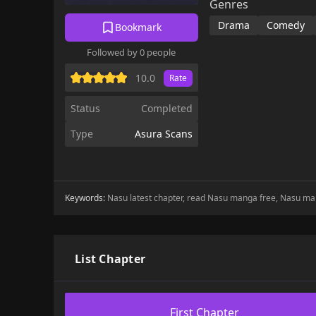
Genres
Drama
Comedy
Bookmark
Followed by 0 people
10.0
Rate
Status
Completed
Type
Asura Scans
Keywords:
Nasu latest chapter, read Nasu manga free, Nasu ma
List Chapter
First Chapter