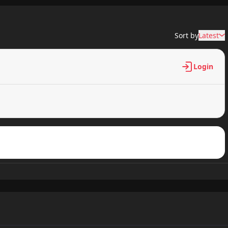
6,331 views
Sort by
Latest
6,195 views
Login
6,064 views
6,492 views
6,063 views
6,245 views
6,218 views