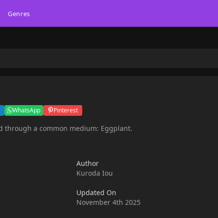
Genres
WhatsApp
Pinterest
ated through a common medium: Eggplant.
Author
Kuroda Iou
Updated On
November 4th 2025