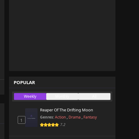
POPULAR
Weekly
Monthly
All
Reaper Of The Drifting Moon
Genres:
Action
,
Drama
,
Fantasy
1
7.2