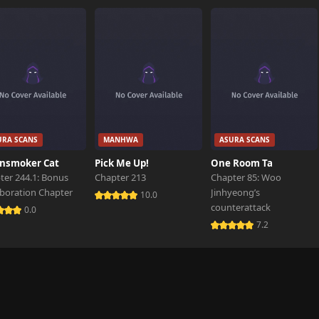
6,244 views
6,157 views
6,233 views
URA SCANS
MANHWA
ASURA SCANS
6,436 views
nsmoker Cat
Pick Me Up!
One Room Ta
ter 244.1: Bonus
Chapter 213
Chapter 85: Woo
aboration Chapter
Jinhyeong’s
6,200 views
10.0
counterattack
0.0
7.2
6,399 views
6,098 views