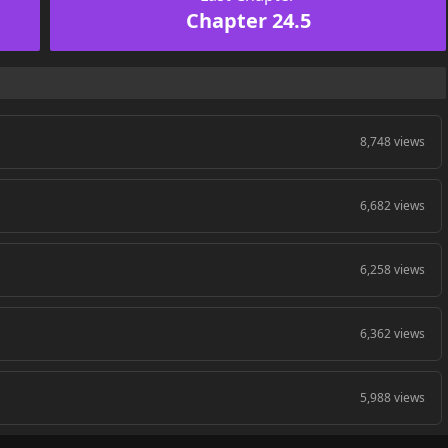
Chapter 24.5
8,748 views
6,682 views
6,258 views
6,362 views
5,988 views