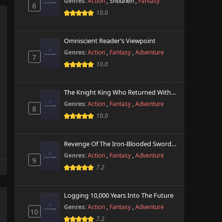
Genres:
Action
,
Shounen
,
Fantasy
6
10.0
Omniscient Reader’s Viewpoint
Genres:
Action
,
Fantasy
,
Adventure
7
10.0
The Knight King Who Returned With A God
Genres:
Action
,
Fantasy
,
Adventure
8
10.0
Revenge Of The Iron-Blooded Sword Hound
Genres:
Action
,
Fantasy
,
Adventure
9
7.2
Logging 10,000 Years Into The Future
Genres:
Action
,
Fantasy
,
Adventure
10
7.2