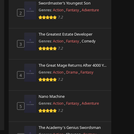
Swordmaster’s Youngest Son
Genres:
Action
,
Fantasy
,
Adventure
2
7.2
The Greatest Estate Developer
Genres:
Action
,
Fantasy
,
Comedy
3
7.2
The Great Mage Returns After 4000 Years
Genres:
Action
,
Drama
,
Fantasy
4
7.2
Nano Machine
Genres:
Action
,
Fantasy
,
Adventure
5
7.2
The Academy's Genius Swordsman