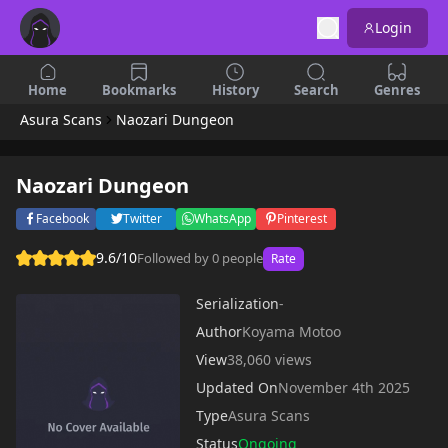
Login
Home
Bookmarks
History
Search
Genres
Asura Scans
Naozari Dungeon
Naozari Dungeon
Facebook
Twitter
WhatsApp
Pinterest
9.6/10
Followed by 0 people
Rate
Serialization
-
Author
Koyama Motoo
View
38,060 views
Updated On
November 4th 2025
Type
Asura Scans
Status
Ongoing