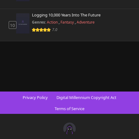
Logging 10,000 Years Into The Future
Genres:
Action
,
Fantasy
,
Adventure
10
7.0
Privacy Policy
Digital Millennium Copyright Act
Terms of Service