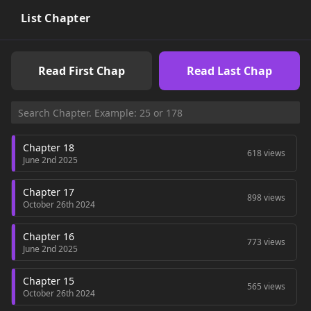
List Chapter
Read First Chap
Read Last Chap
Chapter 18
618 views
June 2nd 2025
Chapter 17
898 views
October 26th 2024
Chapter 16
773 views
June 2nd 2025
Chapter 15
565 views
October 26th 2024