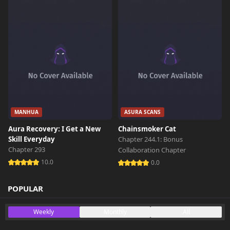
Chapter 2
615 views
October 26th 2024
Chapter 1
367 views
October 26th 2024
MANHUA
ASURA SCANS
Aura Recovery: I Get a New
Chainsmoker Cat
Skill Everyday
Chapter 244.1: Bonus
Chapter 293
Collaboration Chapter
10.0
0.0
POPULAR
Weekly
Monthly
All