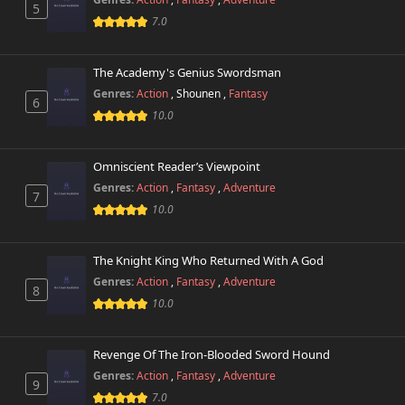
5
7.0
The Academy's Genius Swordsman
Genres:
Action
,
Shounen
,
Fantasy
6
10.0
Omniscient Reader’s Viewpoint
Genres:
Action
,
Fantasy
,
Adventure
7
10.0
The Knight King Who Returned With A God
Genres:
Action
,
Fantasy
,
Adventure
8
10.0
Revenge Of The Iron-Blooded Sword Hound
Genres:
Action
,
Fantasy
,
Adventure
9
7.0