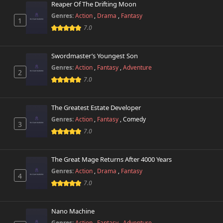
Reaper Of The Drifting Moon
Genres:
Action
,
Drama
,
Fantasy
1
7.0
Swordmaster’s Youngest Son
Genres:
Action
,
Fantasy
,
Adventure
2
7.0
The Greatest Estate Developer
Genres:
Action
,
Fantasy
,
Comedy
3
7.0
The Great Mage Returns After 4000 Years
Genres:
Action
,
Drama
,
Fantasy
4
7.0
Nano Machine
Genres:
Action
,
Fantasy
,
Adventure