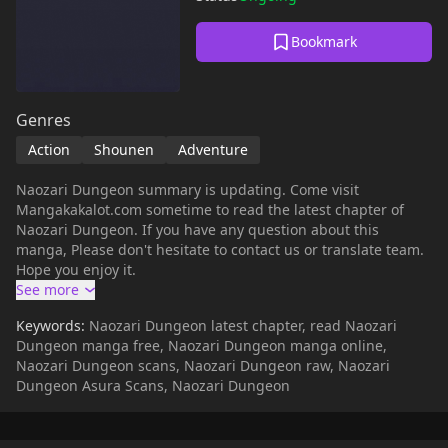
Bookmark
Genres
Action
Shounen
Adventure
Naozari Dungeon summary is updating. Come visit
Mangakakalot.com sometime to read the latest chapter of
Naozari Dungeon. If you have any question about this
manga, Please don't hesitate to contact us or translate team.
Hope you enjoy it.
Keywords:
Naozari Dungeon latest chapter, read Naozari
Dungeon manga free, Naozari Dungeon manga online,
Naozari Dungeon scans, Naozari Dungeon raw, Naozari
Dungeon Asura Scans, Naozari Dungeon