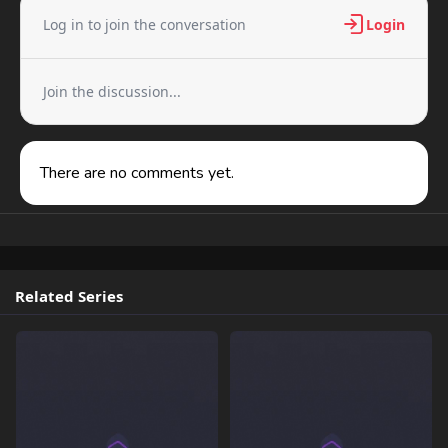
Log in to join the conversation
Login
Join the discussion...
There are no comments yet.
Related Series