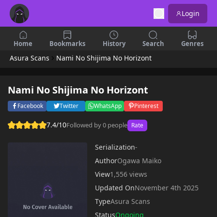
Login
Home
Bookmarks
History
Search
Genres
Asura Scans
Nami No Shijima No Horizont
Nami No Shijima No Horizont
Facebook
Twitter
WhatsApp
Pinterest
7.4/10
Followed by 0 people
Rate
Serialization
-
Author
Ogawa Maiko
View
1,556 views
Updated On
November 4th 2025
Type
Asura Scans
Status
Ongoing