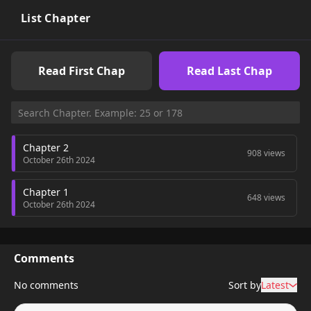
List Chapter
Read First Chap
Read Last Chap
Chapter 2
908 views
October 26th 2024
Chapter 1
648 views
October 26th 2024
Comments
No comments
Sort by
Latest