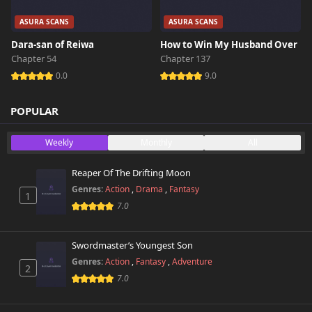
ASURA SCANS
ASURA SCANS
Dara-san of Reiwa
How to Win My Husband Over
Chapter 54
Chapter 137
0.0
9.0
POPULAR
Weekly
Monthly
All
Reaper Of The Drifting Moon
Genres:
Action
,
Drama
,
Fantasy
1
7.0
Swordmaster’s Youngest Son
Genres:
Action
,
Fantasy
,
Adventure
2
7.0