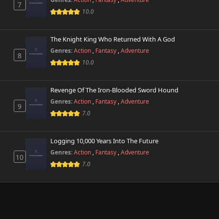
7
10.0
The Knight King Who Returned With A God
Genres:
Action
,
Fantasy
,
Adventure
8
10.0
Revenge Of The Iron-Blooded Sword Hound
Genres:
Action
,
Fantasy
,
Adventure
9
7.0
Logging 10,000 Years Into The Future
Genres:
Action
,
Fantasy
,
Adventure
10
7.0