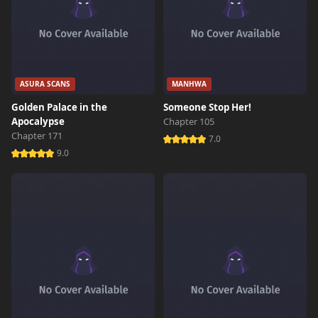
ASURA SCANS
MANHWA
Golden Palace in the
Someone Stop Her!
Apocalypse
Chapter 105
Chapter 171
7.0
9.0