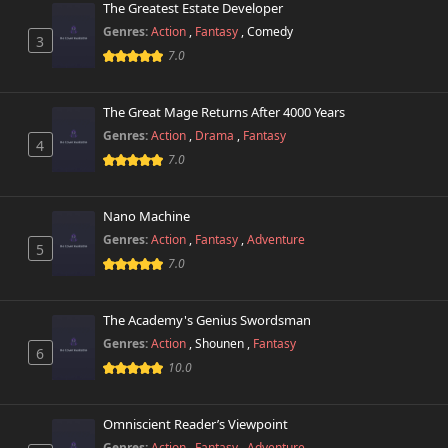
The Greatest Estate Developer
Genres:
Action
,
Fantasy
,
Comedy
3
7.0
The Great Mage Returns After 4000 Years
Genres:
Action
,
Drama
,
Fantasy
4
7.0
Nano Machine
Genres:
Action
,
Fantasy
,
Adventure
5
7.0
The Academy's Genius Swordsman
Genres:
Action
,
Shounen
,
Fantasy
6
10.0
Omniscient Reader’s Viewpoint
Genres:
Action
,
Fantasy
,
Adventure