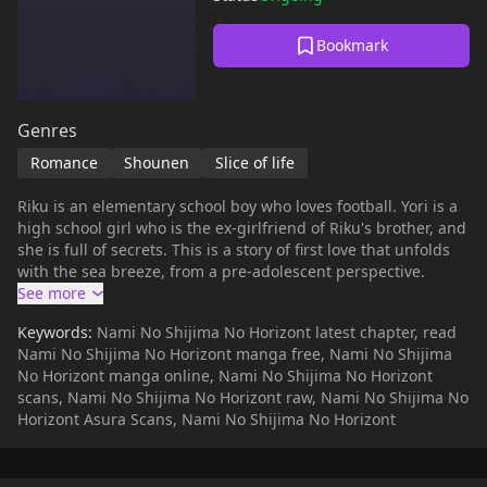
Bookmark
Genres
Romance
Shounen
Slice of life
Riku is an elementary school boy who loves football. Yori is a
high school girl who is the ex-girlfriend of Riku's brother, and
she is full of secrets. This is a story of first love that unfolds
with the sea breeze, from a pre-adolescent perspective.
Keywords:
Nami No Shijima No Horizont latest chapter, read
Nami No Shijima No Horizont manga free, Nami No Shijima
No Horizont manga online, Nami No Shijima No Horizont
scans, Nami No Shijima No Horizont raw, Nami No Shijima No
Horizont Asura Scans, Nami No Shijima No Horizont