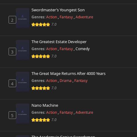
Chapter 3
993 views
October 26th 2024
Swordmaster’s Youngest Son
Genres:
Action
,
Fantasy
,
Adventure
2
Chapter 2
853 views
7.0
October 26th 2024
Chapter 1.1
The Greatest Estate Developer
549 views
October 26th 2024
Genres:
Action
,
Fantasy
,
Comedy
3
7.0
Chapter 1
275 views
October 26th 2024
The Great Mage Returns After 4000 Years
Genres:
Action
,
Drama
,
Fantasy
4
7.0
Nano Machine
Genres:
Action
,
Fantasy
,
Adventure
5
7.0