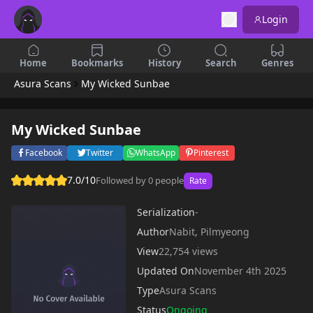
Login
Home
Bookmarks
History
Search
Genres
Asura Scans
My Wicked Sunbae
My Wicked Sunbae
Facebook
Twitter
WhatsApp
Pinterest
7.0/10
Followed by 0 people
Rate
Serialization
-
Author
Nabit, Pilmyeong
View
22,754 views
Updated On
November 4th 2025
Type
Asura Scans
Status
Ongoing