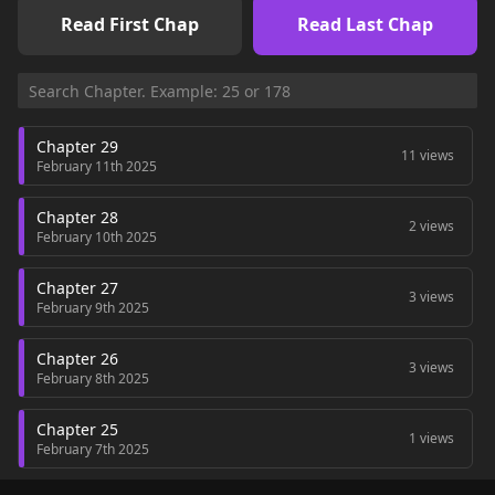
Read First Chap
Read Last Chap
Chapter 29
11 views
February 11th 2025
Chapter 28
2 views
February 10th 2025
Chapter 27
3 views
February 9th 2025
Chapter 26
3 views
February 8th 2025
Chapter 25
1 views
February 7th 2025