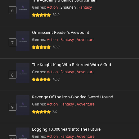
The Academy's Genius Swordsman
Genres:
Action
,
Shounen
,
Fantasy
6
10.0
Omniscient Reader’s Viewpoint
Genres:
Action
,
Fantasy
,
Adventure
7
10.0
The Knight King Who Returned With A God
Genres:
Action
,
Fantasy
,
Adventure
8
10.0
Revenge Of The Iron-Blooded Sword Hound
Genres:
Action
,
Fantasy
,
Adventure
9
7.0
Logging 10,000 Years Into The Future
Genres:
Action
,
Fantasy
,
Adventure