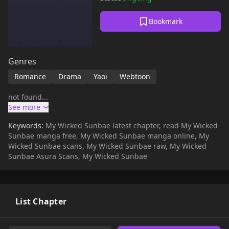
Bookmark
Genres
Romance
Drama
Yaoi
Webtoon
not found...
Keywords:
My Wicked Sunbae latest chapter, read My Wicked
Sunbae manga free, My Wicked Sunbae manga online, My
Wicked Sunbae scans, My Wicked Sunbae raw, My Wicked
Sunbae Asura Scans, My Wicked Sunbae
List Chapter