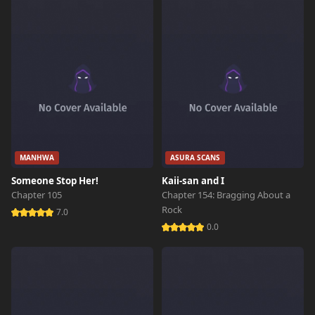
Chapter 17
192 views
October 26th 2024
Chapter 16
743 views
October 26th 2024
Chapter 15
278 views
October 26th 2024
Chapter 14
851 views
October 26th 2024
MANHWA
ASURA SCANS
Someone Stop Her!
Kaii-san and I
Chapter 13
544 views
Chapter 105
Chapter 154: Bragging About a
October 26th 2024
Rock
7.0
0.0
Chapter 12
264 views
October 26th 2024
Chapter 11
905 views
October 26th 2024