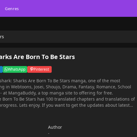
Genres
rs
rks Are Born To Be Stars
WhatsApp
Pinterest
hark: Sharks Are Born To Be Stars manga, one of the most
g in Webtoons, Josei, Shoujo, Drama, Fantasy, Romance, School
- at MangaBuddy, a top manga site to offering for free.
 Born To Be Stars has 100 translated chapters and translations of
progress. Lets enjoy. If you want to get the updates about latest
 an account and add Moonshark: Sharks Are Born To Be Stars to
ever, she becomes a fan of the land idol 'Raon', and she becomes
Author
rite star, so she runs away to the surface.While leading a
-
ordinary fan, Sid's world is suddenly turned upside down when she