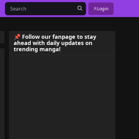
Login
📌 Follow our fanpage to stay
ahead with daily updates on
trending manga!