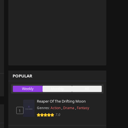
POPULAR
Weekly
Monthly
All
Reaper Of The Drifting Moon
Genres:
Action
,
Drama
,
Fantasy
1
7.0