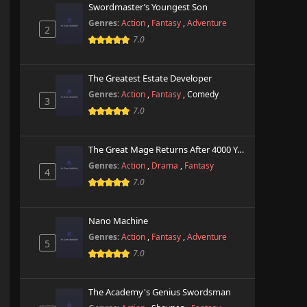
Swordmaster’s Youngest Son
Genres:
Action
,
Fantasy
,
Adventure
2
7.0
The Greatest Estate Developer
Genres:
Action
,
Fantasy
,
Comedy
3
7.0
The Great Mage Returns After 4000 Years
Genres:
Action
,
Drama
,
Fantasy
4
7.0
Nano Machine
Genres:
Action
,
Fantasy
,
Adventure
5
7.0
The Academy's Genius Swordsman