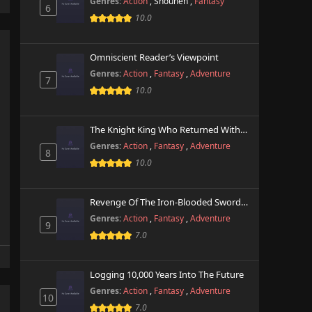
Genres:
Action
,
Shounen
,
Fantasy
6
10.0
Omniscient Reader’s Viewpoint
Genres:
Action
,
Fantasy
,
Adventure
7
10.0
The Knight King Who Returned With A God
Genres:
Action
,
Fantasy
,
Adventure
8
10.0
Revenge Of The Iron-Blooded Sword Hound
Genres:
Action
,
Fantasy
,
Adventure
9
7.0
Logging 10,000 Years Into The Future
Genres:
Action
,
Fantasy
,
Adventure
10
7.0