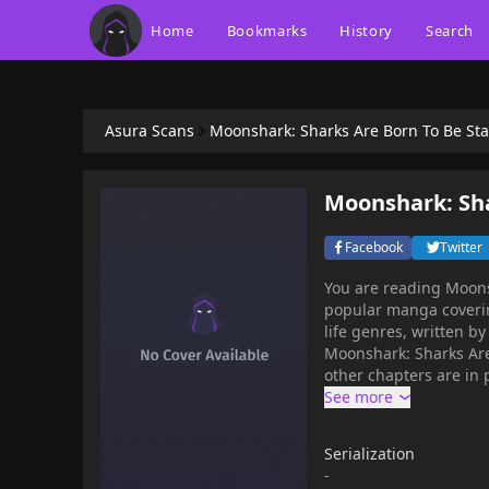
Home
Bookmarks
History
Search
Asura Scans
Moonshark: Sharks Are Born To Be Sta
Moonshark: Sha
Facebook
Twitter
You are reading Moons
popular manga coverin
life genres, written by 
Moonshark: Sharks Are
other chapters are in 
chapters, lets create
your bookmark. Princess Sid of the Underwater Kingdom is destined to inherit the
throne of the sea. How
Serialization
eager to see her favou
-
satisfying life as an 