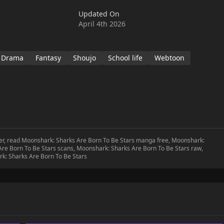
 'Jihan'. Unintentionally, the two keep getting entangled with
Updated On
nexpectedly becomes an SNS star overnight!!This story captures
April 4th 2026
h and love as she navigates her new life on land, discovering
wo worlds of the underwater kingdom and the human world.
Drama
Fantasy
Shoujo
School life
Webtoon
ter, read Moonshark: Sharks Are Born To Be Stars manga free, Moonshark:
re Born To Be Stars scans, Moonshark: Sharks Are Born To Be Stars raw,
k: Sharks Are Born To Be Stars