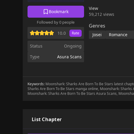
meets the famous actor
View
each other, and Sid u
Bookmark
59,212 views
Sid's journey of growt
Followed by 0 people
herself between the t
Genres
10.0
Rate
Josei
Romance
Status
Ongoing
Type
Asura Scans
Keywords:
Moonshark: Sharks Are Born To Be Stars latest chap
Sharks Are Born To Be Stars manga online, Moonshark: Sharks A
Moonshark: Sharks Are Born To Be Stars Asura Scans, Moonshar
List Chapter