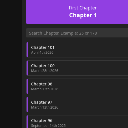
First Chapter
Chapter 1
Chapter 101
April 4th 2026
Chapter 100
March 28th 2026
Chapter 98
March 13th 2026
Chapter 97
March 13th 2026
Chapter 96
September 14th 2025