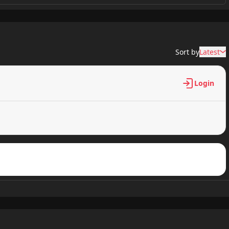
511 views
Sort by
Latest
829 views
Login
640 views
959 views
489 views
165 views
886 views