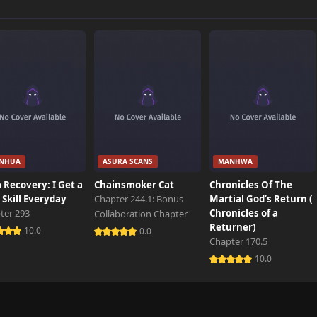
847 views
423 views
959 views
NHUA
ASURA SCANS
MANHWA
703 views
 Recovery: I Get a
Chainsmoker Cat
Chronicles Of The
Skill Everyday
Chapter 244.1: Bonus
Martial God’s Return (
ter 293
Chronicles of a
Collaboration Chapter
670 views
Returner)
10.0
0.0
Chapter 170.5
10.0
126 views
995 views