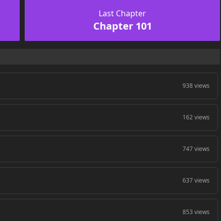
Last Chapter
Chapter 101
938 views
162 views
747 views
637 views
853 views