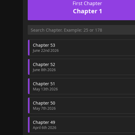
First Chapter
Chapter 1
Chapter 53
June 22nd 2026
Chapter 52
June 8th 2026
Chapter 51
May 13th 2026
Chapter 50
May 7th 2026
Chapter 49
April 6th 2026