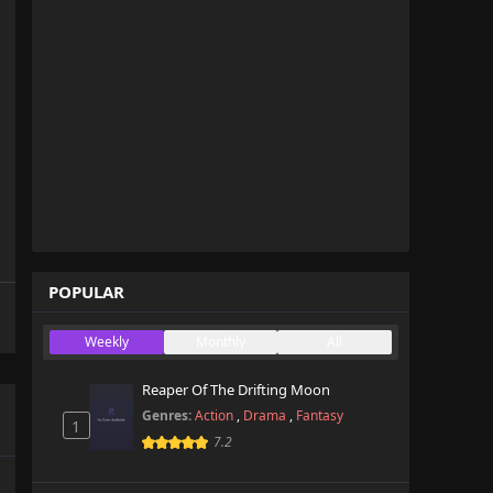
POPULAR
Weekly
Monthly
All
Reaper Of The Drifting Moon
Genres:
Action
,
Drama
,
Fantasy
1
7.2