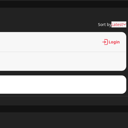
781 views
Sort by
Latest
286 views
Login
446 views
651 views
635 views
544 views
143 views