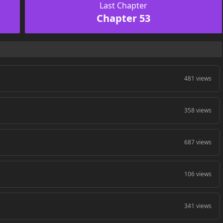
Last Chapter
Chapter 53
481 views
358 views
687 views
106 views
341 views