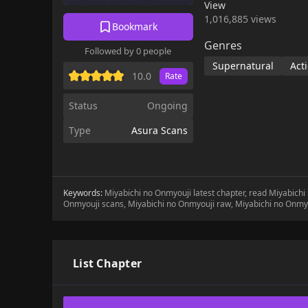
View
1,016,885 views
Bookmark
Genres
Followed by 0 people
Supernatural
Act
10.0
Rate
Status
Ongoing
Type
Asura Scans
Keywords:
Miyabichi no Onmyouji latest chapter, read Miyabich
Onmyouji scans, Miyabichi no Onmyouji raw, Miyabichi no Onmy
List Chapter