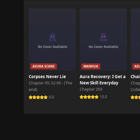
Chapter 45.1
November 11th 2025
Chapter 45
November 11th 2025
Chapter 44.2
November 11th 2025
Chapter 44.1
ASURA SCANS
MANHUA
AS
November 11th 2025
Corpses Never Lie
Aura Recovery: I Get a
Chai
Chapter 95: S2-95 - (The
New Skill Everyday
Chap
Chapter 44
Chapter 293
end)
Coll
October 6th 2025
10.0
0.0
Chapter 43
October 6th 2025
Chapter 42.3
September 23rd 2025