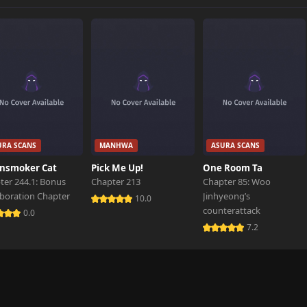
446 views
623 views
345 views
URA SCANS
MANHWA
ASURA SCANS
540 views
nsmoker Cat
Pick Me Up!
One Room Ta
ter 244.1: Bonus
Chapter 213
Chapter 85: Woo
aboration Chapter
Jinhyeong’s
225 views
10.0
counterattack
0.0
7.2
378 views
622 views