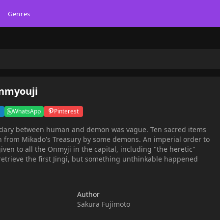
Genres
Onmyouji
WhatsApp
Pinterest
dary between human and demon was vague. Ten sacred items
en from Mikado's Treasury by some demons. An imperial order to
iven to all the Onmyji in the capital, including "the heretic"
 retrieve the first Jingi, but something unthinkable happened
Author
Sakura Fujimoto