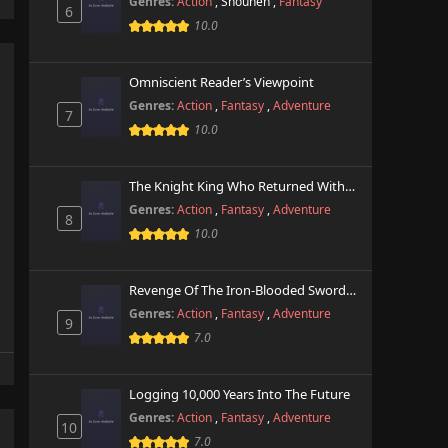
Genres:
Action
,
Shounen
,
Fantasy
6
10.0
Omniscient Reader’s Viewpoint
Genres:
Action
,
Fantasy
,
Adventure
7
10.0
The Knight King Who Returned With A God
Genres:
Action
,
Fantasy
,
Adventure
8
10.0
Revenge Of The Iron-Blooded Sword Hound
Genres:
Action
,
Fantasy
,
Adventure
9
7.0
Logging 10,000 Years Into The Future
Genres:
Action
,
Fantasy
,
Adventure
10
7.0