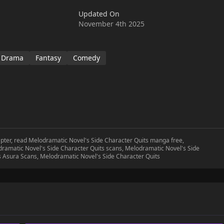
Updated On
November 4th 2025
Drama
Fantasy
Comedy
apter, read Melodramatic Novel's Side Character Quits manga free,
ramatic Novel's Side Character Quits scans, Melodramatic Novel's Side
s Asura Scans, Melodramatic Novel's Side Character Quits