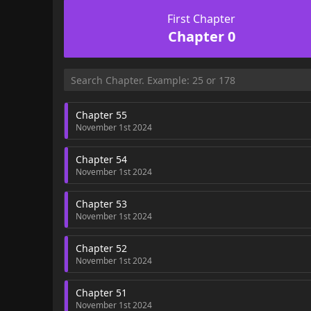
First Chapter
Chapter 0
Chapter 55
November 1st 2024
Chapter 54
November 1st 2024
Chapter 53
November 1st 2024
Chapter 52
November 1st 2024
Chapter 51
November 1st 2024