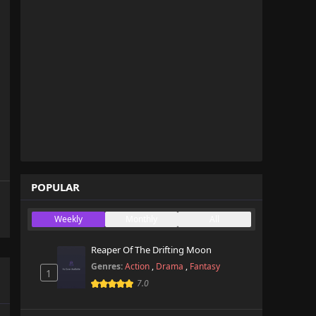
POPULAR
Weekly
Monthly
All
Reaper Of The Drifting Moon
Genres:
Action
,
Drama
,
Fantasy
1
7.0