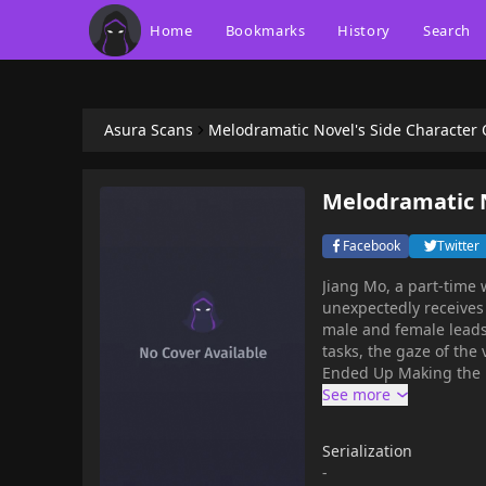
Home
Bookmarks
History
Search
Asura Scans
Melodramatic Novel's Side Character 
Melodramatic N
Facebook
Twitter
Jiang Mo, a part-time 
unexpectedly receive
male and female leads 
tasks, the gaze of the
Ended Up Making the F
Serialization
-