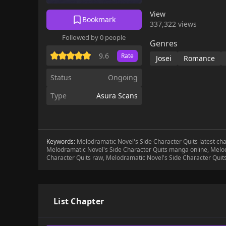
View
Bookmark
337,322 views
Followed by 0 people
Genres
9.6
Rate
Josei
Romance
Status
Ongoing
Type
Asura Scans
Keywords:
Melodramatic Novel's Side Character Quits latest ch
Melodramatic Novel's Side Character Quits manga online, Melod
Character Quits raw, Melodramatic Novel's Side Character Quit
List Chapter