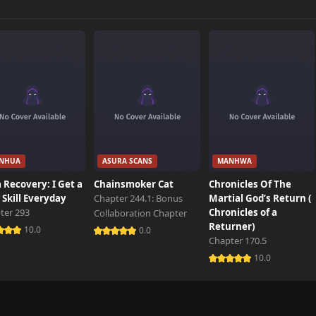
2,700 views
2,500 views
2,801 views
NHUA
ASURA SCANS
MANHWA
2,500 views
 Recovery: I Get a
Chainsmoker Cat
Chronicles Of The
Skill Everyday
Chapter 244.1: Bonus
Martial God’s Return (
ter 293
Chronicles of a
Collaboration Chapter
2,400 views
Returner)
10.0
0.0
Chapter 170.5
10.0
2,500 views
2,600 views