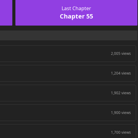
Last Chapter
Chapter 55
2,005 views
1,204 views
1,902 views
1,900 views
1,700 views