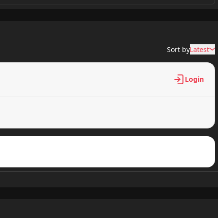
2,300 views
Sort by
Latest
2,301 views
Login
3,501 views
3,301 views
2,601 views
2,901 views
2,600 views