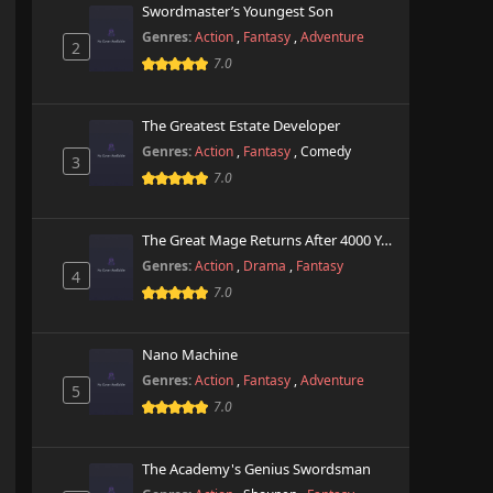
Swordmaster’s Youngest Son
Genres:
Action
,
Fantasy
,
Adventure
2
7.0
The Greatest Estate Developer
Genres:
Action
,
Fantasy
,
Comedy
3
7.0
The Great Mage Returns After 4000 Years
Genres:
Action
,
Drama
,
Fantasy
4
7.0
Nano Machine
Genres:
Action
,
Fantasy
,
Adventure
5
7.0
The Academy's Genius Swordsman