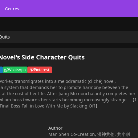
Genres
Quits
ovel's Side Character Quits
WhatsApp
Pinterest
worker, transmigrates into a melodramatic (cliché) novel,
s a system that demands her to promote harmony between the
at the cost of her life. After Jiang Mo nonchalantly completes her
 villain boss towards her starts becoming increasingly strange...【I
inal Boss Fall in Love With Me by Slacking Off】
Author
Man Shen Co-Creation, 漫神共创, 共小创