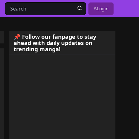
Login
📌 Follow our fanpage to stay
ahead with daily updates on
trending manga!