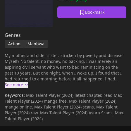
Bookmark
Genres
Action
Manhwa
My mother and older sister: stricken by poverty and disease.
Myself? No talent, no money, no backing. I was merely an
aspiring civil servant who went to bed reminiscing on the
past 10 years. But one night, when I woke up, I found that I
had returned to a morning before it all happened. I had
regressed 10 years into the past. And… Everyone in this bus
is going to die in a matter of minutes. '…Can I survive this?'
Keywords:
Max Talent Player (2024) latest chapter, read Max
Talent Player (2024) manga free, Max Talent Player (2024)
manga online, Max Talent Player (2024) scans, Max Talent
Player (2024) raw, Max Talent Player (2024) Asura Scans, Max
Talent Player (2024)