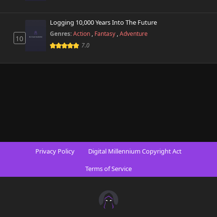
Chapter 98
Logging 10,000 Years Into The Future
894 views
October 31st 2025
Genres:
Action
,
Fantasy
,
Adventure
10
7.0
Chapter 97
790 views
September 8th 2025
Chapter 96
881 views
September 1st 2025
Chapter 95
314 views
August 25th 2025
Chapter 94
523 views
Privacy Policy
Digital Millennium Copyright Act
August 18th 2025
Terms of Service
Chapter 93
182 views
August 11th 2025
Chapter 92
721 views
August 4th 2025