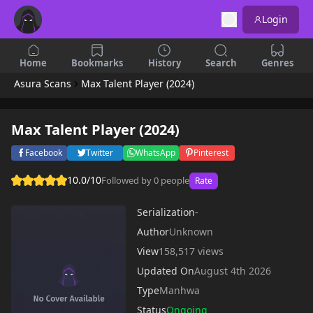
Login
Home
Bookmarks
History
Search
Genres
Asura Scans
Max Talent Player (2024)
Max Talent Player (2024)
Facebook
Twitter
WhatsApp
Pinterest
10.0/10
Followed by 0 people
Rate
Serialization
-
Author
Unknown
View
158,517 views
Updated On
August 4th 2026
Type
Manhwa
Status
Ongoing