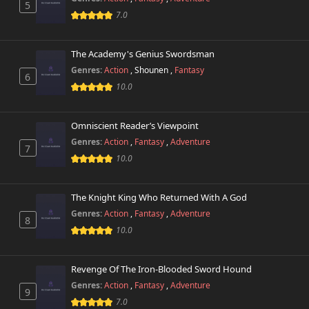
5
7.0
Chapter 105
533 views
December 19th 2025
The Academy's Genius Swordsman
Genres:
Action
,
Shounen
,
Fantasy
Chapter 104
6
695 views
December 19th 2025
10.0
Chapter 103
646 views
Omniscient Reader’s Viewpoint
December 5th 2025
Genres:
Action
,
Fantasy
,
Adventure
7
10.0
Chapter 102
235 views
December 5th 2025
The Knight King Who Returned With A God
Chapter 101
707 views
Genres:
Action
,
Fantasy
,
Adventure
November 28th 2025
8
10.0
Chapter 100
478 views
November 18th 2025
Revenge Of The Iron-Blooded Sword Hound
Genres:
Action
,
Fantasy
,
Adventure
9
Chapter 99
457 views
7.0
November 18th 2025