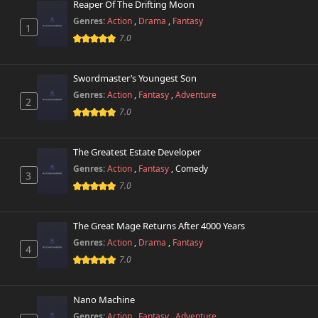
Reaper Of The Drifting Moon
Genres:
Action
,
Drama
,
Fantasy
1
Chapter 112
393 views
7.0
April 4th 2026
Chapter 111
Swordmaster’s Youngest Son
226 views
April 4th 2026
Genres:
Action
,
Fantasy
,
Adventure
2
7.0
Chapter 110
254 views
April 4th 2026
The Greatest Estate Developer
Chapter 109
Genres:
Action
,
Fantasy
,
Comedy
253 views
3
January 27th 2026
7.0
Chapter 108
579 views
January 20th 2026
The Great Mage Returns After 4000 Years
Genres:
Action
,
Drama
,
Fantasy
4
Chapter 107
7.0
166 views
January 13th 2026
Nano Machine
Chapter 106
679 views
December 26th 2025
Genres:
Action
,
Fantasy
,
Adventure