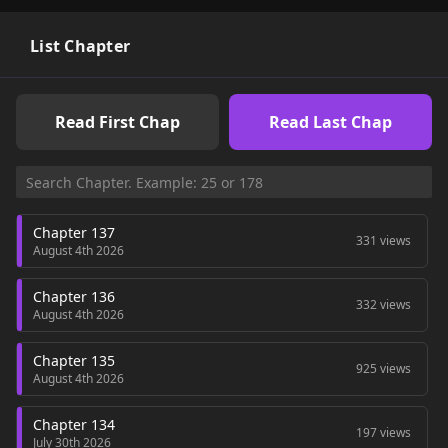
List Chapter
Read First Chap
Read Last Chap
Chapter 137
331 views
August 4th 2026
Chapter 136
332 views
August 4th 2026
Chapter 135
925 views
August 4th 2026
Chapter 134
197 views
July 30th 2026