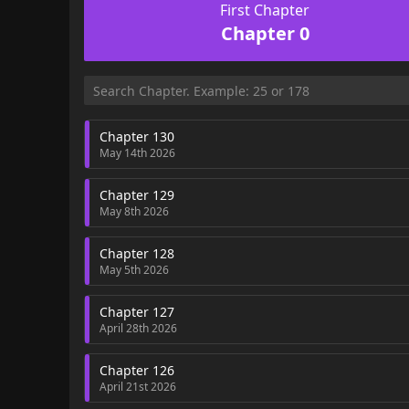
First Chapter
Chapter 0
Chapter 130
May 14th 2026
Chapter 129
May 8th 2026
Chapter 128
May 5th 2026
Chapter 127
April 28th 2026
Chapter 126
April 21st 2026