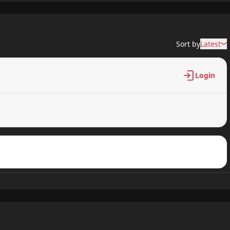
682 views
Sort by
Latest
759 views
Login
992 views
125 views
909 views
778 views
616 views