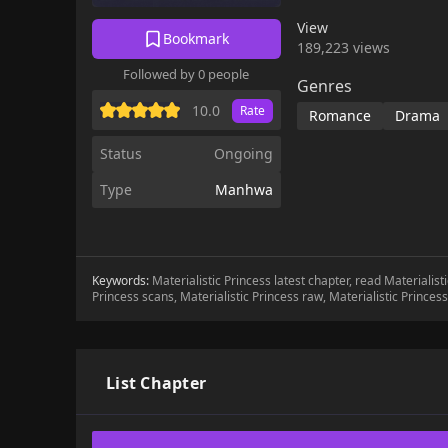
curse of a witch."Your
View
wondering if she could
Bookmark
189,223 views
Anoch's lips.A side ch
Followed by 0 people
Genres
10.0
Rate
Romance
Drama
Status
Ongoing
Type
Manhwa
Keywords:
Materialistic Princess latest chapter, read Materialis
Princess scans, Materialistic Princess raw, Materialistic Princes
List Chapter