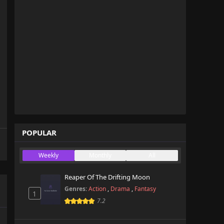
POPULAR
Weekly
Monthly
All
Reaper Of The Drifting Moon
Genres:
Action
,
Drama
,
Fantasy
1
7.2