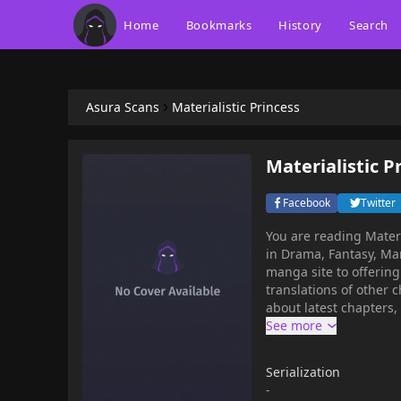
Home
Bookmarks
History
Search
Asura Scans
Materialistic Princess
Materialistic P
Facebook
Twitter
You are reading Mater
in Drama, Fantasy, Manhwa,
manga site to offering for free. Materialistic Princess has 148 translated
translations of other c
about latest chapters,
bookmark. Read manhwa Materialistic Princess / One day, I woke up from being a poor
college student as Pri
the way, she was the 
Serialization
under her brother's le
-
of the novel to approa