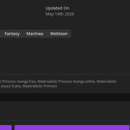
 Highness, I'm an expert in emotions," she said. And so, he started
Updated On
 help him."Come on, put feeling into it! Emotions!" Roselia kissed
May 14th 2026
aracter somehow deviates from the original plot?!
Fantasy
Manhwa
Webtoon
tic Princess manga free, Materialistic Princess manga online, Materialistic
s Asura Scans, Materialistic Princess