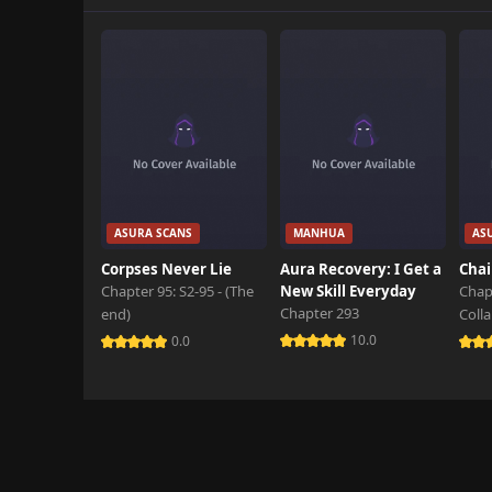
Chapter 118
February 19th 2026
Chapter 117
February 5th 2026
Chapter 116
January 29th 2026
Chapter 115
ASURA SCANS
MANHUA
AS
January 22nd 2026
Corpses Never Lie
Aura Recovery: I Get a
Chai
Chapter 95: S2-95 - (The
New Skill Everyday
Chap
Chapter 114
Chapter 293
end)
Coll
January 15th 2026
10.0
0.0
Chapter 113
January 1st 2026
Chapter 112
December 29th 2025