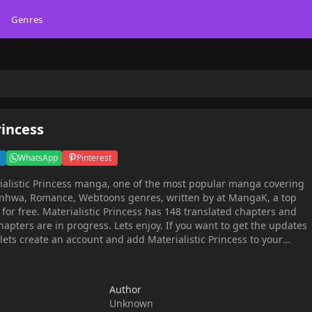
Genres
rincess
WhatsApp
Pinterest
ialistic Princess manga, one of the most popular manga covering
 Romance, Webtoons genres, written by at MangaK, a top
 chapters and
hapters are in progress. Lets enjoy. If you want to get the updates
 lets create an account and add Materialistic Princess to your
ncess Roselia Kanep from the novel A Sculpture of Emotion'.And by
daughter of a poor noble family who'd squandered their wealth
Author
adership. In order to earn a fortune, she uses the original content
Unknown
ch Anoch, the crown prince who lost part of his soul under the