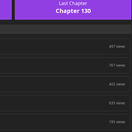
Last Chapter
Chapter 130
497 views
767 views
402 views
635 views
195 views