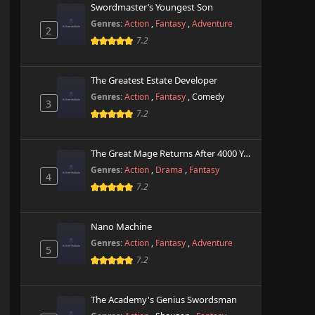
Swordmaster’s Youngest Son
Genres:
Action
,
Fantasy
,
Adventure
2
7.2
The Greatest Estate Developer
Genres:
Action
,
Fantasy
,
Comedy
3
7.2
The Great Mage Returns After 4000 Years
Genres:
Action
,
Drama
,
Fantasy
4
7.2
Nano Machine
Genres:
Action
,
Fantasy
,
Adventure
5
7.2
The Academy's Genius Swordsman