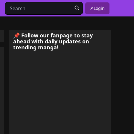
Login
📌 Follow our fanpage to stay
ahead with daily updates on
trending manga!