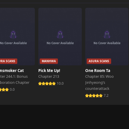
818 views
160 views
687 views
URA SCANS
MANHWA
ASURA SCANS
119 views
nsmoker Cat
Pick Me Up!
One Room Ta
ter 244.1: Bonus
Chapter 213
Chapter 85: Woo
aboration Chapter
Jinhyeong’s
858 views
10.0
counterattack
0.0
7.2
945 views
204 views