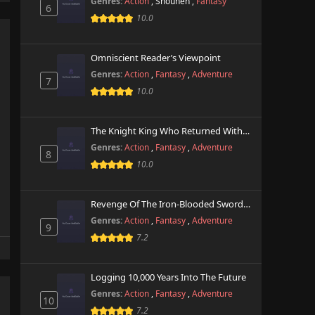
Genres:
Action
,
Shounen
,
Fantasy
6
10.0
Omniscient Reader’s Viewpoint
Genres:
Action
,
Fantasy
,
Adventure
7
10.0
The Knight King Who Returned With A God
Genres:
Action
,
Fantasy
,
Adventure
8
10.0
Revenge Of The Iron-Blooded Sword Hound
Genres:
Action
,
Fantasy
,
Adventure
9
7.2
Logging 10,000 Years Into The Future
Genres:
Action
,
Fantasy
,
Adventure
10
7.2