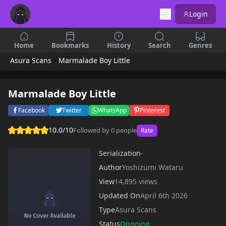
Login
Home
Bookmarks
History
Search
Genres
Asura Scans
Marmalade Boy Little
Marmalade Boy Little
Facebook
Twitter
WhatsApp
Pinterest
10.0/10
Followed by 0 people
Rate
Serialization
-
Author
Yoshizumi Wataru
View
14,895 views
Updated On
April 6th 2026
Type
Asura Scans
Status
Ongoing