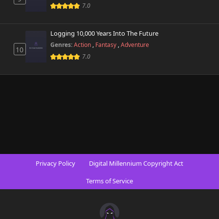
7.0
Logging 10,000 Years Into The Future
Genres:
Action
,
Fantasy
,
Adventure
10
7.0
Privacy Policy
Digital Millennium Copyright Act
Terms of Service