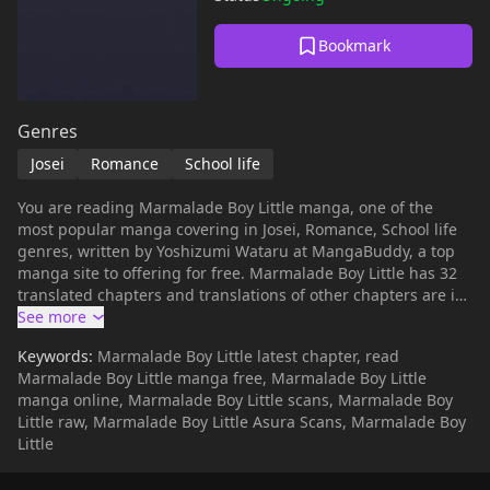
Bookmark
Genres
Josei
Romance
School life
You are reading Marmalade Boy Little manga, one of the
most popular manga covering in Josei, Romance, School life
genres, written by Yoshizumi Wataru at MangaBuddy, a top
manga site to offering for free. Marmalade Boy Little has 32
translated chapters and translations of other chapters are in
progress. Lets enjoy. If you want to get the updates about
latest chapters, lets create an account and add Marmalade
Keywords:
Marmalade Boy Little latest chapter, read
Boy Little to your bookmark. Set 13 years after the original
Marmalade Boy Little manga free, Marmalade Boy Little
series, the story focuses on Miki and Yuu's little siblings.
manga online, Marmalade Boy Little scans, Marmalade Boy
Little raw, Marmalade Boy Little Asura Scans, Marmalade Boy
Little