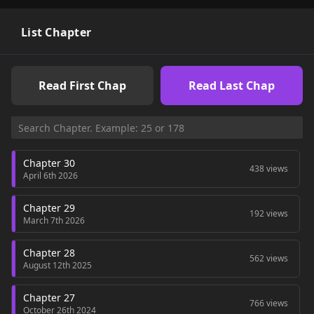
List Chapter
Read First Chap
Read Last Chap
Chapter 30
438 views
April 6th 2026
Chapter 29
192 views
March 7th 2026
Chapter 28
562 views
August 12th 2025
Chapter 27
766 views
October 26th 2024