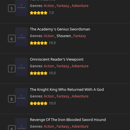
Genres:
Action
,
Fantasy
,
Adventure
5
7.0
The Academy's Genius Swordsman
Genres:
Action
,
Shounen
,
Fantasy
6
10.0
Omniscient Reader’s Viewpoint
Genres:
Action
,
Fantasy
,
Adventure
7
10.0
The Knight King Who Returned With A God
Genres:
Action
,
Fantasy
,
Adventure
8
10.0
Revenge Of The Iron-Blooded Sword Hound
Genres:
Action
,
Fantasy
,
Adventure
9