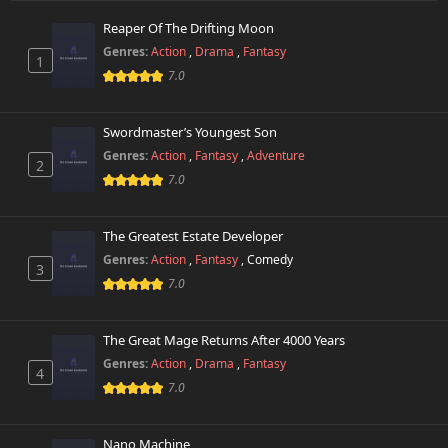
Reaper Of The Drifting Moon
Chapter 6
286 views
Genres:
Action
,
Drama
,
Fantasy
October 26th 2024
1
7.0
Chapter 5
241 views
October 26th 2024
Swordmaster’s Youngest Son
Genres:
Action
,
Fantasy
,
Adventure
2
Chapter 4
742 views
7.0
October 26th 2024
Chapter 3
The Greatest Estate Developer
301 views
October 26th 2024
Genres:
Action
,
Fantasy
,
Comedy
3
7.0
Chapter 2
752 views
October 26th 2024
The Great Mage Returns After 4000 Years
Chapter 1.1
Genres:
Action
,
Drama
,
Fantasy
937 views
4
August 12th 2025
7.0
Chapter 1
262 views
October 26th 2024
Nano Machine