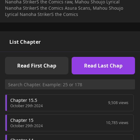
Nanoha StrikerS the Comics raw, Mahou Shoujo Lyrical
Nanoha StrikerS the Comics Asura Scans, Mahou Shoujo
Lyrical Nanoha StrikerS the Comics
List Chapter
Read First Chap
Read Last Chap
Chapter 15.5
9,508 views
October 29th 2024
Chapter 15
10,785 views
October 29th 2024