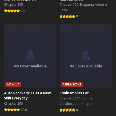
Chapter 2
9,731 views
Chapter 105
Chapter 154: Bragging About a
October 29th 2024
Rock
7.0
0.0
Chapter 1
11,054 views
October 29th 2024
MANHUA
ASURA SCANS
Aura Recovery: I Get a New
Chainsmoker Cat
Skill Everyday
Chapter 244.1: Bonus
Chapter 293
Collaboration Chapter
10.0
0.0