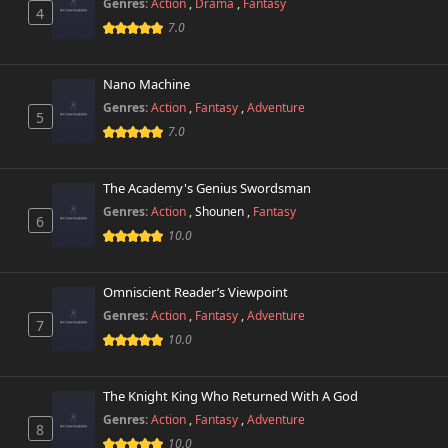
Genres:
Action
,
Drama
,
Fantasy
4
7.0
Nano Machine
Genres:
Action
,
Fantasy
,
Adventure
5
7.0
The Academy's Genius Swordsman
Genres:
Action
,
Shounen
,
Fantasy
6
10.0
Omniscient Reader’s Viewpoint
Genres:
Action
,
Fantasy
,
Adventure
7
10.0
The Knight King Who Returned With A God
Genres:
Action
,
Fantasy
,
Adventure
8
10.0