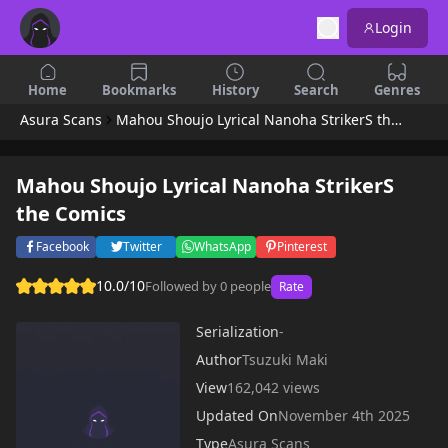
Login
Home
Bookmarks
History
Search
Genres
Asura Scans
Mahou Shoujo Lyrical Nanoha StrikerS the Comics
Mahou Shoujo Lyrical Nanoha StrikerS
the Comics
Facebook
Twitter
WhatsApp
Pinterest
10.0/10
Followed by 0 people
Rate
Serialization
-
Author
Tsuzuki Maki
View
162,042 views
Updated On
November 4th 2025
Type
Asura Scans