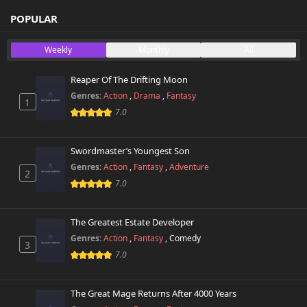
POPULAR
Weekly
Monthly
All
Reaper Of The Drifting Moon
Genres:
Action
,
Drama
,
Fantasy
1
7.0
Swordmaster’s Youngest Son
Genres:
Action
,
Fantasy
,
Adventure
2
7.0
The Greatest Estate Developer
Genres:
Action
,
Fantasy
,
Comedy
3
7.0
The Great Mage Returns After 4000 Years