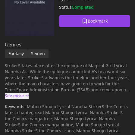
Status
Completed
Bookmark
Genres
Fantasy
Seinen
StrikerS takes place after the epilogue of Magical Girl Lyrical
Nanoha A's. While the epilogue connected A's to a world six
years later, StrikerS advances the timeline another four years,
where the main characters have gone on to work for the
Time-Space Administration Bureau (TSAB) and come upon a
new case. The series focuses more on team-based battles
and bureaucracy rather than individual rivalry and school
Keywords:
Mahou Shoujo Lyrical Nanoha StrikerS the Comics
life, due to the change in character dynamics. The name
latest chapter, read Mahou Shoujo Lyrical Nanoha StrikerS
StrikerS refers to an SS rank given to top mages, much like
the Comics manga free, Mahou Shoujo Lyrical Nanoha
how A's refers to A rank mages. - Taken from Wikipedia
StrikerS the Comics manga online, Mahou Shoujo Lyrical
Nanoha StrikerS the Comics scans, Mahou Shoujo Lyrical