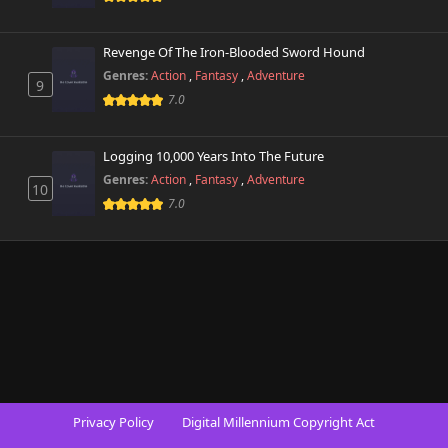
Revenge Of The Iron-Blooded Sword Hound
Genres:
Action
,
Fantasy
,
Adventure
9
7.0
Logging 10,000 Years Into The Future
Genres:
Action
,
Fantasy
,
Adventure
10
7.0
Privacy Policy
Digital Millennium Copyright Act