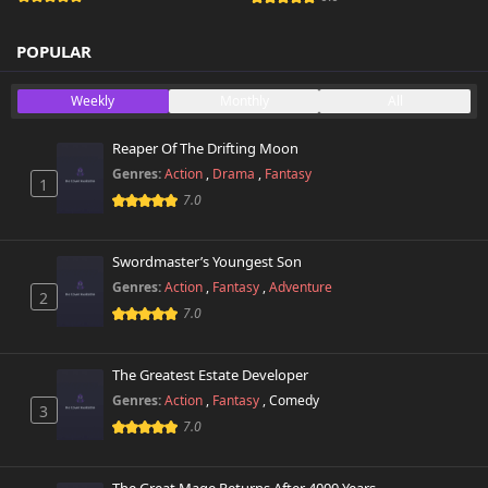
POPULAR
Weekly
Monthly
All
Reaper Of The Drifting Moon
Genres:
Action
,
Drama
,
Fantasy
1
7.0
Swordmaster’s Youngest Son
Genres:
Action
,
Fantasy
,
Adventure
2
7.0
The Greatest Estate Developer
Genres:
Action
,
Fantasy
,
Comedy
3
7.0