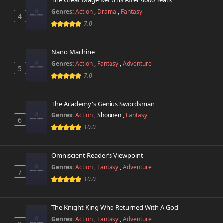
The Great Mage Returns After 4000 Years
Genres:
Action
,
Drama
,
Fantasy
4
7.0
Nano Machine
Genres:
Action
,
Fantasy
,
Adventure
5
7.0
The Academy's Genius Swordsman
Genres:
Action
,
Shounen
,
Fantasy
6
10.0
Omniscient Reader’s Viewpoint
Genres:
Action
,
Fantasy
,
Adventure
7
10.0
The Knight King Who Returned With A God
Genres:
Action
,
Fantasy
,
Adventure