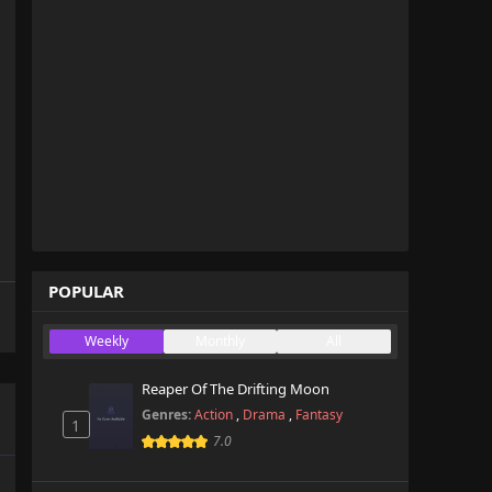
POPULAR
Weekly
Monthly
All
Reaper Of The Drifting Moon
Genres:
Action
,
Drama
,
Fantasy
1
7.0