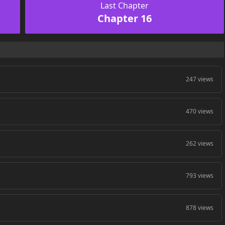
Last Chapter
Chapter 16
247 views
470 views
262 views
793 views
878 views