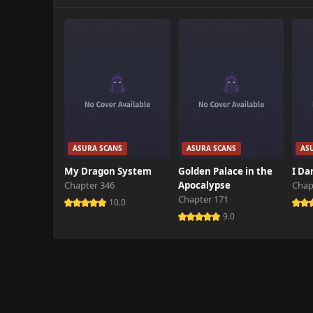
Chapter 4
January 20th 2025
Chapter 3
March 5th 2025
Chapter 2
October 26th 2024
Chapter 1
ASURA SCANS
ASURA SCANS
AS
October 26th 2024
My Dragon System
Golden Palace in the
I Da
Chapter 346
Apocalypse
Chap
Chapter 171
10.0
9.0