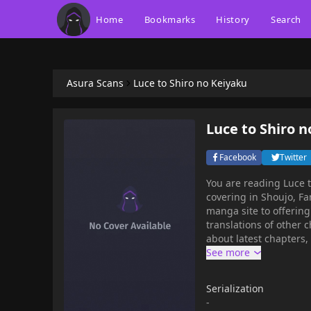
Home
Bookmarks
History
Search
Asura Scans
Luce to Shiro no Keiyaku
Luce to Shiro n
Facebook
Twitter
You are reading Luce 
covering in Shoujo, F
manga site to offering for free. Luce to Shiro no Keiyaku has 16 translated
translations of other c
about latest chapters,
bookmark. A brand new fantasy manga by Mikanagi Touya, the creator of
"Karneval"!After losing
until suddenly one da
Serialization
request: "Would you be
-
taken to meet Rioverna