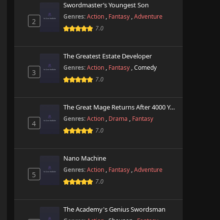
Swordmaster’s Youngest Son
Genres:
Action
,
Fantasy
,
Adventure
2
7.0
The Greatest Estate Developer
Genres:
Action
,
Fantasy
,
Comedy
3
7.0
The Great Mage Returns After 4000 Years
Genres:
Action
,
Drama
,
Fantasy
4
7.0
Nano Machine
Genres:
Action
,
Fantasy
,
Adventure
5
7.0
The Academy's Genius Swordsman