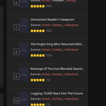
Genres:
Action
,
Shounen
,
Fantasy
6
10.0
Omniscient Reader’s Viewpoint
Genres:
Action
,
Fantasy
,
Adventure
7
10.0
The Knight King Who Returned With A God
Genres:
Action
,
Fantasy
,
Adventure
8
10.0
Revenge Of The Iron-Blooded Sword Hound
Genres:
Action
,
Fantasy
,
Adventure
9
7.0
Logging 10,000 Years Into The Future
Genres:
Action
,
Fantasy
,
Adventure
10
7.0