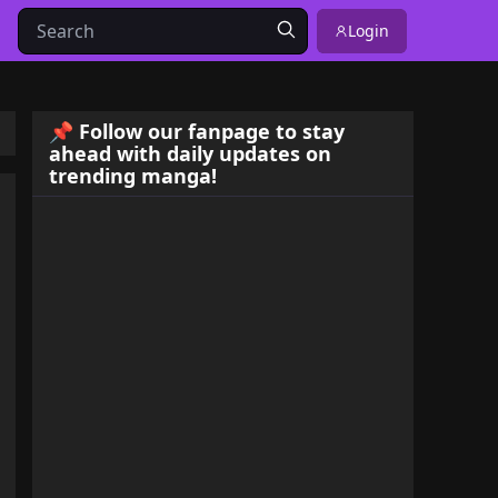
Login
📌 Follow our fanpage to stay
ahead with daily updates on
trending manga!