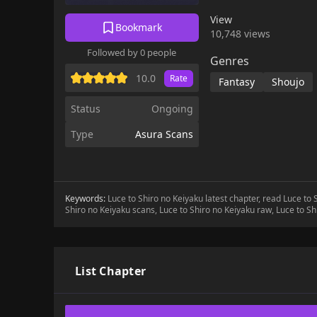
great families. What f
View
two?!
Bookmark
10,748 views
Followed by 0 people
Genres
10.0
Rate
Fantasy
Shoujo
Status
Ongoing
Type
Asura Scans
Keywords:
Luce to Shiro no Keiyaku latest chapter, read Luce to
Shiro no Keiyaku scans, Luce to Shiro no Keiyaku raw, Luce to S
List Chapter