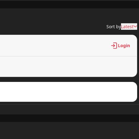
453 views
Sort by
Latest
363 views
Login
697 views
938 views
224 views
867 views
692 views