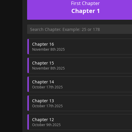
First Chapter
Chapter 1
Chapter 16
November 8th 2025
Chapter 15
November 8th 2025
Chapter 14
October 17th 2025
Chapter 13
October 17th 2025
Chapter 12
October 9th 2025