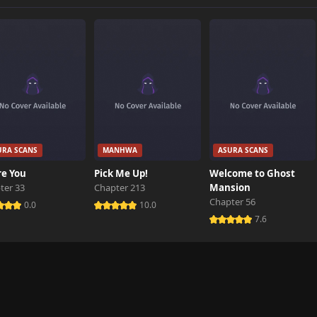
1 views
584 views
849 views
URA SCANS
MANHWA
ASURA SCANS
492 views
re You
Pick Me Up!
Welcome to Ghost
ter 33
Chapter 213
Mansion
Chapter 56
0.0
10.0
7.6