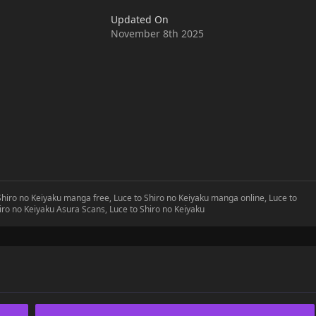
ollows is the establishment of a strange contract between the
Updated On
November 8th 2025
 Shiro no Keiyaku manga free, Luce to Shiro no Keiyaku manga online, Luce to
hiro no Keiyaku Asura Scans, Luce to Shiro no Keiyaku