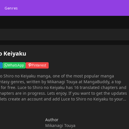
Genres
o Keiyaku
WhatsApp
Pinterest
to Shiro no Keiyaku manga, one of the most popular manga
antasy genres, written by Mikanagi Touya at MangaBuddy, a top
 chapters and
hapters are in progress. Lets enjoy. If you want to get the updates
 lets create an account and add Luce to Shiro no Keiyaku to your
 her foster parents, Luce lives together with her younger sister,
y, a woman named Athesia appears before her with an unusual
Author
 willing to become the lover of my fianc?" She is then abruptly
Mikanagi Touya
, the young head of the Gailenche family - one of the nation's five