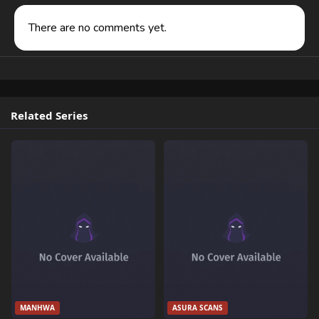
There are no comments yet.
Related Series
MANHWA
ASURA SCANS