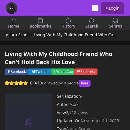
Login
Home
Bookmarks
History
Search
Genres
Asura Scans
Living With My Childhood Friend Who Can't Hold Back His Love
Living With My Childhood Friend Who
Can't Hold Back His Love
Facebook
Twitter
WhatsApp
Pinterest
10.0/10
Followed by 0 people
Rate
Serialization
-
Author
Koiki
View
2,718 views
Updated On
November 4th 2025
Type
Asura Scans