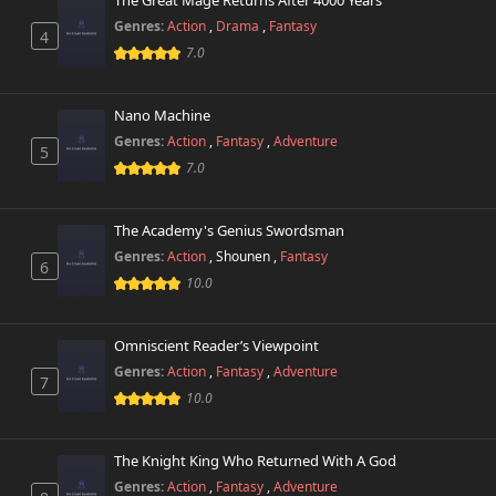
The Great Mage Returns After 4000 Years
Genres:
Action
,
Drama
,
Fantasy
4
7.0
Nano Machine
Genres:
Action
,
Fantasy
,
Adventure
5
7.0
The Academy's Genius Swordsman
Genres:
Action
,
Shounen
,
Fantasy
6
10.0
Omniscient Reader’s Viewpoint
Genres:
Action
,
Fantasy
,
Adventure
7
10.0
The Knight King Who Returned With A God
Genres:
Action
,
Fantasy
,
Adventure