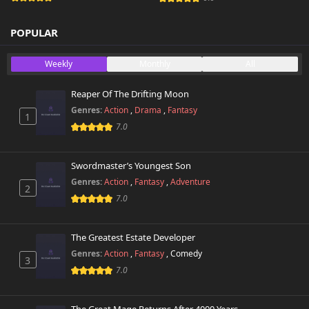
POPULAR
Weekly
Monthly
All
Reaper Of The Drifting Moon
Genres:
Action
,
Drama
,
Fantasy
1
7.0
Swordmaster’s Youngest Son
Genres:
Action
,
Fantasy
,
Adventure
2
7.0
The Greatest Estate Developer
Genres:
Action
,
Fantasy
,
Comedy
3
7.0