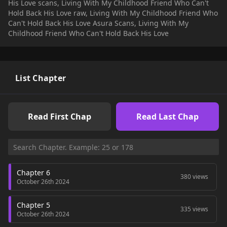
His Love scans, Living With My Childhood Friend Who Can't
Hold Back His Love raw, Living With My Childhood Friend Who
Can't Hold Back His Love Asura Scans, Living With My
Childhood Friend Who Can't Hold Back His Love
List Chapter
Read First Chap
Read Last Chap
Chapter 6
380 views
October 26th 2024
Chapter 5
335 views
October 26th 2024