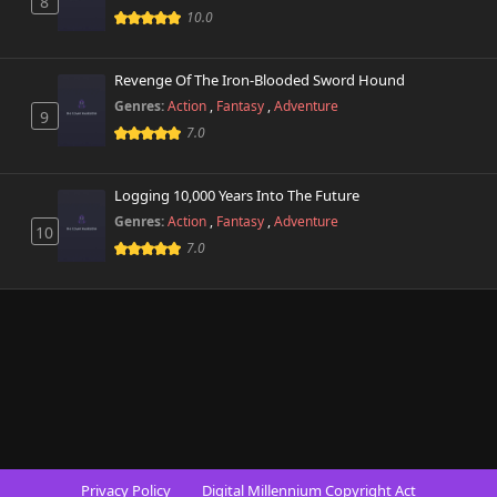
8
10.0
Revenge Of The Iron-Blooded Sword Hound
Genres:
Action
,
Fantasy
,
Adventure
9
7.0
Logging 10,000 Years Into The Future
Genres:
Action
,
Fantasy
,
Adventure
10
7.0
Privacy Policy
Digital Millennium Copyright Act