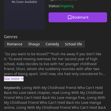
Status
Ongoing
Bookmark
Genres
Romance
Shoujo
Comedy
School life
"Do you want to be kissed?""Push me away if you don't like
it."To avoid moving overseas for her second year of high
school, Koko decides to live with her younger childhood
friend, Shuri, whom she suddenly reunites with after two
years of being apart. Until now, she had only considered him
a cute little brother, but once they start living together,
Shuri's behavior does a 180. He approaches her as if he's in
Keywords:
Living With My Childhood Friend Who Can't Hold
love with her, whispers tenderly in her ear, and pins her
Back His Love latest chapter, read Living With My Childhood
down on the couch?! What is Shuri up to?! Who knows...but
Friend Who Can't Hold Back His Love manga free, Living With
there seems to be no way to hold back his dangerously sweet
My Childhood Friend Who Can't Hold Back His Love manga
advances!
online, Living With My Childhood Friend Who Can't Hold Back