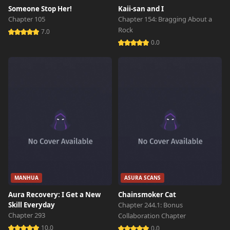
Someone Stop Her!
Kaii-san and I
Chapter 105
Chapter 154: Bragging About a
Rock
7.0
0.0
MANHUA
ASURA SCANS
Aura Recovery: I Get a New
Chainsmoker Cat
Skill Everyday
Chapter 244.1: Bonus
Chapter 293
Collaboration Chapter
10.0
0.0