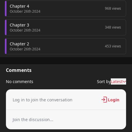
Chapter 4
968 views
October 26th 2024
Chapter 3
348 views
October 26th 2024
Chapter 2
453 views
October 26th 2024
Chapter 1
234 views
October 26th 2024
Comments
No comments
Sort by
Latest
Log in to join the conversation
Login
Join the discussion...