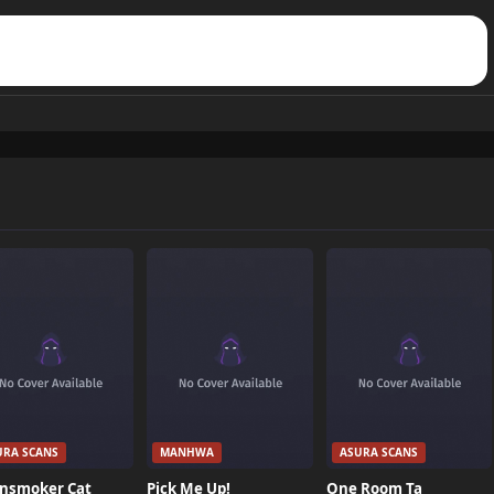
URA SCANS
MANHWA
ASURA SCANS
nsmoker Cat
Pick Me Up!
One Room Ta