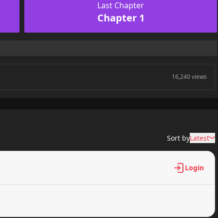
Last Chapter
Chapter 1
16,240 views
Sort by
Latest
Login