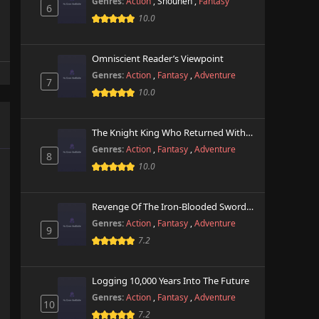
Genres:
Action
,
Shounen
,
Fantasy
6
10.0
Omniscient Reader’s Viewpoint
Genres:
Action
,
Fantasy
,
Adventure
7
10.0
The Knight King Who Returned With A God
Genres:
Action
,
Fantasy
,
Adventure
8
10.0
Revenge Of The Iron-Blooded Sword Hound
Genres:
Action
,
Fantasy
,
Adventure
9
7.2
Logging 10,000 Years Into The Future
Genres:
Action
,
Fantasy
,
Adventure
10
7.2