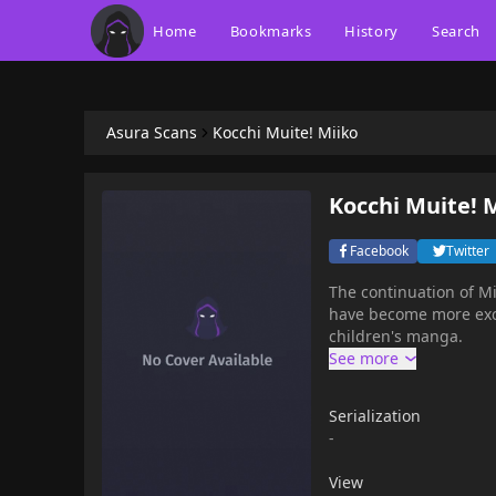
Home
Bookmarks
History
Search
Asura Scans
Kocchi Muite! Miiko
Kocchi Muite! 
Facebook
Twitter
The continuation of Mii
have become more exciting! This series received the 1996 Shogakuk
children's manga.
Serialization
-
View