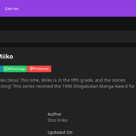
Genres
Miiko
WhatsApp
Pinterest
ko Desu! This time, Miiko is in the fifth grade, and the stories
an Manga Award for
Author
Ono Eriko
Updated On