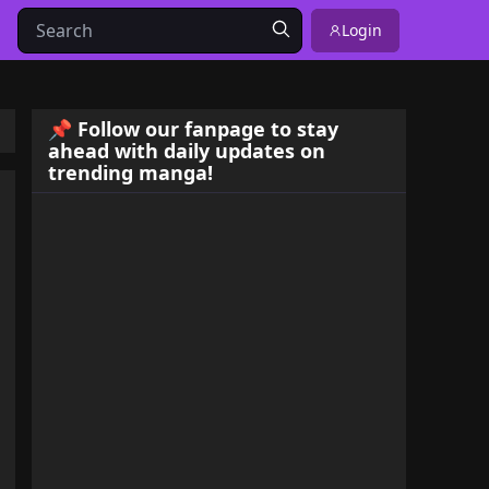
Login
📌 Follow our fanpage to stay
ahead with daily updates on
trending manga!