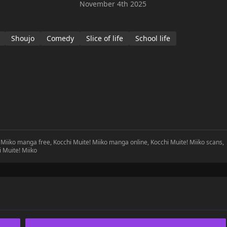
November 4th 2025
Shoujo
Comedy
Slice of life
School life
! Miiko manga free, Kocchi Muite! Miiko manga online, Kocchi Muite! Miiko scans,
i Muite! Miiko