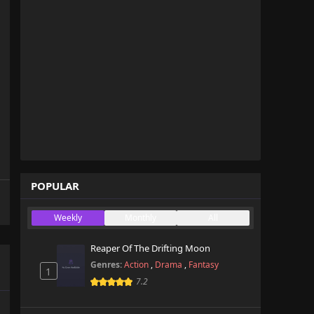
POPULAR
Weekly
Monthly
All
Reaper Of The Drifting Moon
Genres:
Action
,
Drama
,
Fantasy
1
7.2