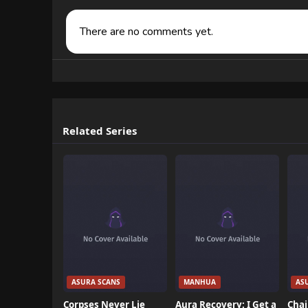
There are no comments yet.
Related Series
ASURA SCANS
MANHUA
AS
Corpses Never Lie
Aura Recovery: I Get a
Chai