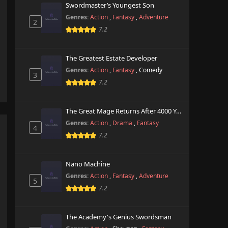
Swordmaster’s Youngest Son
Genres:
Action
,
Fantasy
,
Adventure
2
7.2
The Greatest Estate Developer
Genres:
Action
,
Fantasy
,
Comedy
3
7.2
The Great Mage Returns After 4000 Years
Genres:
Action
,
Drama
,
Fantasy
4
7.2
Nano Machine
Genres:
Action
,
Fantasy
,
Adventure
5
7.2
The Academy's Genius Swordsman