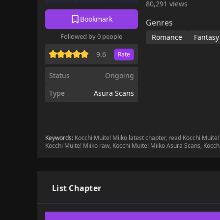
80,291 views
Bookmark
Genres
Followed by 0 people
Romance
Fantasy
9.6
Rate
Status
Ongoing
Type
Asura Scans
Keywords:
Kocchi Muite! Miiko latest chapter, read Kocchi Muite
Kocchi Muite! Miiko raw, Kocchi Muite! Miiko Asura Scans, Kocch
List Chapter