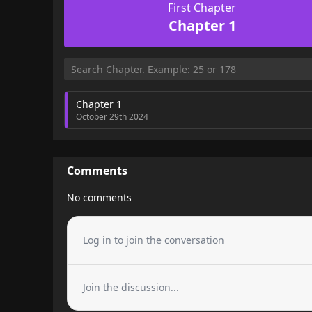
First Chapter
Chapter 1
Chapter 1
October 29th 2024
Comments
No comments
Log in to join the conversation
Join the discussion...