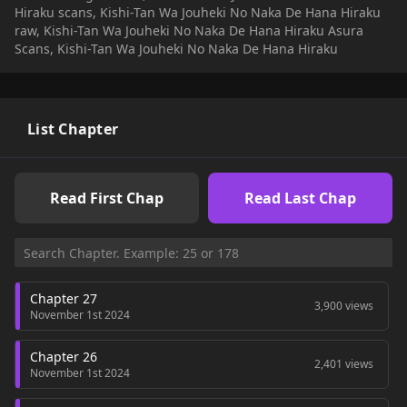
Hiraku scans, Kishi-Tan Wa Jouheki No Naka De Hana Hiraku
raw, Kishi-Tan Wa Jouheki No Naka De Hana Hiraku Asura
Scans, Kishi-Tan Wa Jouheki No Naka De Hana Hiraku
List Chapter
Read First Chap
Read Last Chap
Chapter 27
3,900 views
November 1st 2024
Chapter 26
2,401 views
November 1st 2024