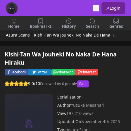
Login
Home
Bookmarks
History
Search
Genres
Asura Scans
Kishi-Tan Wa Jouheki No Naka De Hana Hiraku
Kishi-Tan Wa Jouheki No Naka De Hana
Hiraku
Facebook
Twitter
WhatsApp
Pinterest
9.0/10
Followed by 0 people
Rate
Serialization
-
Author
Yuzuka Masanari
View
197,210 views
Updated On
November 4th 2025
Type
Asura Scans