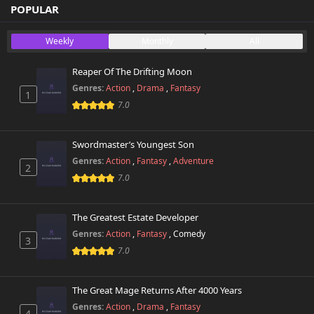
Chapter 9.5
POPULAR
1,900 views
November 1st 2024
Weekly
Monthly
All
Chapter 9
3,100 views
November 1st 2024
Reaper Of The Drifting Moon
Genres:
Action
,
Drama
,
Fantasy
1
Chapter 8
2,500 views
7.0
November 1st 2024
Chapter 7.5
Swordmaster’s Youngest Son
2,500 views
November 1st 2024
Genres:
Action
,
Fantasy
,
Adventure
2
7.0
Chapter 7
2,200 views
November 1st 2024
The Greatest Estate Developer
Chapter 6
Genres:
Action
,
Fantasy
,
Comedy
2,500 views
3
November 1st 2024
7.0
Chapter 5
2,600 views
November 1st 2024
The Great Mage Returns After 4000 Years
Genres:
Action
,
Drama
,
Fantasy
4