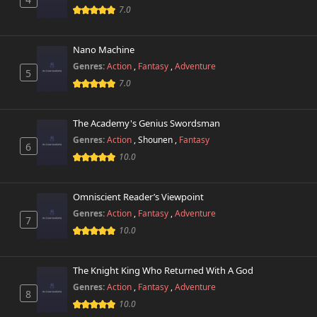
Chapter 4.5
7.0
2,900 views
November 1st 2024
Nano Machine
Chapter 4
2,600 views
November 1st 2024
Genres:
Action
,
Fantasy
,
Adventure
5
7.0
Chapter 3
3,100 views
November 1st 2024
The Academy's Genius Swordsman
Genres:
Action
,
Shounen
,
Fantasy
Chapter 2
6
11,500 views
November 1st 2024
10.0
Chapter 1
13,403 views
Omniscient Reader’s Viewpoint
November 1st 2024
Genres:
Action
,
Fantasy
,
Adventure
7
10.0
The Knight King Who Returned With A God
Genres:
Action
,
Fantasy
,
Adventure
8
10.0