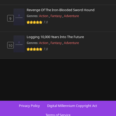
Revenge Of The Iron-Blooded Sword Hound
Genres:
Action
,
Fantasy
,
Adventure
9
7.0
Logging 10,000 Years Into The Future
Genres:
Action
,
Fantasy
,
Adventure
10
7.0
Privacy Policy
Digital Millennium Copyright Act
Terms of Service