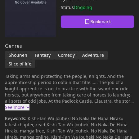
Status
Ongoing
Bookmark
Genres
Shounen
Fantasy
Comedy
Adventure
Slice of life
Taking arms and protecting the people, Knights. And the
apprenticeship period to obtain that title...... The job of a
knight apprentice is not to practice with the sword nor ride
horses, but anywhere from taking care of horses to laundry;
all sorts of odd jobs. At the Padlock Castle, Claustra, the story
of the knight apprentice Rosa begins!
Keywords:
Kishi-Tan Wa Jouheki No Naka De Hana Hiraku
latest chapter, read Kishi-Tan Wa Jouheki No Naka De Hana
Hiraku manga free, Kishi-Tan Wa Jouheki No Naka De Hana
Hiraku manga online, Kishi-Tan Wa Jouheki No Naka De Hana