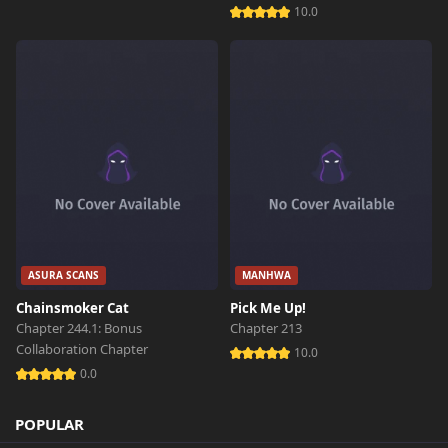
10.0
ASURA SCANS
MANHWA
Chainsmoker Cat
Pick Me Up!
Chapter 244.1: Bonus
Chapter 213
Collaboration Chapter
10.0
0.0
POPULAR