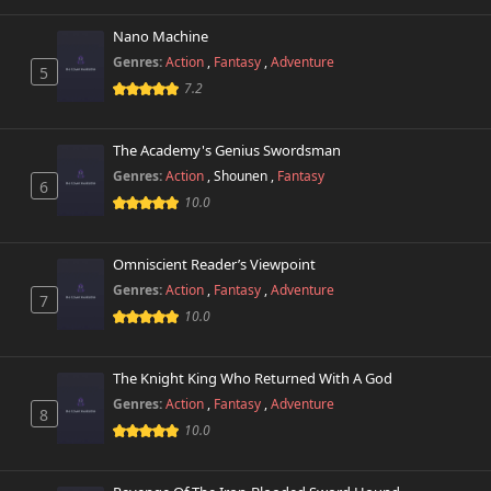
Nano Machine
Genres:
Action
,
Fantasy
,
Adventure
5
7.2
The Academy's Genius Swordsman
Genres:
Action
,
Shounen
,
Fantasy
6
10.0
Omniscient Reader’s Viewpoint
Genres:
Action
,
Fantasy
,
Adventure
7
10.0
The Knight King Who Returned With A God
Genres:
Action
,
Fantasy
,
Adventure
8
10.0