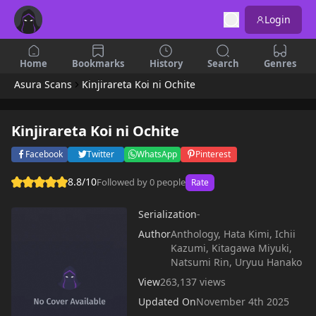
Login
Home
Bookmarks
History
Search
Genres
Asura Scans
Kinjirareta Koi ni Ochite
Kinjirareta Koi ni Ochite
Facebook
Twitter
WhatsApp
Pinterest
8.8/10
Followed by 0 people
Rate
Serialization
-
Author
Anthology, Hata Kimi, Ichii
Kazumi, Kitagawa Miyuki,
Natsumi Rin, Uryuu Hanako
View
263,137 views
Updated On
November 4th 2025