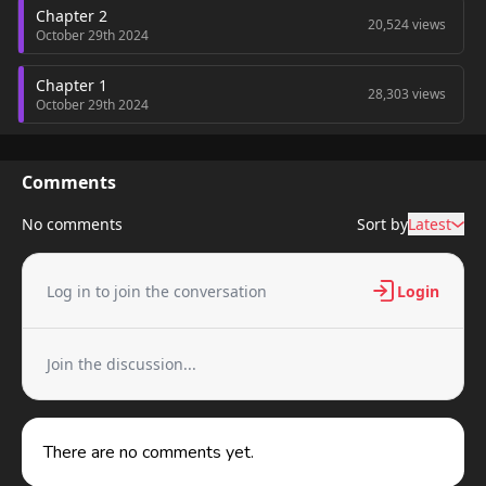
Chapter 2
20,524 views
October 29th 2024
Chapter 1
28,303 views
October 29th 2024
Comments
No comments
Sort by
Latest
Log in to join the conversation
Login
Join the discussion...
There are no comments yet.