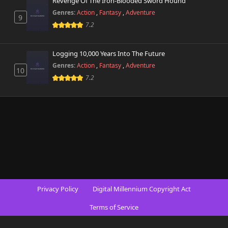
Revenge Of The Iron-Blooded Sword Hound
Genres:
Action
,
Fantasy
,
Adventure
9
7.2
Logging 10,000 Years Into The Future
Genres:
Action
,
Fantasy
,
Adventure
10
7.2
Privacy Policy
Digital Millennium Copyright Act
Terms of Service