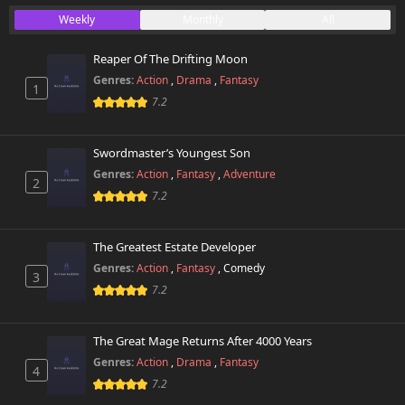
Weekly
Monthly
All
Reaper Of The Drifting Moon
Genres:
Action
,
Drama
,
Fantasy
1
7.2
Swordmaster’s Youngest Son
Genres:
Action
,
Fantasy
,
Adventure
2
7.2
The Greatest Estate Developer
Genres:
Action
,
Fantasy
,
Comedy
3
7.2
The Great Mage Returns After 4000 Years
Genres:
Action
,
Drama
,
Fantasy
4
7.2