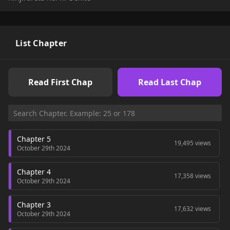
and keeps pressuring her...!!
List Chapter
Read First Chap
Read Last Chap
Chapter 5
19,495 views
October 29th 2024
Chapter 4
17,358 views
October 29th 2024
Chapter 3
17,632 views
October 29th 2024