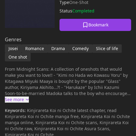
Type
One-Shot
Status
Completed
Bookmark
Genres
Josei
Romance
Drama
Comedy
Slice of life
One shot
From Midnight Scans: A collection of oneshots that would
make you want to love!! - "Kimi no Hada wo Kowasu Yoru" by
Kitagawa Miyuki Maaya is bought by the popular "Glass"
author, Kiriyama Akihito...?! - "Harukaze" by Ichii Kazumi
Soon-to-be-married Madoka talks to the boy who encouraged
her 2 years ago to... - "Gitai Requiem" by Natsumi Rin Dull
Masago changes after one glance. It feels like something in
Keywords:
Kinjirareta Koi ni Ochite latest chapter, read
her has awakened...! - "Rennai Shinkoukei" by Uryuu Hanako
Kinjirareta Koi ni Ochite manga free, Kinjirareta Koi ni Ochite
Coworkers Homare and Juri are dating each other in secret,
manga online, Kinjirareta Koi ni Ochite scans, Kinjirareta Koi
and the Executive Secretary of their company nominates
ni Ochite raw, Kinjirareta Koi ni Ochite Asura Scans,
them as... - "Oujisama?Sniper" by Hata Kimi Takahashi-kun,
Kinjirareta Koi ni Ochite
whom she met at a party at her job, is really straightforward