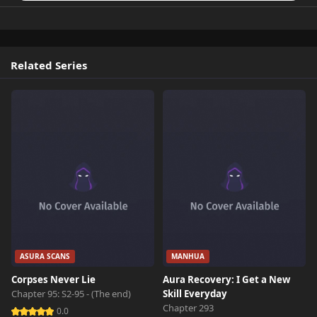
Related Series
ASURA SCANS
MANHUA
Corpses Never Lie
Aura Recovery: I Get a New
Chapter 95: S2-95 - (The end)
Skill Everyday
Chapter 293
0.0