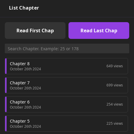
List Chapter
Read First Chap
Read Last Chap
Chapter 8
649 views
October 26th 2024
Chapter 7
699 views
October 26th 2024
Chapter 6
254 views
October 26th 2024
Chapter 5
225 views
October 26th 2024