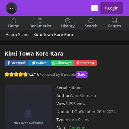
Login
Home
Bookmarks
History
Search
Genres
Asura Scans
Kimi Towa Kore Kara
Kimi Towa Kore Kara
Facebook
Twitter
WhatsApp
Pinterest
4.2/10
Followed by 0 people
Rate
Serialization
-
Author
Wan Shimako
View
8,793 views
Updated On
October 26th 2024
Type
Asura Scans
Status
Ongoing