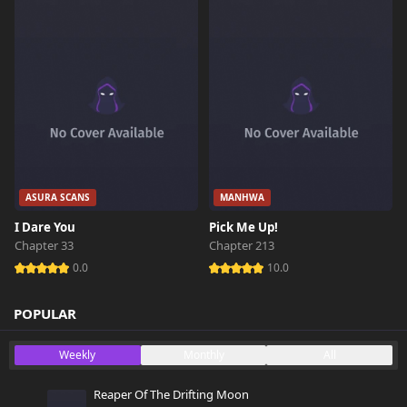
ASURA SCANS
MANHWA
I Dare You
Pick Me Up!
Chapter 33
Chapter 213
0.0
10.0
POPULAR
Weekly
Monthly
All
Reaper Of The Drifting Moon