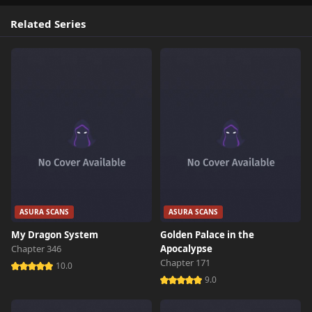
Related Series
ASURA SCANS
ASURA SCANS
My Dragon System
Golden Palace in the
Chapter 346
Apocalypse
Chapter 171
10.0
9.0