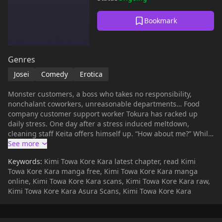
Bookmark
Genres
Josei
Comedy
Erotica
Monster customers, a boss who takes no responsibility,
nonchalant coworkers, unreasonable departments… Food
company customer support worker Tokura has racked up
daily stress. One day after a stress induced meltdown,
cleaning staff Keita offers himself up. “How about me?” While
at first he can’t imagine taking out his frustration on the self-
described hardcore masochist, his pent-up anger incites him
Keywords:
Kimi Towa Kore Kara latest chapter, read Kimi
to sin. Drunk off of the pleasure of domination, Tokura begins
Towa Kore Kara manga free, Kimi Towa Kore Kara manga
to search for more sources of stress in order to have sex with
online, Kimi Towa Kore Kara scans, Kimi Towa Kore Kara raw,
Keita...
Kimi Towa Kore Kara Asura Scans, Kimi Towa Kore Kara