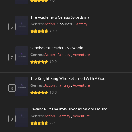
7.0
The Academy's Genius Swordsman
Genres:
Action
,
Shounen
,
Fantasy
6
10.0
Omniscient Reader’s Viewpoint
Genres:
Action
,
Fantasy
,
Adventure
7
10.0
The Knight King Who Returned With A God
Genres:
Action
,
Fantasy
,
Adventure
8
10.0
Revenge Of The Iron-Blooded Sword Hound
Genres:
Action
,
Fantasy
,
Adventure
9
7.0