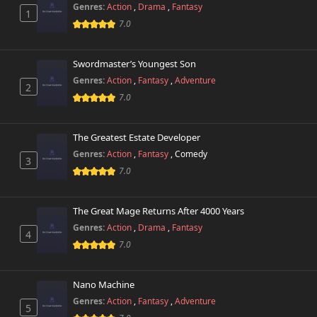
Genres:
Action
,
Drama
,
Fantasy
1
7.0
Swordmaster’s Youngest Son
Genres:
Action
,
Fantasy
,
Adventure
2
7.0
The Greatest Estate Developer
Genres:
Action
,
Fantasy
,
Comedy
3
7.0
The Great Mage Returns After 4000 Years
Genres:
Action
,
Drama
,
Fantasy
4
7.0
Nano Machine
Genres:
Action
,
Fantasy
,
Adventure
5