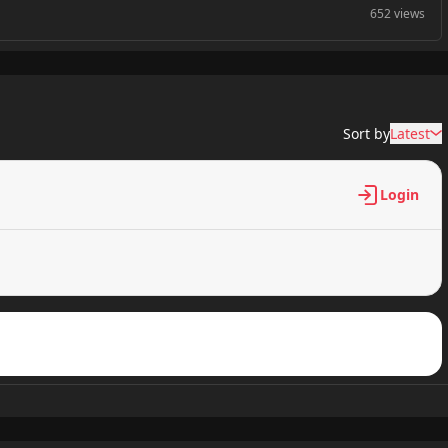
652 views
821 views
Sort by
Latest
475 views
Login
792 views
149 views
624 views
158 views