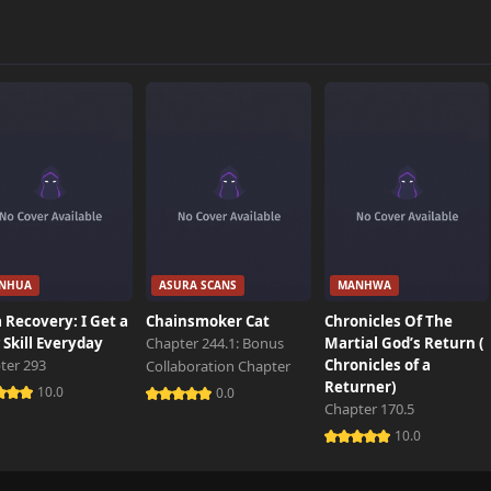
NHUA
ASURA SCANS
MANHWA
 Recovery: I Get a
Chainsmoker Cat
Chronicles Of The
Skill Everyday
Chapter 244.1: Bonus
Martial God’s Return (
ter 293
Chronicles of a
Collaboration Chapter
Returner)
10.0
0.0
Chapter 170.5
10.0