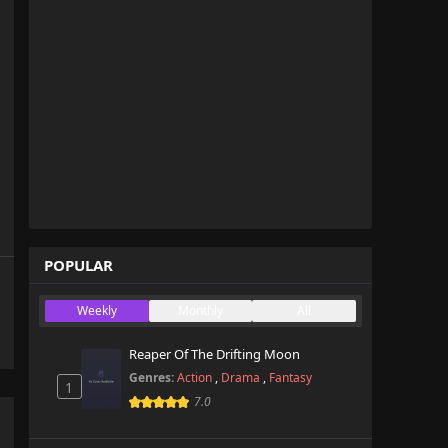
POPULAR
Weekly
Monthly
All
Reaper Of The Drifting Moon
Genres:
Action
,
Drama
,
Fantasy
1
7.0