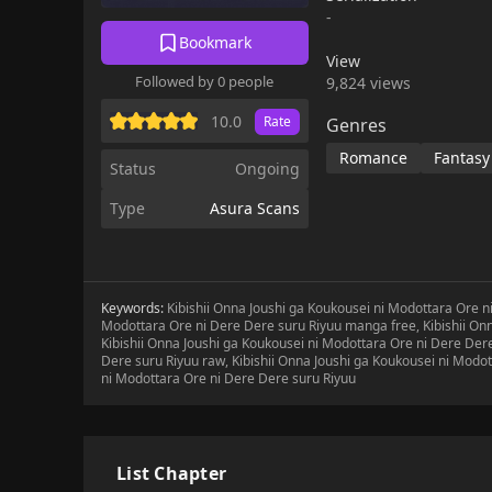
Shimono spends his da
-
section chief Kamijou 
Bookmark
his high school years.
View
chief a second time ar
Followed by 0 people
9,824 views
constantly acting lov
story depicting this m
10.0
Rate
Genres
Romance
Fantasy
Status
Ongoing
Type
Asura Scans
Keywords:
Kibishii Onna Joushi ga Koukousei ni Modottara Ore ni
Modottara Ore ni Dere Dere suru Riyuu manga free, Kibishii On
Kibishii Onna Joushi ga Koukousei ni Modottara Ore ni Dere Dere
Dere suru Riyuu raw, Kibishii Onna Joushi ga Koukousei ni Modot
ni Modottara Ore ni Dere Dere suru Riyuu
List Chapter