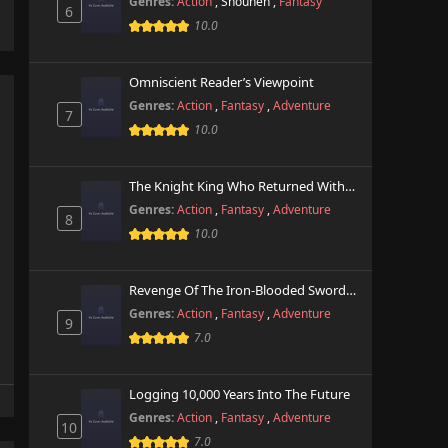
Genres:
Action
,
Shounen
,
Fantasy
6
10.0
Omniscient Reader’s Viewpoint
Genres:
Action
,
Fantasy
,
Adventure
7
10.0
The Knight King Who Returned With A God
Genres:
Action
,
Fantasy
,
Adventure
8
10.0
Revenge Of The Iron-Blooded Sword Hound
Genres:
Action
,
Fantasy
,
Adventure
9
7.0
Logging 10,000 Years Into The Future
Genres:
Action
,
Fantasy
,
Adventure
10
7.0