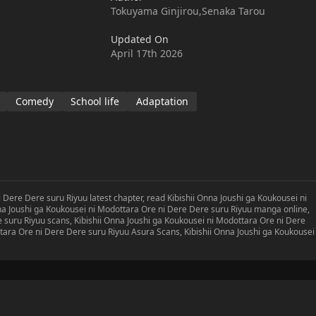
ys constantly being helped and scolded by his superior and
Tokuyama Ginjirou,Senaka Tarou
Touka. One day, he finds himself having traveled back in time to
 He sees this as a chance to aggressively approach the section
Updated On
ound, only to find out that very woman had turned into a girl
April 17th 2026
ey-dovey towards him!Through this leap in time begins a romantic
utually unrequited love!
Comedy
School life
Adaptation
 Dere Dere suru Riyuu latest chapter, read Kibishii Onna Joushi ga Koukousei ni
na Joushi ga Koukousei ni Modottara Ore ni Dere Dere suru Riyuu manga online,
 suru Riyuu scans, Kibishii Onna Joushi ga Koukousei ni Modottara Ore ni Dere
tara Ore ni Dere Dere suru Riyuu Asura Scans, Kibishii Onna Joushi ga Koukousei