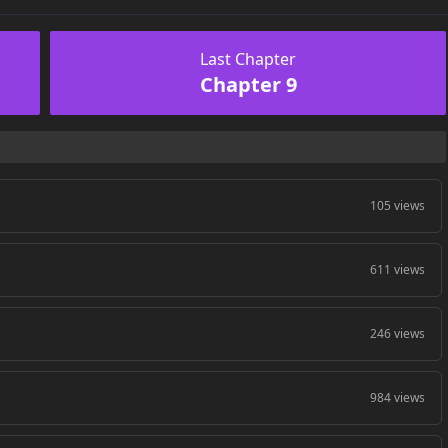
Last Chapter
Chapter 9
105 views
611 views
246 views
984 views