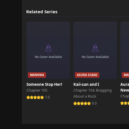
Related Series
MANHWA
ASURA SCANS
MA
Someone Stop Her!
Kaii-san and I
Aura
Chapter 105
Chapter 154: Bragging
New 
Chap
About a Rock
7.0
0.0