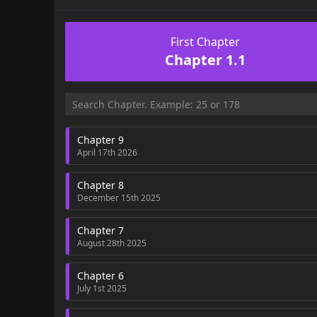
First Chapter
Chapter 1.1
Chapter 9
April 17th 2026
Chapter 8
December 15th 2025
Chapter 7
August 28th 2025
Chapter 6
July 1st 2025