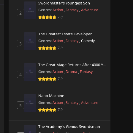
Swordmaster’s Youngest Son
Genres:
Action
,
Fantasy
,
Adventure
2
7.0
The Greatest Estate Developer
Genres:
Action
,
Fantasy
,
Comedy
3
7.0
The Great Mage Returns After 4000 Years
Genres:
Action
,
Drama
,
Fantasy
4
7.0
Nano Machine
Genres:
Action
,
Fantasy
,
Adventure
5
7.0
The Academy's Genius Swordsman