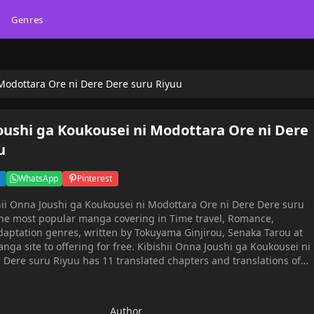
Genres
 Modottara Ore ni Dere Dere suru Riyuu
Joushi ga Koukousei ni Modottara Ore ni Dere
u
WhatsApp
Pinterest
hii Onna Joushi ga Koukousei ni Modottara Ore ni Dere Dere suru
he most popular manga covering in Time travel, Romance,
daptation genres, written by Tokuyama Ginjirou, Senaka Tarou at
or free. Kibishii Onna Joushi ga Koukousei ni
 Dere suru Riyuu has 11 translated chapters and translations of
progress. Lets enjoy. If you want to get the updates about latest
an account and add Kibishii Onna Joushi ga Koukousei ni
ru Riyuu to your bookmark. Average company worker
Author