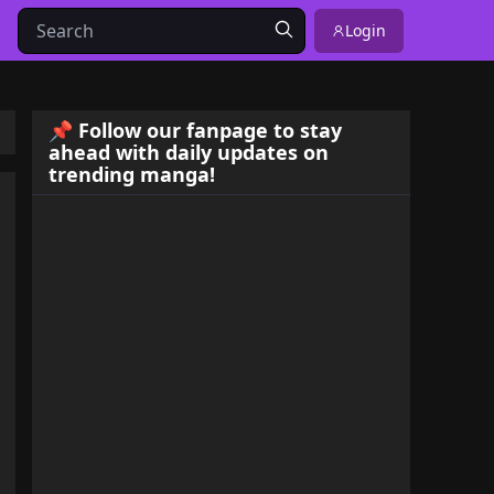
Login
📌 Follow our fanpage to stay
ahead with daily updates on
trending manga!