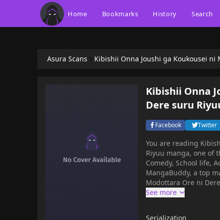
Home
Bookmarks
History
Search
Asura Scans
Kibishii Onna Joushi ga Koukousei ni
Kibishii Onna 
Dere suru Riyu
Facebook
Twitter
You are reading Kibis
Riyuu manga, one of t
Comedy, School life, A
MangaBuddy, a top manga site to offering f
Modottara Ore ni Dere
other chapters are in 
chapters, lets create 
Modottara Ore ni Dere Dere su
Serialization