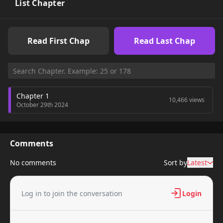
List Chapter
Read First Chap
Read Last Chap
Chapter 1
10,466 views
October 29th 2024
Comments
No comments
Sort by
Latest
Log in to join the conversation
Login