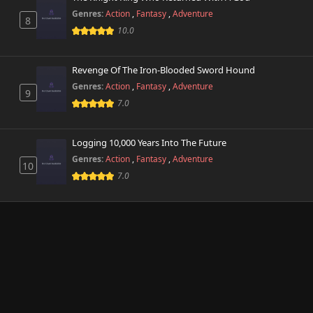
Genres:
Action
,
Fantasy
,
Adventure
8
10.0
Revenge Of The Iron-Blooded Sword Hound
Genres:
Action
,
Fantasy
,
Adventure
9
7.0
Logging 10,000 Years Into The Future
Genres:
Action
,
Fantasy
,
Adventure
10
7.0