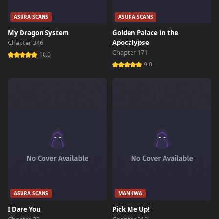
ASURA SCANS
ASURA SCANS
My Dragon System
Golden Palace in the
Chapter 346
Apocalypse
Chapter 171
10.0
9.0
ASURA SCANS
MANHWA
I Dare You
Pick Me Up!