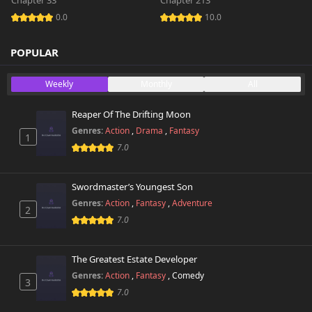
Chapter 33
Chapter 213
0.0
10.0
POPULAR
Weekly
Monthly
All
Reaper Of The Drifting Moon
Genres:
Action
,
Drama
,
Fantasy
1
7.0
Swordmaster’s Youngest Son
Genres:
Action
,
Fantasy
,
Adventure
2
7.0
The Greatest Estate Developer
Genres:
Action
,
Fantasy
,
Comedy
3
7.0