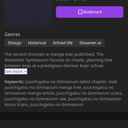
Bookmark
Genres
Shoujo
Historical
School life
Shounen ai
The second shounen-ai manga ever published, The
November Gymnasium focuses on chaste, yearning love
between boys at a prestigious German boys' school.
Keywords:
Juuichigatsu no Gimnasium latest chapter, read
Juuichigatsu no Gimnasium manga free, Juuichigatsu no
Gimnasium manga online, Juuichigatsu no Gimnasium scans,
Juuichigatsu no Gimnasium raw, Juuichigatsu no Gimnasium
Asura Scans, Juuichigatsu no Gimnasium