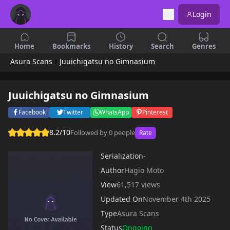
Login
Home
Bookmarks
History
Search
Genres
Asura Scans
Juuichigatsu no Gimnasium
Juuichigatsu no Gimnasium
Facebook
Twitter
WhatsApp
Pinterest
8.2/10
Followed by 0 people
Rate
Serialization
-
Author
Hagio Moto
View
61,517 views
Updated On
November 4th 2025
Type
Asura Scans
Status
Ongoing