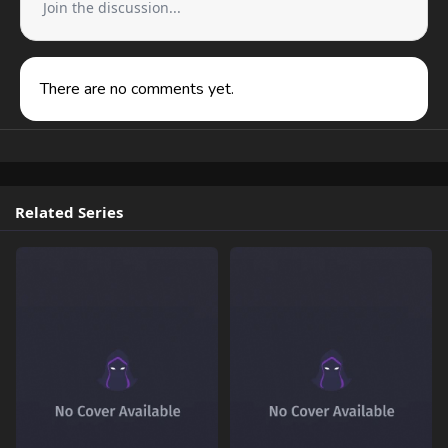
Join the discussion...
There are no comments yet.
Related Series