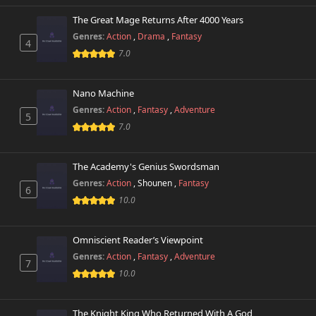
The Great Mage Returns After 4000 Years
Genres:
Action
,
Drama
,
Fantasy
4
7.0
Nano Machine
Genres:
Action
,
Fantasy
,
Adventure
5
7.0
The Academy's Genius Swordsman
Genres:
Action
,
Shounen
,
Fantasy
6
10.0
Omniscient Reader’s Viewpoint
Genres:
Action
,
Fantasy
,
Adventure
7
10.0
The Knight King Who Returned With A God