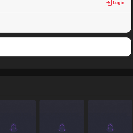
Login