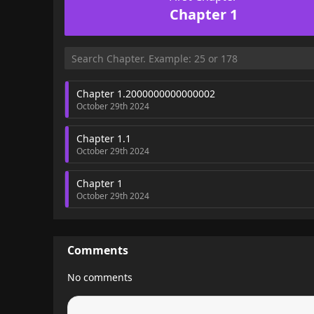
Chapter 1
Chapter 1.2000000000000002
October 29th 2024
Chapter 1.1
October 29th 2024
Chapter 1
October 29th 2024
Comments
No comments