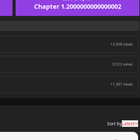
Chapter 1.2000000000000002
13,968 views
9,553 views
11,387 views
Sort by
Latest