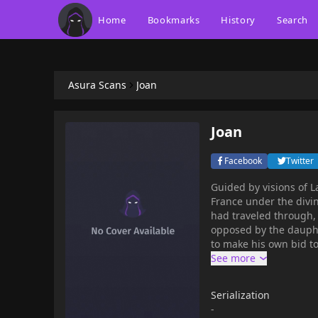
Home
Bookmarks
History
Search
Asura Scans
Joan
Joan
Facebook
Twitter
Guided by visions of L
France under the divin
had traveled through, 
opposed by the dauphi
to make his own bid to rule the country. Joan is 
The publisher recomme
Serialization
-