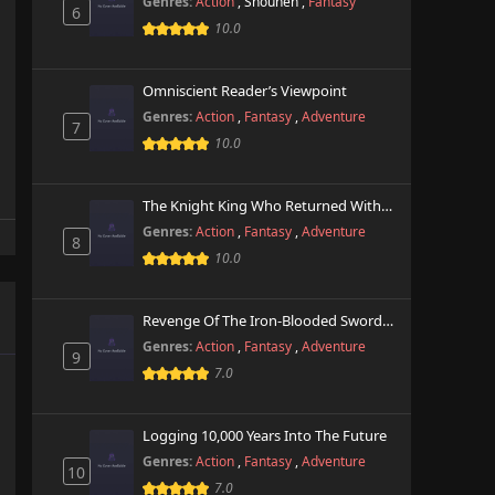
Genres:
Action
,
Shounen
,
Fantasy
6
10.0
Omniscient Reader’s Viewpoint
Genres:
Action
,
Fantasy
,
Adventure
7
10.0
The Knight King Who Returned With A God
Genres:
Action
,
Fantasy
,
Adventure
8
10.0
Revenge Of The Iron-Blooded Sword Hound
Genres:
Action
,
Fantasy
,
Adventure
9
7.0
Logging 10,000 Years Into The Future
Genres:
Action
,
Fantasy
,
Adventure
10
7.0