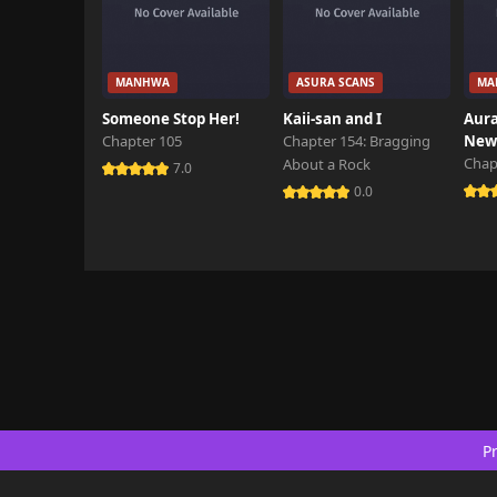
MANHWA
ASURA SCANS
MA
Someone Stop Her!
Kaii-san and I
Aura
Chapter 105
Chapter 154: Bragging
New 
Chap
About a Rock
7.0
0.0
Pr