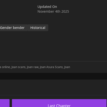
Updated On
November 4th 2025
Gender bender
Historical
 online, Joan scans, Joan raw, Joan Asura Scans, Joan
Last Chapter