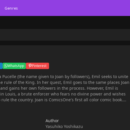
Genres
WhatsApp
Pinterest
a Pucelle (the name given to Joan by followers), Emil seeks to unite
e rule of the King. In her quest, Emil goes to the same places Joan
and gains her own followers in the process. However, Emil is
n Louis, a brute enforcer who fears no divine power and wishes
ComicsOne's first all color comic book.
nds this book for readers over 15 years old.
Author
Yasuhiko Yoshikazu