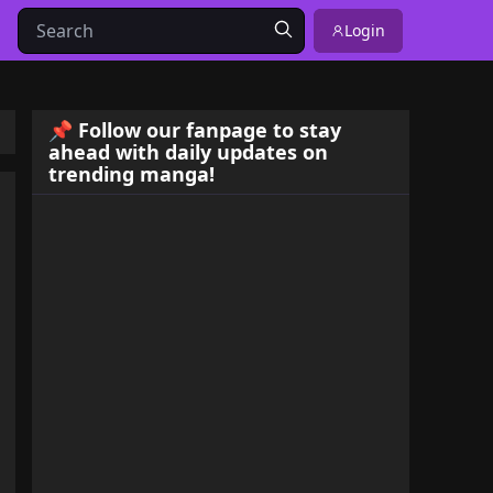
Login
📌 Follow our fanpage to stay
ahead with daily updates on
trending manga!