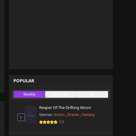
POPULAR
Weekly
Monthly
All
Reaper Of The Drifting Moon
Genres:
Action
,
Drama
,
Fantasy
1
7.0