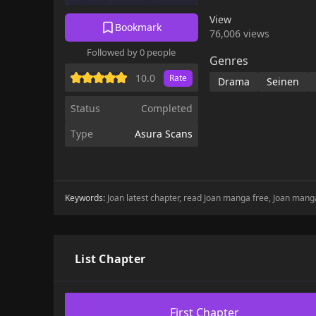
View
Bookmark
76,006 views
Followed by 0 people
Genres
10.0
Rate
Drama
Seinen
Status
Completed
Type
Asura Scans
Keywords:
Joan latest chapter, read Joan manga free, Joan manga
List Chapter
First Chapter