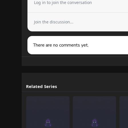
Log in to join the conversation
Join the discussion...
There are no comments yet.
Related Series