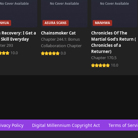
NHUA
ASURA SCANS
MANHWA
 Recovery: I Get a
Chainsmoker Cat
Chronicles Of The
Skill Everyday
Chapter 244.1: Bonus
Martial God’s Return (
ter 293
Chronicles of a
Collaboration Chapter
Returner)
10.0
0.0
Chapter 170.5
10.0
ivacy Policy
Digital Millennium Copyright Act
Terms of Servi