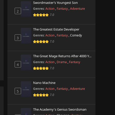
Swordmaster’s Youngest Son
Genres:
Action
,
Fantasy
,
Adventure
2
7.0
The Greatest Estate Developer
Genres:
Action
,
Fantasy
,
Comedy
3
7.0
The Great Mage Returns After 4000 Years
Genres:
Action
,
Drama
,
Fantasy
4
7.0
Nano Machine
Genres:
Action
,
Fantasy
,
Adventure
5
7.0
The Academy's Genius Swordsman