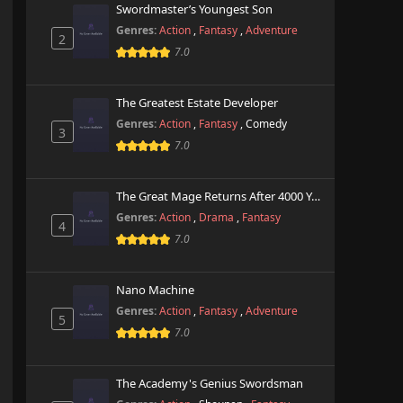
Swordmaster’s Youngest Son
Genres:
Action
,
Fantasy
,
Adventure
2
7.0
The Greatest Estate Developer
Genres:
Action
,
Fantasy
,
Comedy
3
7.0
The Great Mage Returns After 4000 Years
Genres:
Action
,
Drama
,
Fantasy
4
7.0
Nano Machine
Genres:
Action
,
Fantasy
,
Adventure
5
7.0
The Academy's Genius Swordsman