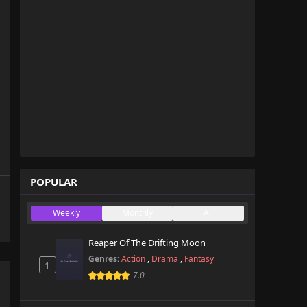
POPULAR
Weekly
Monthly
All
Reaper Of The Drifting Moon
Genres:
Action
,
Drama
,
Fantasy
1
7.0