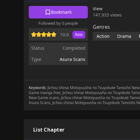
friends! Even the lux
View
wish!Be the most powe
Bookmark
147,933 views
Followed by 0 people
Genres
10.0
Rate
Action
Drama
Status
Completed
Type
Asura Scans
Keywords:
Jichou shinai Motoyuusha no Tsuyokute Tanoshii New
Game manga free, Jichou shinai Motoyuusha no Tsuyokute Tano
New Game scans, Jichou shinai Motoyuusha no Tsuyokute Tanos
Asura Scans, Jichou shinai Motoyuusha no Tsuyokute Tanoshii
List Chapter