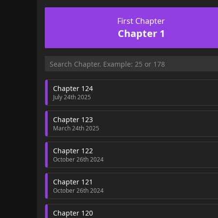
First Chapter
Chapter 1
Chapter 124
July 24th 2025
Chapter 123
March 24th 2025
Chapter 122
October 26th 2024
Chapter 121
October 26th 2024
Chapter 120