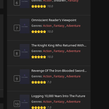
Genres:
Action
,
Shounen
,
Fantasy
6
10.0
Omniscient Reader’s Viewpoint
Genres:
Action
,
Fantasy
,
Adventure
7
10.0
The Knight King Who Returned With A God
Genres:
Action
,
Fantasy
,
Adventure
8
10.0
Revenge Of The Iron-Blooded Sword Hound
Genres:
Action
,
Fantasy
,
Adventure
9
7.0
Logging 10,000 Years Into The Future
Genres:
Action
,
Fantasy
,
Adventure
10
7.0