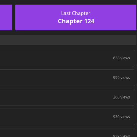
Last Chapter
Chapter 124
638 views
999 views
268 views
930 views
939 views