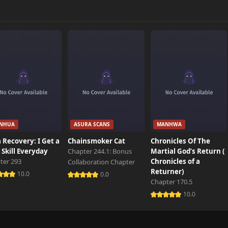
208 views
500 views
537 views
NHUA
ASURA SCANS
MANHWA
152 views
 Recovery: I Get a
Chainsmoker Cat
Chronicles Of The
Skill Everyday
Chapter 244.1: Bonus
Martial God’s Return (
ter 293
Chronicles of a
Collaboration Chapter
121 views
Returner)
10.0
0.0
Chapter 170.5
10.0
621 views
1,000 views