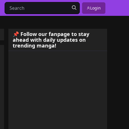
Login
📌 Follow our fanpage to stay
ahead with daily updates on
trending manga!