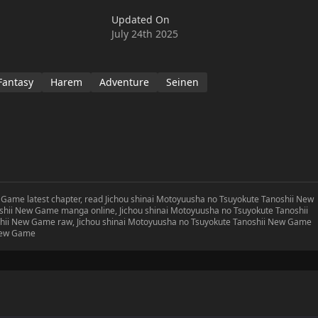
urious residence and the strongest equipment remain as you
Updated On
rful in this new game!
July 24th 2025
Fantasy
Harem
Adventure
Seinen
 Game latest chapter, read Jichou shinai Motoyuusha no Tsuyokute Tanoshii New
shii New Game manga online, Jichou shinai Motoyuusha no Tsuyokute Tanoshii
hii New Game raw, Jichou shinai Motoyuusha no Tsuyokute Tanoshii New Game
 New Game