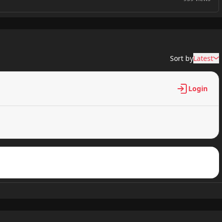
886 views
Sort by
Latest
336 views
Login
688 views
514 views
296 views
485 views
849 views