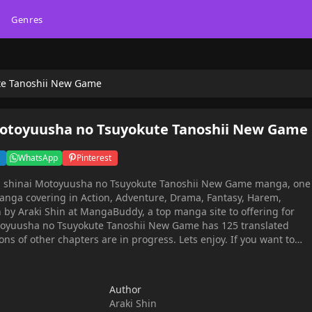
Genres
te Tanoshii New Game
Motoyuusha no Tsuyokute Tanoshii New Game
WhatsApp
Pinterest
ou shinai Motoyuusha no Tsuyokute Tanoshii New Game manga, one
anga covering in Action, Adventure, Drama, Fantasy, Harem,
 by Araki Shin at MangaBuddy, a top manga site to offering for
otoyuusha no Tsuyokute Tanoshii New Game has 125 translated
ons of other chapters are in progress. Lets enjoy. If you want to
latest chapters, lets create an account and add Jichou shinai
noshii New Game to your bookmark. Hit by a truck and
ferent world, then a beautiful woman greets me "Long time no see
Author
 mode from level 1 in the peaceful world that I once saved!Follow
Araki Shin
age maid, train slave girl to be strong, convert thief girl, get more