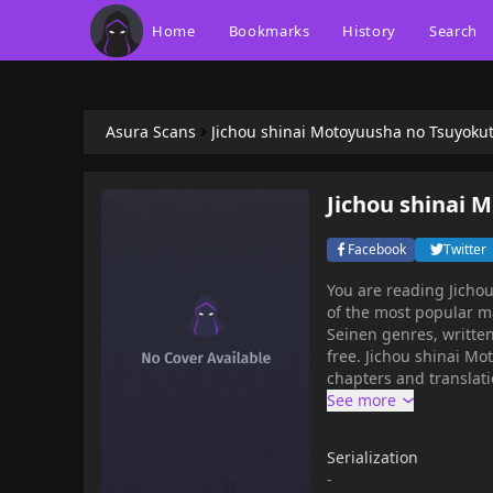
Home
Bookmarks
History
Search
Asura Scans
Jichou shinai Motoyuusha no Tsuyoku
Jichou shinai 
Facebook
Twitter
You are reading Jich
of the most popular m
Seinen genres, written
free. Jichou shinai M
chapters and translati
get the updates about 
Motoyuusha no Tsuyokute Ta
reincarnated in a dif
Serialization
Master"Restart in Easy
-
the world's strongest s