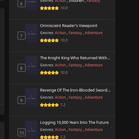
Genres:
Action
,
Shounen
,
Fantasy
6
10.0
Omniscient Reader’s Viewpoint
Genres:
Action
,
Fantasy
,
Adventure
7
10.0
The Knight King Who Returned With A God
Genres:
Action
,
Fantasy
,
Adventure
8
10.0
Revenge Of The Iron-Blooded Sword Hound
Genres:
Action
,
Fantasy
,
Adventure
9
7.2
Logging 10,000 Years Into The Future
Genres:
Action
,
Fantasy
,
Adventure
10
7.2