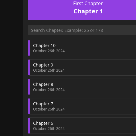
First Chapter
Chapter 1
Chapter 10
October 26th 2024
Chapter 9
October 26th 2024
Chapter 8
October 26th 2024
Chapter 7
October 26th 2024
Chapter 6
October 26th 2024