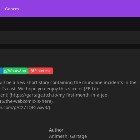
Genres
WhatsApp
Pinterest
ill be a new short story containing the mundane incidents in the
el's cast. We hope you enjoy this slice of JEE-Life
: (https://gartage.itch.io/my-first-month-in-a-jee-
6/the-webcomic-is-here),
am.com/p/C27TQF5vxwR/)
Author
Animesh, Gartage