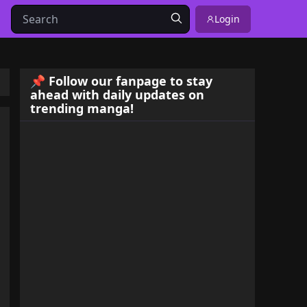
Login
📌 Follow our fanpage to stay
ahead with daily updates on
trending manga!