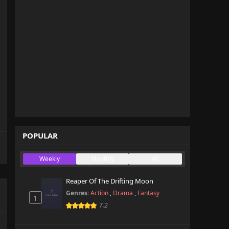
POPULAR
Weekly
Monthly
All
Reaper Of The Drifting Moon
Genres:
Action
,
Drama
,
Fantasy
1
7.2