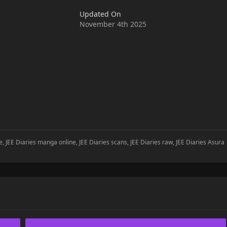
Updated On
November 4th 2025
e, JEE Diaries manga online, JEE Diaries scans, JEE Diaries raw, JEE Diaries Asura