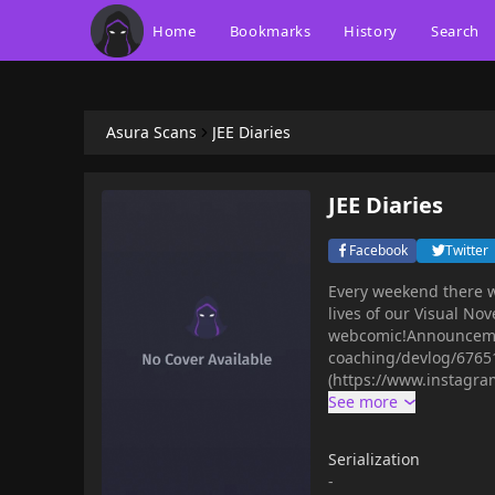
Home
Bookmarks
History
Search
Asura Scans
JEE Diaries
JEE Diaries
Facebook
Twitter
Every weekend there w
lives of our Visual Nov
webcomic!Announcement
coaching/devlog/67651
(https://www.instagr
Serialization
-