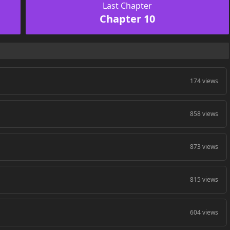
Last Chapter
Chapter 10
174 views
858 views
873 views
815 views
604 views