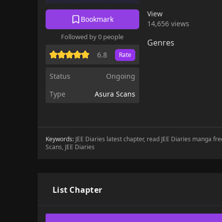
View
Bookmark
14,656 views
Followed by 0 people
Genres
6.8
Rate
Status
Ongoing
Type
Asura Scans
Keywords:
JEE Diaries latest chapter, read JEE Diaries manga fre
Scans, JEE Diaries
List Chapter