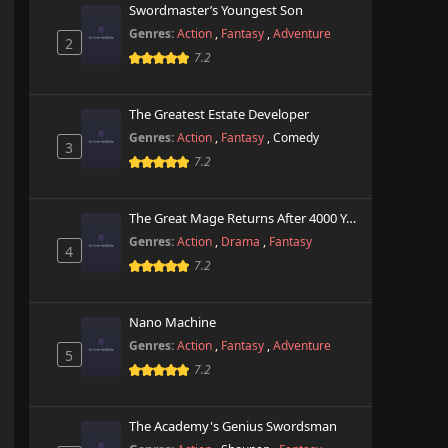
Swordmaster’s Youngest Son
Genres:
Action
,
Fantasy
,
Adventure
2
7.2
The Greatest Estate Developer
Genres:
Action
,
Fantasy
,
Comedy
3
7.2
The Great Mage Returns After 4000 Years
Genres:
Action
,
Drama
,
Fantasy
4
7.2
Nano Machine
Genres:
Action
,
Fantasy
,
Adventure
5
7.2
The Academy's Genius Swordsman