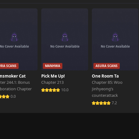
URA SCANS
MANHWA
ASURA SCANS
nsmoker Cat
Pick Me Up!
One Room Ta
ter 244.1: Bonus
Chapter 213
Chapter 85: Woo
aboration Chapter
Jinhyeong’s
10.0
counterattack
0.0
7.2