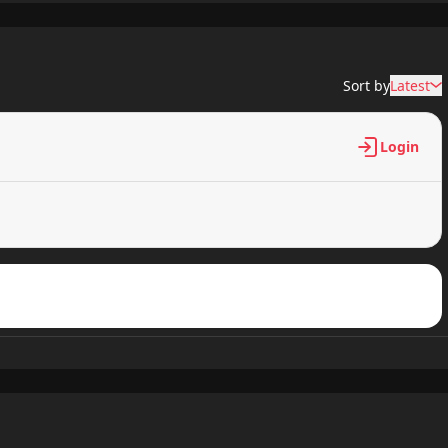
317 views
Sort by
Latest
421 views
Login
586 views
944 views
477 views
518 views