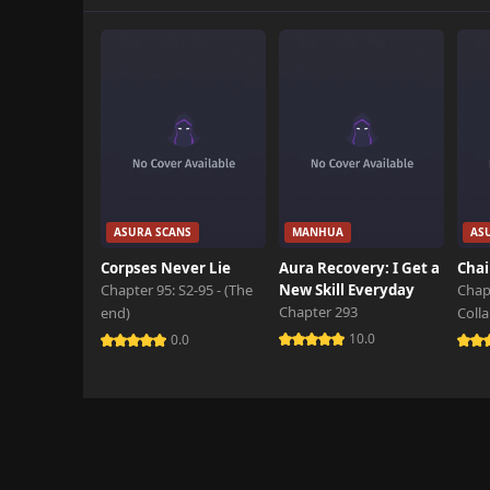
ASURA SCANS
MANHUA
AS
Corpses Never Lie
Aura Recovery: I Get a
Chai
Chapter 95: S2-95 - (The
New Skill Everyday
Chap
Chapter 293
end)
Coll
10.0
0.0