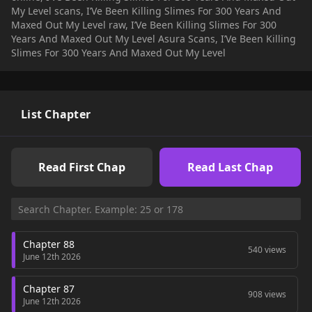
My Level scans, I’Ve Been Killing Slimes For 300 Years And
Maxed Out My Level raw, I’Ve Been Killing Slimes For 300
Years And Maxed Out My Level Asura Scans, I’Ve Been Killing
Slimes For 300 Years And Maxed Out My Level
List Chapter
Read First Chap
Read Last Chap
Chapter 88
540 views
June 12th 2026
Chapter 87
908 views
June 12th 2026