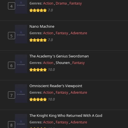
Genres:
Action
,
Drama
,
Fantasy
4
Chapter 75
7.0
405 views
April 26th 2025
Nano Machine
Chapter 74.3
436 views
June 12th 2026
Genres:
Action
,
Fantasy
,
Adventure
5
7.0
Chapter 74.2
950 views
June 12th 2026
The Academy's Genius Swordsman
Genres:
Action
,
Shounen
,
Fantasy
Chapter 74.1
6
956 views
June 12th 2026
10.0
Chapter 74
254 views
Omniscient Reader’s Viewpoint
April 26th 2025
Genres:
Action
,
Fantasy
,
Adventure
7
10.0
Chapter 73.3
577 views
June 12th 2026
The Knight King Who Returned With A God
Chapter 73.2
489 views
Genres:
Action
,
Fantasy
,
Adventure
June 12th 2026
8