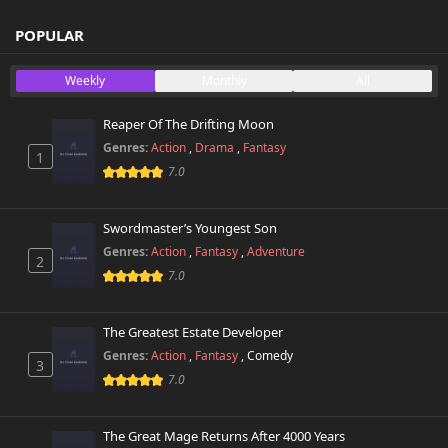
Chapter 77.5
POPULAR
260 views
April 26th 2025
Weekly
Monthly
All
Chapter 77
773 views
April 26th 2025
Reaper Of The Drifting Moon
Genres:
Action
,
Drama
,
Fantasy
1
Chapter 76.2
778 views
7.0
June 12th 2026
Chapter 76.1
Swordmaster’s Youngest Son
789 views
June 12th 2026
Genres:
Action
,
Fantasy
,
Adventure
2
7.0
Chapter 76
586 views
April 26th 2025
The Greatest Estate Developer
Chapter 75.2
Genres:
Action
,
Fantasy
,
Comedy
361 views
3
June 12th 2026
7.0
Chapter 75.1
592 views
June 12th 2026
The Great Mage Returns After 4000 Years