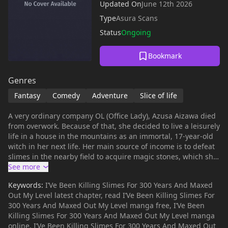
Updated On
June 12th 2026
Type
Asura Scans
Status
Ongoing
Bookmark
Genres
Fantasy
Comedy
Adventure
Slice of life
A very ordinary company OL (Office Lady), Azusa Aizawa died
from overwork. Because of that, she decided to live a leisurely
life in a house in the mountains as an immortal, 17-year-old
witch in her next life. Her main source of income is to defeat
slimes in the nearby field to acquire magic stones, which she
sells at the nearby village's guild. Other than that, she passes
the time collecting medicinal herbs, and became known as
Keywords:
I’Ve Been Killing Slimes For 300 Years And Maxed
the respected and trusted "Witch of the Highlands." However,
Out My Level latest chapter, read I’Ve Been Killing Slimes For
as a result of farming slimes every day for 300 years, she
300 Years And Maxed Out My Level manga free, I’Ve Been
gained too much experience, and unknowingly became level
Killing Slimes For 300 Years And Maxed Out My Level manga
99 – the world's strongest witch.
online, I’Ve Been Killing Slimes For 300 Years And Maxed Out