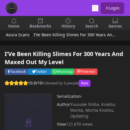
Login
Home
Bookmarks
History
Search
Genres
Asura Scans
I’Ve Been Killing Slimes For 300 Years And Maxed Out My Level
I’Ve Been Killing Slimes For 300 Years And
Maxed Out My Level
Facebook
Twitter
WhatsApp
Pinterest
10.0/10
Followed by 0 people
Rate
Serialization
-
Author
Yuusuke Shiba, Kisetsu
Morita, Morita Kisetsu,
Updating
View
127,670 views