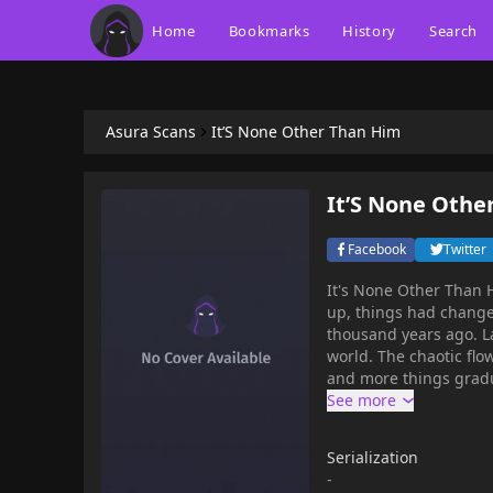
Home
Bookmarks
History
Search
Asura Scans
It’S None Other Than Him
It’S None Othe
Facebook
Twitter
It's None Other Than Him, Fei Qi M
up, things had change
thousand years ago. La
world. The chaotic fl
and more things gradu
decided to use the pow
outside world and col
process.Recommend fo
Serialization
-