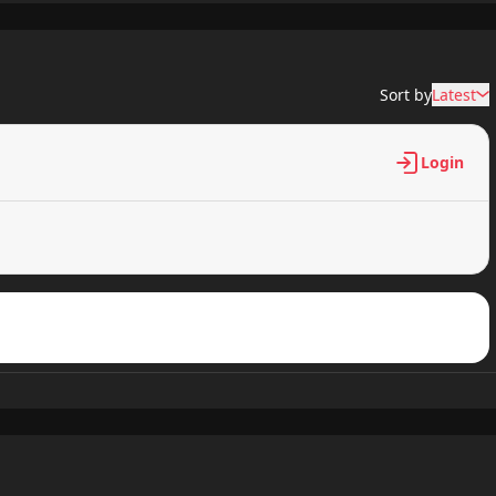
Sort by
Latest
Login