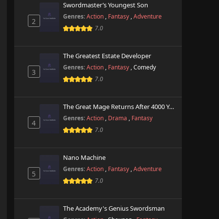
Swordmaster’s Youngest Son
Genres:
Action
,
Fantasy
,
Adventure
2
7.0
The Greatest Estate Developer
Genres:
Action
,
Fantasy
,
Comedy
3
7.0
The Great Mage Returns After 4000 Years
Genres:
Action
,
Drama
,
Fantasy
4
7.0
Nano Machine
Genres:
Action
,
Fantasy
,
Adventure
5
7.0
The Academy's Genius Swordsman