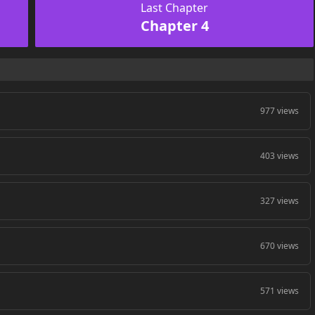
Last Chapter
Chapter 4
977 views
403 views
327 views
670 views
571 views