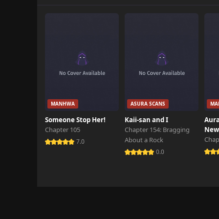
MANHWA
ASURA SCANS
MA
Someone Stop Her!
Kaii-san and I
Aura
Chapter 105
Chapter 154: Bragging
New 
Chap
About a Rock
7.0
0.0