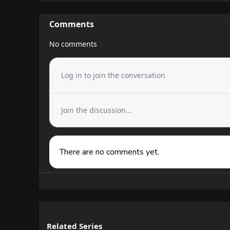
Comments
No comments
Log in to join the conversation
Join the discussion...
There are no comments yet.
Related Series