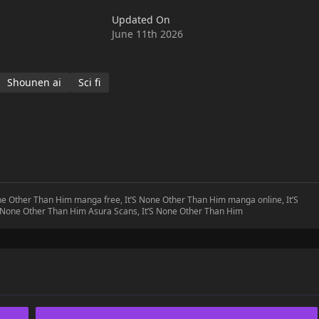
Updated On
June 11th 2026
Shounen ai
Sci fi
one Other Than Him manga free, It’S None Other Than Him manga online, It’S
S None Other Than Him Asura Scans, It’S None Other Than Him