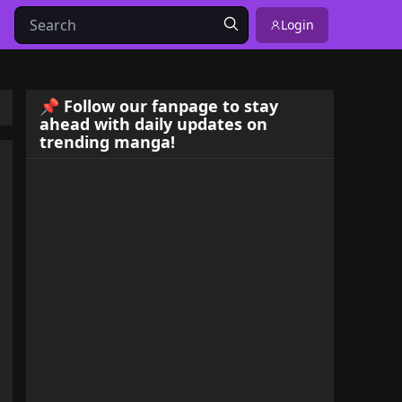
Login
📌 Follow our fanpage to stay
ahead with daily updates on
trending manga!