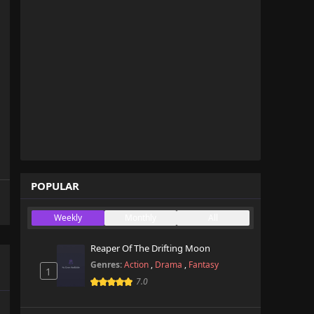
POPULAR
Weekly
Monthly
All
Reaper Of The Drifting Moon
Genres:
Action
,
Drama
,
Fantasy
1
7.0