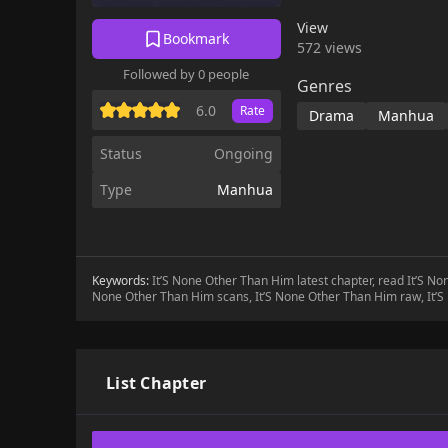
View
Bookmark
572 views
Followed by 0 people
Genres
6.0
Rate
Drama
Manhua
Status
Ongoing
Type
Manhua
Keywords:
It’S None Other Than Him latest chapter, read It’S N
None Other Than Him scans, It’S None Other Than Him raw, It’
List Chapter