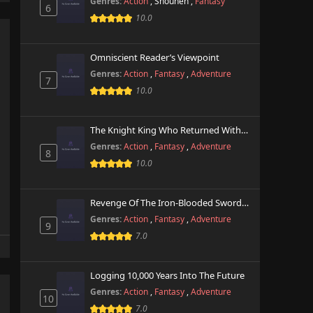
Genres:
Action
,
Shounen
,
Fantasy
6
10.0
Omniscient Reader’s Viewpoint
Genres:
Action
,
Fantasy
,
Adventure
7
10.0
The Knight King Who Returned With A God
Genres:
Action
,
Fantasy
,
Adventure
8
10.0
Revenge Of The Iron-Blooded Sword Hound
Genres:
Action
,
Fantasy
,
Adventure
9
7.0
Logging 10,000 Years Into The Future
Genres:
Action
,
Fantasy
,
Adventure
10
7.0