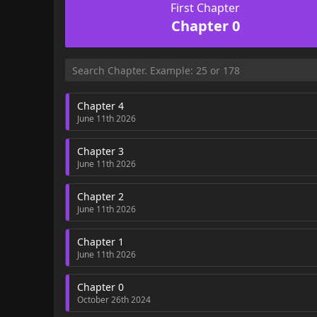
First Chapter
Chapter 0
Chapter 4
June 11th 2026
Chapter 3
June 11th 2026
Chapter 2
June 11th 2026
Chapter 1
June 11th 2026
Chapter 0
October 26th 2024