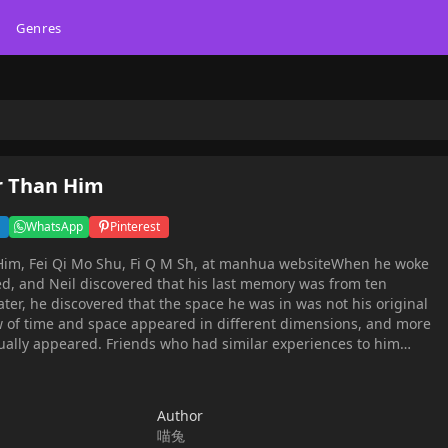
Genres
r Than Him
WhatsApp
Pinterest
o Shu, Fi Q M Sh, at manhua websiteWhen he woke
d, and Neil discovered that his last memory was from ten
ter, he discovered that the space he was in was not his original
ow of time and space appeared in different dimensions, and more
ally appeared. Friends who had similar experiences to him
er of the clock tower guardians and doors to connect to the
lect more clues. Many unexpected stories happened in the
r you !
Author
喵兔