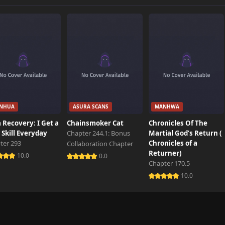
NHUA
ASURA SCANS
MANHWA
 Recovery: I Get a
Chainsmoker Cat
Chronicles Of The
Skill Everyday
Chapter 244.1: Bonus
Martial God’s Return (
ter 293
Chronicles of a
Collaboration Chapter
Returner)
10.0
0.0
Chapter 170.5
10.0