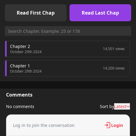
Read First Chap
Read Last Chap
Chapter 2
14,501 views
October 29th 2024
Chapter 1
14,200 views
October 29th 2024
Comments
No comments
Sort by
Latest
Log in to join the conversation
Login