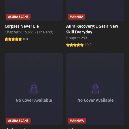
ASURA SCANS
MANHUA
Corpses Never Lie
Aura Recovery: I Get a New
Chapter 95: S2-95 - (The end)
Skill Everyday
Chapter 293
0.0
10.0
ASURA SCANS
MANHWA