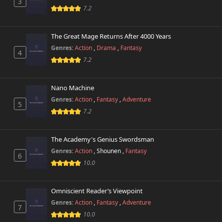
3
7.2
The Great Mage Returns After 4000 Years
Genres:
Action
,
Drama
,
Fantasy
4
7.2
Nano Machine
Genres:
Action
,
Fantasy
,
Adventure
5
7.2
The Academy's Genius Swordsman
Genres:
Action
,
Shounen
,
Fantasy
6
10.0
Omniscient Reader’s Viewpoint
Genres:
Action
,
Fantasy
,
Adventure
7
10.0