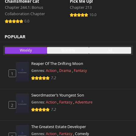
Chainsmoker Cat
Pick Me Up!
Chapter 244.1: Bonus
Chapter 213
Collaboration Chapter
10.0
0.0
POPULAR
Weekly
Monthly
All
Reaper Of The Drifting Moon
Genres:
Action
,
Drama
,
Fantasy
1
7.2
Swordmaster’s Youngest Son
Genres:
Action
,
Fantasy
,
Adventure
2
7.2
The Greatest Estate Developer
Genres:
Action
,
Fantasy
,
Comedy