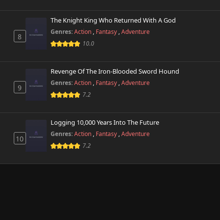
The Knight King Who Returned With A God
Genres:
Action
,
Fantasy
,
Adventure
8
10.0
Revenge Of The Iron-Blooded Sword Hound
Genres:
Action
,
Fantasy
,
Adventure
9
7.2
Logging 10,000 Years Into The Future
Genres:
Action
,
Fantasy
,
Adventure
10
7.2