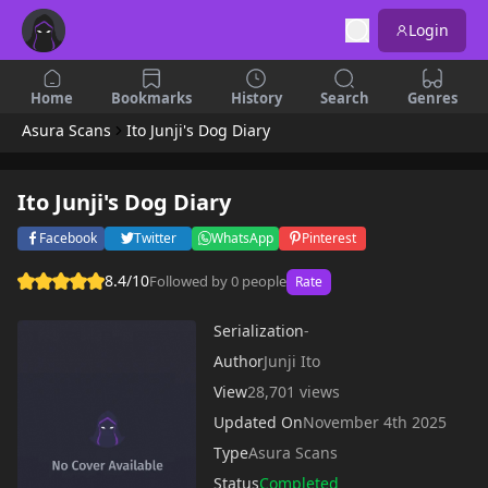
Login
Home
Bookmarks
History
Search
Genres
Asura Scans
Ito Junji's Dog Diary
Ito Junji's Dog Diary
Facebook
Twitter
WhatsApp
Pinterest
8.4/10
Followed by 0 people
Rate
Serialization
-
Author
Junji Ito
View
28,701 views
Updated On
November 4th 2025
Type
Asura Scans
Status
Completed