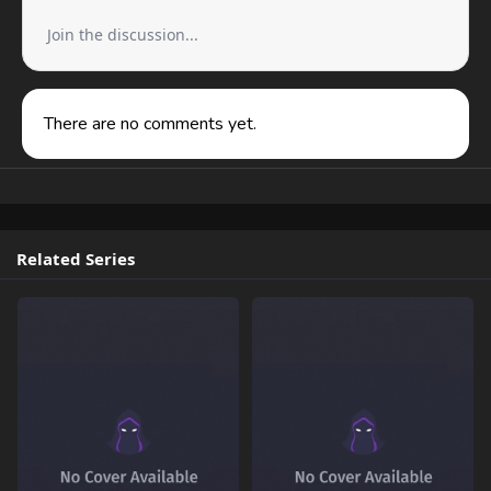
Join the discussion...
There are no comments yet.
Related Series