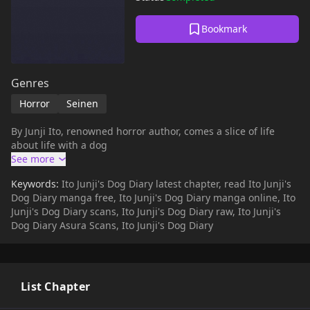
Bookmark
Genres
Horror
Seinen
By Junji Ito, renowned horror author, comes a slice of life
about life with a dog
Keywords:
Ito Junji's Dog Diary latest chapter, read Ito Junji's
Dog Diary manga free, Ito Junji's Dog Diary manga online, Ito
Junji's Dog Diary scans, Ito Junji's Dog Diary raw, Ito Junji's
Dog Diary Asura Scans, Ito Junji's Dog Diary
List Chapter