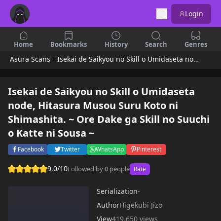
Login
Home
Bookmarks
History
Search
Genres
Asura Scans
Isekai de Saikyou no Skill o Umidaseta node, Hitasura Musou Suru Koto ni Shimashita. ~ Ore Dake ga Skill no Suuchi o Katte ni Sousa ~
Isekai de Saikyou no Skill o Umidaseta
node, Hitasura Musou Suru Koto ni
Shimashita. ~ Ore Dake ga Skill no Suuchi
o Katte ni Sousa ~
Facebook
Twitter
WhatsApp
Pinterest
9.0/10
Followed by 0 people
Rate
Serialization
-
Author
Higekubi Jizo
View
419,650 views