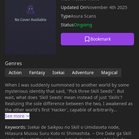
Updated On
November 4th 2025
Type
Asura Scans
Status
Ongoing
Bookmark
Genres
Action
Fantasy
Isekai
Adventure
Magical
When I was suddenly summoned to another world by some
mysterious identity that said, "Pick three Skill Seeds". But
wait, what does 'Skill Seeds' mean instead of just 'Skills'?
Realizing the sole difference between the two, I awakened as
the other world's first 'Hacker', capable of arbitrarily
enhancing skills by manipulating their values! To start, I
manipulated the skills of a beautiful girl, Mia, who suffered
Keywords:
Isekai de Saikyou no Skill o Umidaseta node,
due to her skills being unsuitable for combat and joined
Hitasura Musou Suru Koto ni Shimashita. ~ Ore Dake ga Skill
forces with her to surpass those who had looked down on us!