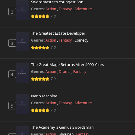
Chapter 2.2
Swordmaster’s Youngest Son
8,572 views
November 15th 2024
Genres:
Action
,
Fantasy
,
Adventure
2
7.0
Chapter 2.1
9,899 views
November 15th 2024
The Greatest Estate Developer
Chapter 1
Genres:
Action
,
Fantasy
,
Comedy
14,544 views
3
November 15th 2024
7.0
The Great Mage Returns After 4000 Years
Genres:
Action
,
Drama
,
Fantasy
4
7.0
Nano Machine
Genres:
Action
,
Fantasy
,
Adventure
5
7.0
The Academy's Genius Swordsman
Genres:
Action
,
Shounen
,
Fantasy