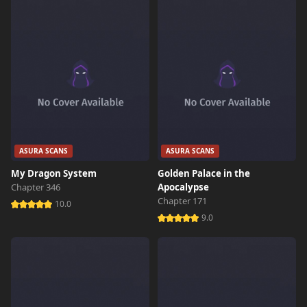
Chapter 6.2
5,720 views
November 15th 2024
Chapter 6.1
3,930 views
November 15th 2024
Chapter 6
6,664 views
November 3rd 2024
Chapter 5.3
3,585 views
November 15th 2024
ASURA SCANS
ASURA SCANS
My Dragon System
Golden Palace in the
Chapter 5.2
3,591 views
Chapter 346
Apocalypse
November 15th 2024
Chapter 171
10.0
9.0
Chapter 5.1
12,458 views
November 15th 2024
Chapter 5
7,300 views
November 15th 2024