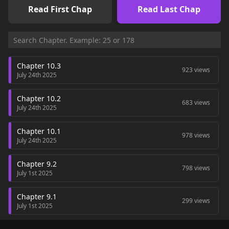
Read First Chap
Read Last Chap
Chapter 10.3
923 views
July 24th 2025
Chapter 10.2
683 views
July 24th 2025
Chapter 10.1
978 views
July 24th 2025
Chapter 9.2
798 views
July 1st 2025
Chapter 9.1
299 views
July 1st 2025