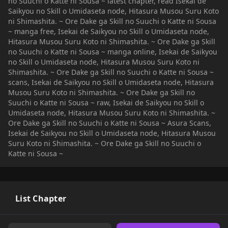
no Suuchi o Katte ni Sousa ~ latest chapter, read Isekai de
Saikyou no Skill o Umidaseta node, Hitasura Musou Suru Koto
ni Shimashita. ~ Ore Dake ga Skill no Suuchi o Katte ni Sousa
~ manga free, Isekai de Saikyou no Skill o Umidaseta node,
Hitasura Musou Suru Koto ni Shimashita. ~ Ore Dake ga Skill
no Suuchi o Katte ni Sousa ~ manga online, Isekai de Saikyou
no Skill o Umidaseta node, Hitasura Musou Suru Koto ni
Shimashita. ~ Ore Dake ga Skill no Suuchi o Katte ni Sousa ~
scans, Isekai de Saikyou no Skill o Umidaseta node, Hitasura
Musou Suru Koto ni Shimashita. ~ Ore Dake ga Skill no
Suuchi o Katte ni Sousa ~ raw, Isekai de Saikyou no Skill o
Umidaseta node, Hitasura Musou Suru Koto ni Shimashita. ~
Ore Dake ga Skill no Suuchi o Katte ni Sousa ~ Asura Scans,
Isekai de Saikyou no Skill o Umidaseta node, Hitasura Musou
Suru Koto ni Shimashita. ~ Ore Dake ga Skill no Suuchi o
Katte ni Sousa ~
List Chapter