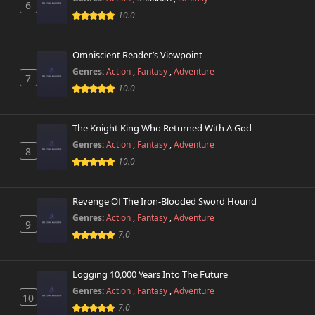
6
10.0
Omniscient Reader’s Viewpoint
Genres:
Action
,
Fantasy
,
Adventure
7
10.0
The Knight King Who Returned With A God
Genres:
Action
,
Fantasy
,
Adventure
8
10.0
Revenge Of The Iron-Blooded Sword Hound
Genres:
Action
,
Fantasy
,
Adventure
9
7.0
Logging 10,000 Years Into The Future
Genres:
Action
,
Fantasy
,
Adventure
10
7.0