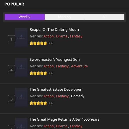
Chapter 359
POPULAR
734 views
October 26th 2024
Weekly
Monthly
All
Chapter 358
549 views
October 26th 2024
Reaper Of The Drifting Moon
Genres:
Action
,
Drama
,
Fantasy
1
Chapter 357
525 views
7.0
October 26th 2024
Chapter 356
Swordmaster’s Youngest Son
775 views
October 26th 2024
Genres:
Action
,
Fantasy
,
Adventure
2
7.0
Chapter 355
272 views
October 26th 2024
The Greatest Estate Developer
Chapter 354
Genres:
Action
,
Fantasy
,
Comedy
740 views
3
October 26th 2024
7.0
Chapter 353
302 views
October 26th 2024
The Great Mage Returns After 4000 Years
Genres:
Action
,
Drama
,
Fantasy
4