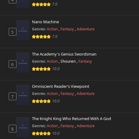
Chapter 352
7.0
961 views
October 26th 2024
Nano Machine
Chapter 351
742 views
October 26th 2024
Genres:
Action
,
Fantasy
,
Adventure
5
7.0
Chapter 350
551 views
October 26th 2024
The Academy's Genius Swordsman
Genres:
Action
,
Shounen
,
Fantasy
Chapter 349
6
707 views
October 26th 2024
10.0
Chapter 348
498 views
Omniscient Reader’s Viewpoint
October 26th 2024
Genres:
Action
,
Fantasy
,
Adventure
7
10.0
Chapter 347
176 views
October 26th 2024
The Knight King Who Returned With A God
Chapter 346
891 views
Genres:
Action
,
Fantasy
,
Adventure
October 26th 2024
8
10.0