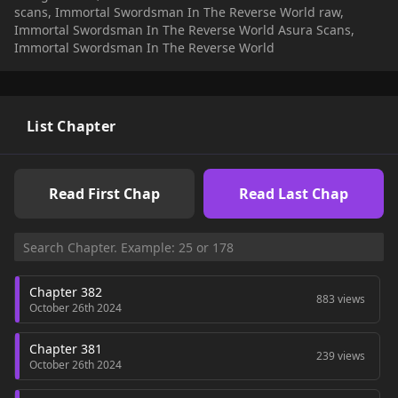
scans, Immortal Swordsman In The Reverse World raw,
Immortal Swordsman In The Reverse World Asura Scans,
Immortal Swordsman In The Reverse World
List Chapter
Read First Chap
Read Last Chap
Chapter 382
883 views
October 26th 2024
Chapter 381
239 views
October 26th 2024