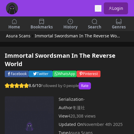
Login
Home
Bookmarks
History
Search
Genres
Asura Scans
Immortal Swordsman In The Reverse World
Immortal Swordsman In The Reverse
World
Facebook
Twitter
WhatsApp
Pinterest
8.6/10
Followed by 0 people
Rate
Serialization
-
Author
冬漫社
View
420,308 views
Updated On
November 4th 2025
Type
Asura Scans