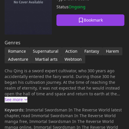
Status
Ongoing
Bookmark
Genres
Romance
Supernatural
Action
Fantasy
Harem
Adventure
Martial arts
Webtoon
Chu Qing is a sword expert cultivator, who 300 years ago
accidentally entered the fairy world. During those 300 he
began his cultivation journey. At the time of reaching the
realm of eternity, it was not expected that he would instead
open the hall of time and space and return to earth at the
age of 17 years. But when he saw the situation, it turns out it
was not the earth he once lived in, but the world was
Keywords:
Immortal Swordsman In The Reverse World latest
reversed between the roles of women and men. How was his
chapter, read Immortal Swordsman In The Reverse World
journey to find a way to return to the original world, and
manga free, Immortal Swordsman In The Reverse World
defeat and conquer the strong women in the world …
manga online, Immortal Swordsman In The Reverse World