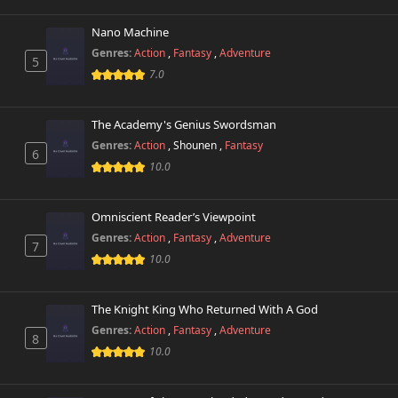
Chapter 15
39 views
November 6th 2024
Nano Machine
Genres:
Action
,
Fantasy
,
Adventure
5
Chapter 14
7.0
42 views
November 6th 2024
The Academy's Genius Swordsman
Chapter 13
42 views
November 6th 2024
Genres:
Action
,
Shounen
,
Fantasy
6
10.0
Chapter 12
3,346 views
November 1st 2024
Omniscient Reader’s Viewpoint
Genres:
Action
,
Fantasy
,
Adventure
Chapter 11
7
827 views
October 26th 2024
10.0
Chapter 10
502 views
The Knight King Who Returned With A God
October 26th 2024
Genres:
Action
,
Fantasy
,
Adventure
8
10.0
Chapter 9
647 views
October 26th 2024