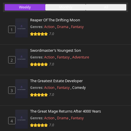
Chapter 22
Weekly
Monthly
All
54 views
November 25th 2024
Reaper Of The Drifting Moon
Chapter 21
49 views
Genres:
Action
,
Drama
,
Fantasy
November 25th 2024
1
7.0
Chapter 20
45 views
November 17th 2024
Swordmaster’s Youngest Son
Genres:
Action
,
Fantasy
,
Adventure
2
Chapter 19
41 views
7.0
November 17th 2024
Chapter 18
The Greatest Estate Developer
38 views
November 17th 2024
Genres:
Action
,
Fantasy
,
Comedy
3
7.0
Chapter 17
43 views
November 17th 2024
The Great Mage Returns After 4000 Years
Chapter 16
Genres:
Action
,
Drama
,
Fantasy
44 views
4
November 17th 2024
7.0