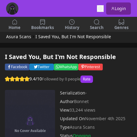
Login
Home
Bookmarks
History
Search
Genres
Asura Scans
I Saved You, But I'm Not Responsible
I Saved You, But I'm Not Responsible
Facebook
Twitter
WhatsApp
Pinterest
9.4/10
Followed by 0 people
Rate
Serialization
-
Author
Bonnet
View
33,244 views
Updated On
November 4th 2025
Type
Asura Scans
Status
Ongoing