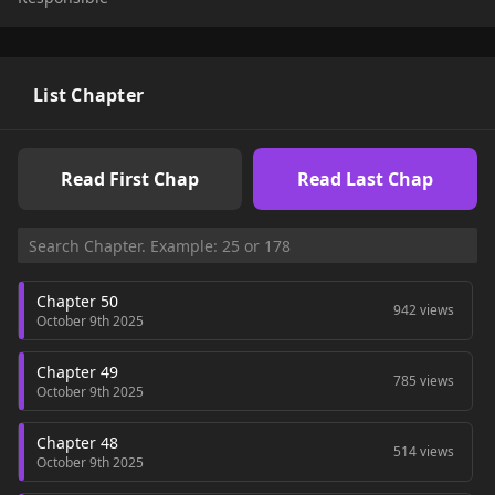
my next mission… but why do I keep running into people
whose lives are completely messed up? Why is everyone in
perfect need of saving?
List Chapter
Read First Chap
Read Last Chap
Chapter 50
942 views
October 9th 2025
Chapter 49
785 views
October 9th 2025
Chapter 48
514 views
October 9th 2025