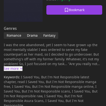
Bookmark
Genres
Romance
Drama
Fantasy
I was the one abandoned, yet I seem to have grown up the
most mentally stable! I was ordered to serve my fake
counterpart as her maid, so I decided to go undercover. But
something's off with my former family. Whatever, it's not my
problem! So, I just focused on my task... "Are you really not
going to live with us? "The eldest, who used to show
obsessive control over the fake, started acting strangely
Keywords:
I Saved You, But I'm Not Responsible latest
toward me. "I never thought I’d feel such camaraderie and
chapter, read I Saved You, But I'm Not Responsible manga
trust with the opposite sex. You’re strangely too comfortable."
free, I Saved You, But I'm Not Responsible manga online, I
The second brother, who was on the brink of falling into
Saved You, But I'm Not Responsible scans, I Saved You, But
darkness, managed to get back on track thanks to me. 'I
I'm Not Responsible raw, I Saved You, But I'm Not
didn’t come here to help them film their regret-filled family
Responsible Asura Scans, I Saved You, But I'm Not
drama.' I tried to ignore everything and quickly moved on to
Responsible