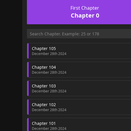
First Chapter
Chapter 0
Chapter 105
December 28th 2024
Chapter 104
December 28th 2024
Chapter 103
December 28th 2024
Chapter 102
December 28th 2024
Chapter 101
December 28th 2024