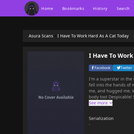
Home
Bookmarks
History
Search
Asura Scans
I Have To Work Hard As A Cat Today
I Have To Work
Facebook
Twitter
I'm a superstar in the
fell into the hands of
me, and hugged me. What
body too! Despicable!
Serialization
-