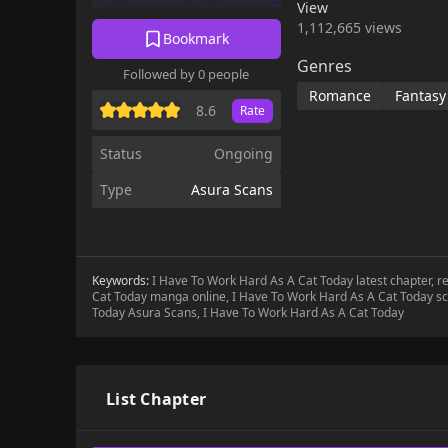
View
1,112,665 views
Bookmark
Genres
Followed by 0 people
Romance
Fantasy
8.6
Rate
Status
Ongoing
Type
Asura Scans
Keywords:
I Have To Work Hard As A Cat Today latest chapter, 
Cat Today manga online, I Have To Work Hard As A Cat Today sc
Today Asura Scans, I Have To Work Hard As A Cat Today
List Chapter