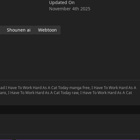
Updated On
November 4th 2025
Shounen ai
Webtoon
read I Have To Work Hard As A Cat Today manga free, I Have To Work Hard As A
ans, I Have To Work Hard As A Cat Today raw, I Have To Work Hard As A Cat