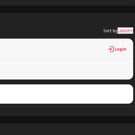
0 views
Sort by
Latest
0 views
Login
0 views
0 views
0 views
0 views
0 views