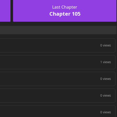
Last Chapter
Chapter 105
0 views
1 views
0 views
0 views
0 views