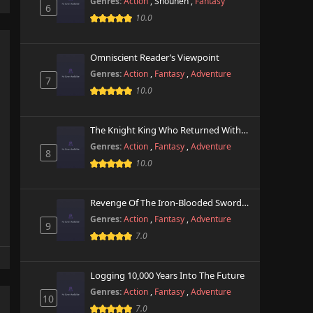
Genres:
Action
,
Shounen
,
Fantasy
6
10.0
Omniscient Reader’s Viewpoint
Genres:
Action
,
Fantasy
,
Adventure
7
10.0
The Knight King Who Returned With A God
Genres:
Action
,
Fantasy
,
Adventure
8
10.0
Revenge Of The Iron-Blooded Sword Hound
Genres:
Action
,
Fantasy
,
Adventure
9
7.0
Logging 10,000 Years Into The Future
Genres:
Action
,
Fantasy
,
Adventure
10
7.0