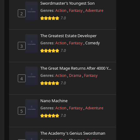
Swordmaster’s Youngest Son
Genres:
Action
,
Fantasy
,
Adventure
2
7.0
The Greatest Estate Developer
Genres:
Action
,
Fantasy
,
Comedy
3
7.0
The Great Mage Returns After 4000 Years
Genres:
Action
,
Drama
,
Fantasy
4
7.0
Nano Machine
Genres:
Action
,
Fantasy
,
Adventure
5
7.0
The Academy's Genius Swordsman