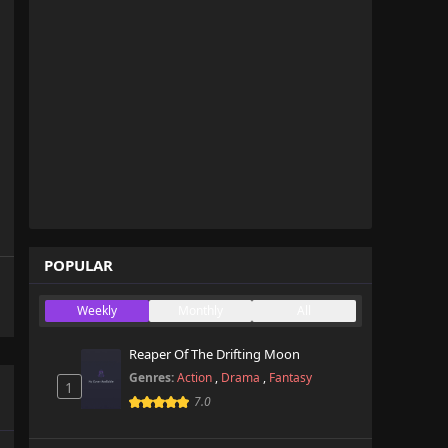
POPULAR
Weekly
Monthly
All
Reaper Of The Drifting Moon
Genres:
Action
,
Drama
,
Fantasy
1
7.0