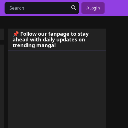
Login
📌 Follow our fanpage to stay
ahead with daily updates on
trending manga!