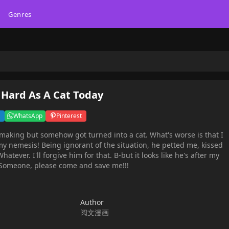
Genres
 Hard As A Cat Today
WhatsApp
Pinterest
 making but somehow got turned into a cat. What's worse is that I
 my nemesis! Being ignorant of the situation, he petted me, kissed
ever. I'll forgive him for that. B-but it looks like he's after my
 Someone, please come and save me!!!
Author
阅文漫画