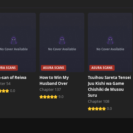
0 views
0 views
0 views
URA SCANS
ASURA SCANS
ASURA SCANS
0 views
-san of Reiwa
How to Win My
Tsuihou Sareta Tensei
ter 54
Husband Over
Juu Kishi wa Game
Chapter 137
Chishiki de Musou
0 views
0.0
Suru
9.0
Chapter 108
0.0
0 views
1 views