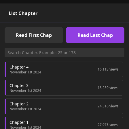
List Chapter
Read First Chap
Read Last Chap
Chapter 4
16,113 views
November 1st 2024
Chapter 3
18,259 views
November 1st 2024
Chapter 2
24,316 views
November 1st 2024
Chapter 1
27,078 views
November 1st 2024