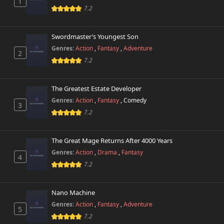
1
7.2
Swordmaster’s Youngest Son
Genres:
Action
,
Fantasy
,
Adventure
2
7.2
The Greatest Estate Developer
Genres:
Action
,
Fantasy
,
Comedy
3
7.2
The Great Mage Returns After 4000 Years
Genres:
Action
,
Drama
,
Fantasy
4
7.2
Nano Machine
Genres:
Action
,
Fantasy
,
Adventure
5
7.2