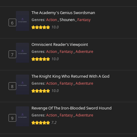
The Academy's Genius Swordsman
Genres:
Action
,
Shounen
,
Fantasy
6
10.0
Omniscient Reader’s Viewpoint
Genres:
Action
,
Fantasy
,
Adventure
7
10.0
The Knight King Who Returned With A God
Genres:
Action
,
Fantasy
,
Adventure
8
10.0
Revenge Of The Iron-Blooded Sword Hound
Genres:
Action
,
Fantasy
,
Adventure
9
7.2