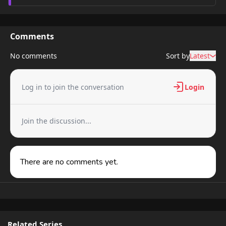
Comments
No comments
Sort by
Latest
Log in to join the conversation
Login
Join the discussion...
There are no comments yet.
Related Series