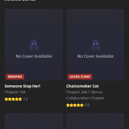
MANHWA
ASURA SCANS
Someone Stop Her!
Chainsmoker Cat
Chapter 104
Chapter 244.1: Bonus
Collaboration Chapter
7.2
0.0