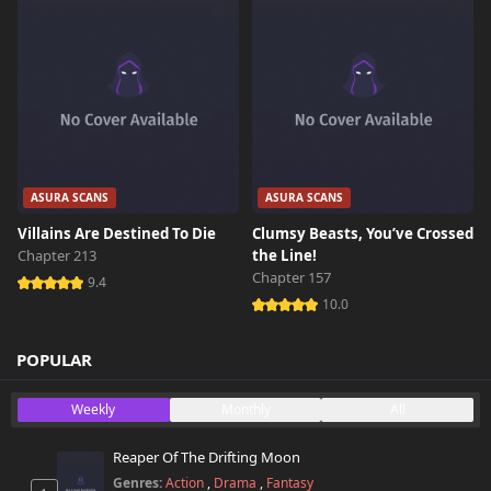
ASURA SCANS
ASURA SCANS
Villains Are Destined To Die
Clumsy Beasts, You’ve Crossed
Chapter 213
the Line!
Chapter 157
9.4
10.0
POPULAR
Weekly
Monthly
All
Reaper Of The Drifting Moon
Genres:
Action
,
Drama
,
Fantasy