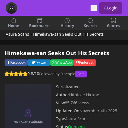
Login
Home
Bookmarks
History
Search
Genres
Asura Scans
Himekawa-san Seeks Out His Secrets
Himekawa-san Seeks Out His Secrets
Facebook
Twitter
WhatsApp
Pinterest
9.8/10
Followed by 0 people
Rate
Serialization
-
Author
Hitotose Hirune
View
85,766 views
Updated On
November 4th 2025
Type
Asura Scans
Status
Ongoing