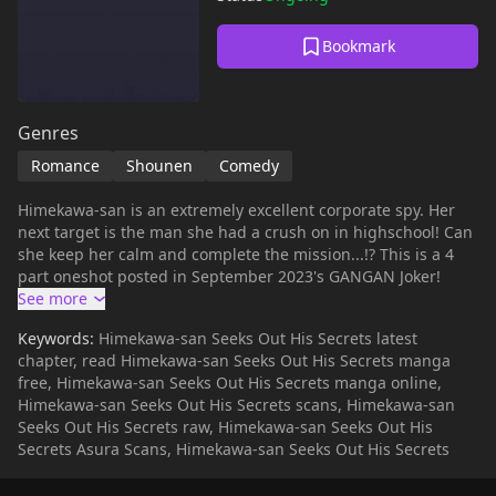
Bookmark
Genres
Romance
Shounen
Comedy
Himekawa-san is an extremely excellent corporate spy. Her
next target is the man she had a crush on in highschool! Can
she keep her calm and complete the mission...!? This is a 4
part oneshot posted in September 2023's GANGAN Joker!
Keywords:
Himekawa-san Seeks Out His Secrets latest
chapter, read Himekawa-san Seeks Out His Secrets manga
free, Himekawa-san Seeks Out His Secrets manga online,
Himekawa-san Seeks Out His Secrets scans, Himekawa-san
Seeks Out His Secrets raw, Himekawa-san Seeks Out His
Secrets Asura Scans, Himekawa-san Seeks Out His Secrets