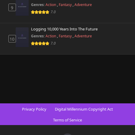
Genres:
Action
,
Fantasy
,
Adventure
9
7.0
Logging 10,000 Years Into The Future
Genres:
Action
,
Fantasy
,
Adventure
10
7.0
Privacy Policy
Digital Millennium Copyright Act
Terms of Service