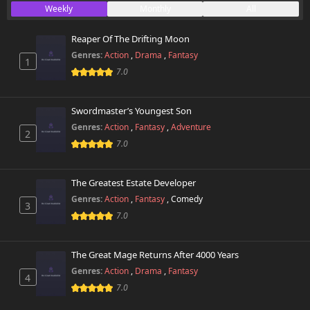
Weekly
Monthly
All
Reaper Of The Drifting Moon
Genres:
Action
,
Drama
,
Fantasy
1
7.0
Swordmaster’s Youngest Son
Genres:
Action
,
Fantasy
,
Adventure
2
7.0
The Greatest Estate Developer
Genres:
Action
,
Fantasy
,
Comedy
3
7.0
The Great Mage Returns After 4000 Years
Genres:
Action
,
Drama
,
Fantasy
4
7.0