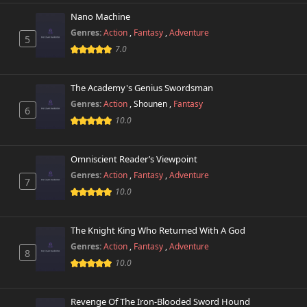
Nano Machine
Genres:
Action
,
Fantasy
,
Adventure
5
7.0
The Academy's Genius Swordsman
Genres:
Action
,
Shounen
,
Fantasy
6
10.0
Omniscient Reader’s Viewpoint
Genres:
Action
,
Fantasy
,
Adventure
7
10.0
The Knight King Who Returned With A God
Genres:
Action
,
Fantasy
,
Adventure
8
10.0
Revenge Of The Iron-Blooded Sword Hound