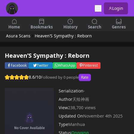
Login
Home
Bookmarks
History
Search
Genres
Asura Scans
Heaven’S Sympathy : Reborn
Heaven’S Sympathy : Reborn
Facebook
Twitter
WhatsApp
Pinterest
8.6/10
Followed by 0 people
Rate
Serialization
-
Author
天绘神画
View
238,700 views
Updated On
November 4th 2025
Type
Manhua
Status
Ongoing