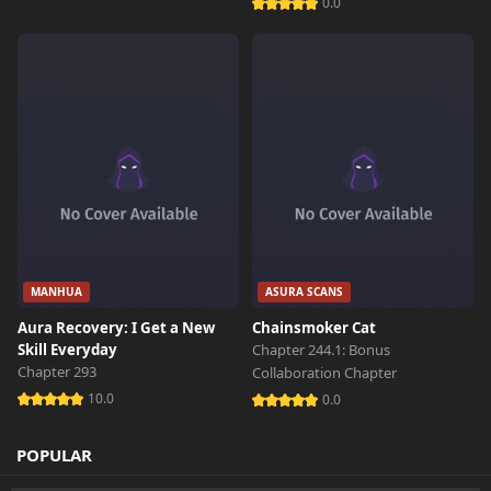
0.0
Chapter 1
176 views
October 26th 2024
Chapter 0
610 views
October 26th 2024
MANHUA
ASURA SCANS
Aura Recovery: I Get a New
Chainsmoker Cat
Skill Everyday
Chapter 244.1: Bonus
Chapter 293
Collaboration Chapter
10.0
0.0
POPULAR