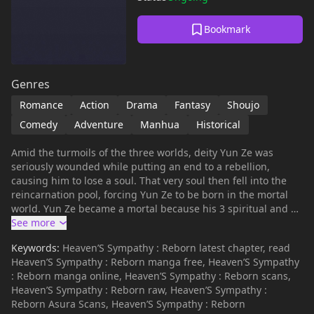
Bookmark
Genres
Romance
Action
Drama
Fantasy
Shoujo
Comedy
Adventure
Manhua
Historical
Amid the turmoils of the three worlds, deity Yun Ze was
seriously wounded while putting an end to a rebellion,
causing him to lose a soul. That very soul then fell into the
reincarnation pool, forcing Yun Ze to be born in the mortal
world. Yun Ze became a mortal because his 3 spiritual and 7
physical souls were incomplete. Because he’s living with a
mild cognitive impairment and has slow reactions, fairy Liu Li
Keywords:
Heaven’S Sympathy : Reborn latest chapter, read
was sent to the mortal world to help Yun Ze find his missing
Heaven’S Sympathy : Reborn manga free, Heaven’S Sympathy
soul. When Liu Li went into the mortal world, she discovered
: Reborn manga online, Heaven’S Sympathy : Reborn scans,
that deities are different from what she thought. Didn’t they
Heaven’S Sympathy : Reborn raw, Heaven’S Sympathy :
say that deities are arrogant and cold? Why is the deity she
Reborn Asura Scans, Heaven’S Sympathy : Reborn
bumped into foolish and cute…