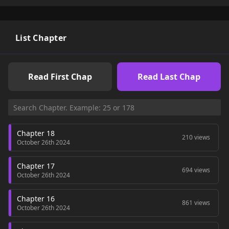
List Chapter
Read First Chap
Read Last Chap
Chapter 18
210 views
October 26th 2024
Chapter 17
694 views
October 26th 2024
Chapter 16
861 views
October 26th 2024