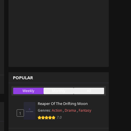
POPULAR
Weekly
Monthly
All
Reaper Of The Drifting Moon
Genres:
Action
,
Drama
,
Fantasy
1
7.0