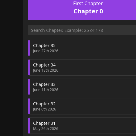
First Chapter
Chapter 0
Chapter 35
June 27th 2026
Chapter 34
June 18th 2026
Chapter 33
June 11th 2026
Chapter 32
June 6th 2026
Chapter 31
May 26th 2026