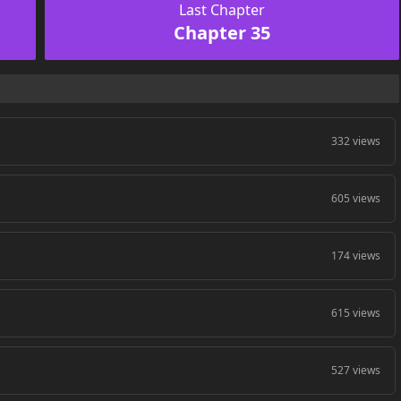
Last Chapter
Chapter 35
332 views
605 views
174 views
615 views
527 views