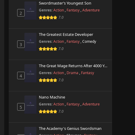
Swordmaster’s Youngest Son
Genres:
Action
,
Fantasy
,
Adventure
2
7.0
The Greatest Estate Developer
Genres:
Action
,
Fantasy
,
Comedy
3
7.0
The Great Mage Returns After 4000 Years
Genres:
Action
,
Drama
,
Fantasy
4
7.0
Nano Machine
Genres:
Action
,
Fantasy
,
Adventure
5
7.0
The Academy's Genius Swordsman