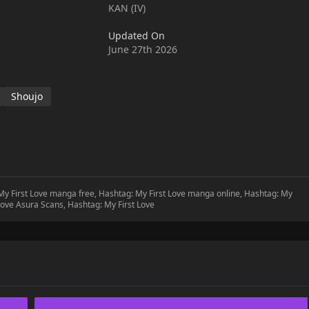
KAN (IV)
Updated On
June 27th 2026
Shoujo
 My First Love manga free, Hashtag: My First Love manga online, Hashtag: My
 Love Asura Scans, Hashtag: My First Love