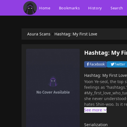
Home
Bookmarks
History
Search
Asura Scans
Hashtag: My First Love
Hashtag: My Fi
Facebook
Twitter
Hashtag: My First Lo
Yoon Ye-seol, the top 
feelings as “hashtags.
#My_first_love_who_t
she never understood—
hates Shin-woo. Is it 
end up hurt this time
Serialization