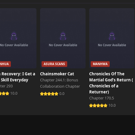
245 views
524 views
320 views
NHUA
ASURA SCANS
MANHWA
592 views
 Recovery: I Get a
Chainsmoker Cat
Chronicles Of The
Skill Everyday
Chapter 244.1: Bonus
Martial God’s Return (
ter 293
Chronicles of a
Collaboration Chapter
901 views
Returner)
10.0
0.0
Chapter 170.5
10.0
923 views
599 views