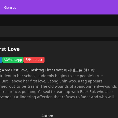
Genres
rst Love
WhatsApp
Pinterest
ve; #My First Love; Hashtag First Love; 해시태그는 첫사랑
student in her school, suddenly begins to see people’s true
” But… above her first love, Seong Shin-woo, a tag appears:
urned_out_to_be_trash?! The old wounds of abandonment—wounds
resurface, pushing Ye-seol to team up with Baek Sol, who also
revenge? Or lingering affection that refuses to fade? And who will
? Original Webtoon: Naver Webtoon, Naver Series
Author