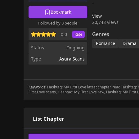
-
Bookmark
View
20,748 views
Followed by 0 people
Genres
0.0
Rate
Romance
Drama
Status
Ongoing
Type
Asura Scans
Keywords:
Hashtag: My First Love latest chapter, read Hashtag:
First Love scans, Hashtag: My First Love raw, Hashtag: My First
List Chapter