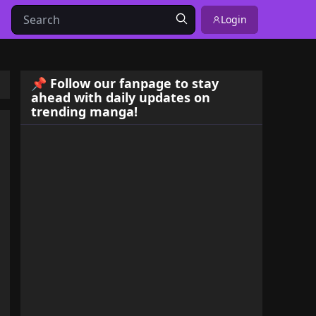
Login
📌 Follow our fanpage to stay
ahead with daily updates on
trending manga!