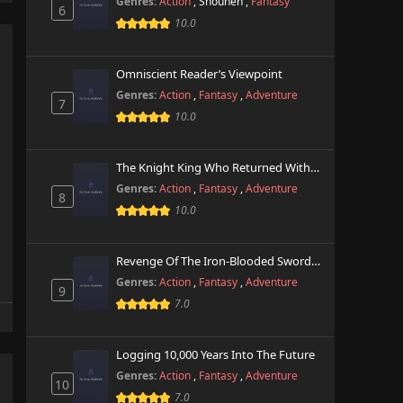
Genres:
Action
,
Shounen
,
Fantasy
6
10.0
Omniscient Reader’s Viewpoint
Genres:
Action
,
Fantasy
,
Adventure
7
10.0
The Knight King Who Returned With A God
Genres:
Action
,
Fantasy
,
Adventure
8
10.0
Revenge Of The Iron-Blooded Sword Hound
Genres:
Action
,
Fantasy
,
Adventure
9
7.0
Logging 10,000 Years Into The Future
Genres:
Action
,
Fantasy
,
Adventure
10
7.0