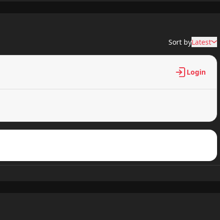
410 views
Sort by
Latest
989 views
Login
336 views
784 views
963 views
911 views
272 views