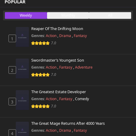
Chapter 20
POPULAR
59,208 views
November 1st 2024
Weekly
Monthly
All
Chapter 19
51,217 views
November 1st 2024
Reaper Of The Drifting Moon
Genres:
Action
,
Drama
,
Fantasy
1
Chapter 18
46,196 views
7.0
November 1st 2024
Chapter 17
Swordmaster’s Youngest Son
52,234 views
November 1st 2024
Genres:
Action
,
Fantasy
,
Adventure
2
7.0
Chapter 16
51,577 views
November 1st 2024
The Greatest Estate Developer
Chapter 15
Genres:
Action
,
Fantasy
,
Comedy
54,270 views
3
November 1st 2024
7.0
Chapter 14
55,635 views
November 1st 2024
The Great Mage Returns After 4000 Years
Genres:
Action
,
Drama
,
Fantasy
4