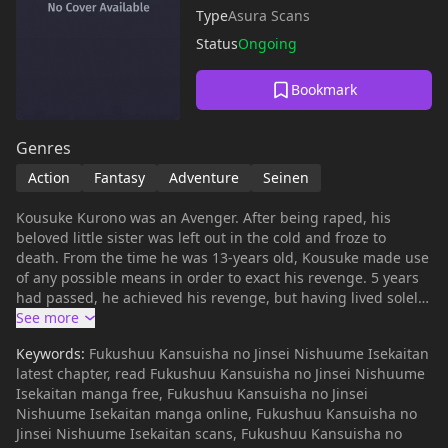
Type
Asura Scans
Status
Ongoing
Bookmark
Genres
Action
Fantasy
Adventure
Seinen
Kousuke Kurono was an Avenger. After being raped, his
beloved little sister was left out in the cold and froze to
death. From the time he was 13-years old, Kousuke made use
of any possible means in order to exact his revenge. 5 years
had passed, he achieved his revenge, but having lived solely
for the sake of revenge, at the moment his revenge came to
fruition, afterwards he couldn't muster up the willpower to
Keywords:
Fukushuu Kansuisha no Jinsei Nishuume Isekaitan
live on. That's why, with the same knife he used to kill the
latest chapter, read Fukushuu Kansuisha no Jinsei Nishuume
culprits, he slit his own throat. However, he then heard a
Isekaitan manga free, Fukushuu Kansuisha no Jinsei
voice; "Is that not wasteful?" When he came to, he found not
Nishuume Isekaitan manga online, Fukushuu Kansuisha no
his home, his country, nor his world——It was another world.
Jinsei Nishuume Isekaitan scans, Fukushuu Kansuisha no
___ * [Japanese Web Novel]