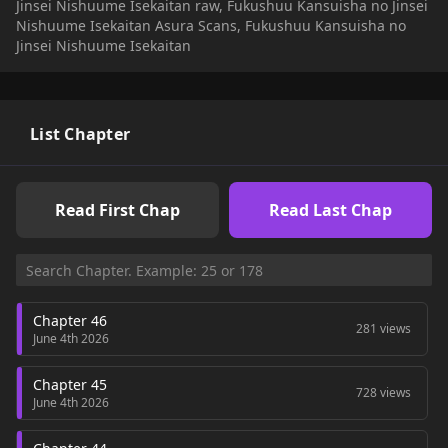
Jinsei Nishuume Isekaitan raw, Fukushuu Kansuisha no Jinsei
(https://ncode.syosetu.com/n7225df/)
Nishuume Isekaitan Asura Scans, Fukushuu Kansuisha no
Jinsei Nishuume Isekaitan
List Chapter
Read First Chap
Read Last Chap
Chapter 46
281 views
June 4th 2026
Chapter 45
728 views
June 4th 2026