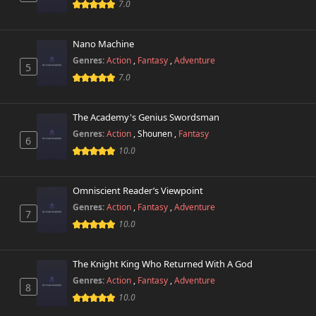
Chapter 13
7.0
58,803 views
November 1st 2024
Nano Machine
Chapter 12
57,671 views
November 1st 2024
Genres:
Action
,
Fantasy
,
Adventure
5
7.0
Chapter 11
58,642 views
November 1st 2024
The Academy's Genius Swordsman
Genres:
Action
,
Shounen
,
Fantasy
Chapter 10
6
59,644 views
November 1st 2024
10.0
Chapter 9
118,856 views
Omniscient Reader’s Viewpoint
November 1st 2024
Genres:
Action
,
Fantasy
,
Adventure
7
10.0
Chapter 8
135,525 views
November 1st 2024
The Knight King Who Returned With A God
Chapter 7
151,742 views
Genres:
Action
,
Fantasy
,
Adventure
November 1st 2024
8
10.0