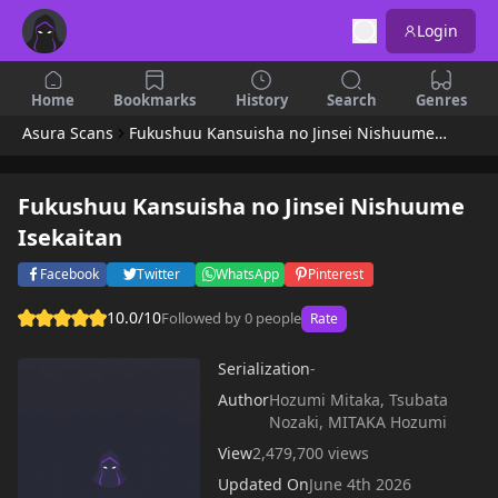
Login
Home
Bookmarks
History
Search
Genres
Asura Scans
Fukushuu Kansuisha no Jinsei Nishuume Isekaitan
Fukushuu Kansuisha no Jinsei Nishuume
Isekaitan
Facebook
Twitter
WhatsApp
Pinterest
10.0/10
Followed by 0 people
Rate
Serialization
-
Author
Hozumi Mitaka, Tsubata
Nozaki, MITAKA Hozumi
View
2,479,700 views
Updated On
June 4th 2026