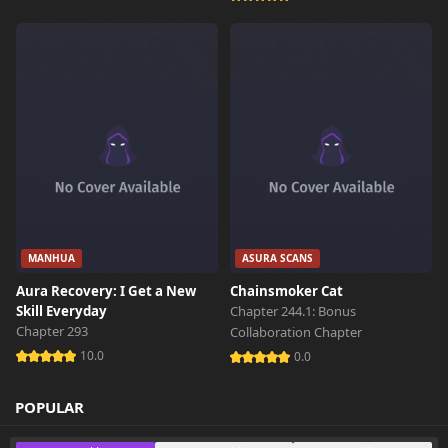
214 views
October 26th 2024
MANHUA
ASURA SCANS
Aura Recovery: I Get a New
Chainsmoker Cat
Skill Everyday
Chapter 244.1: Bonus
Chapter 293
Collaboration Chapter
10.0
0.0
POPULAR