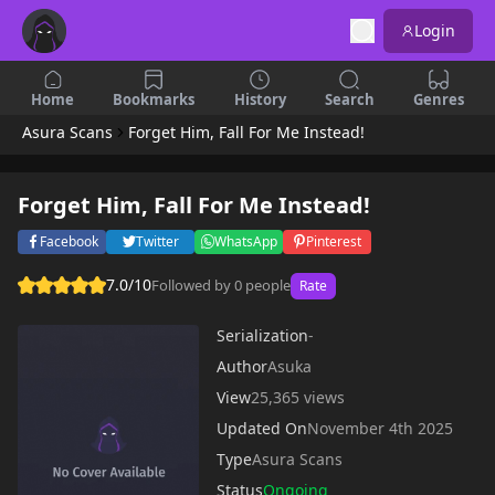
Login
Home
Bookmarks
History
Search
Genres
Asura Scans
Forget Him, Fall For Me Instead!
Forget Him, Fall For Me Instead!
Facebook
Twitter
WhatsApp
Pinterest
7.0/10
Followed by 0 people
Rate
Serialization
-
Author
Asuka
View
25,365 views
Updated On
November 4th 2025
Type
Asura Scans
Status
Ongoing