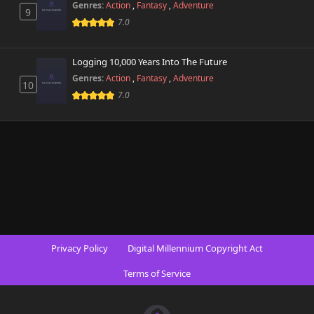
Genres:
Action
,
Fantasy
,
Adventure
9
7.0
Logging 10,000 Years Into The Future
Genres:
Action
,
Fantasy
,
Adventure
10
7.0
Privacy Policy
Digital Millennium Copyright Act
Terms of Service