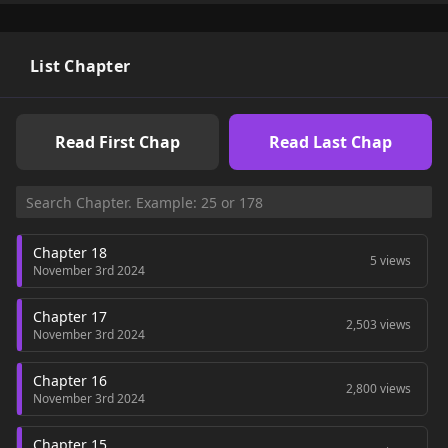
mangabuddy without incurring any costs. If you love the
manhwa "Forget Him, Fall For Me Instead!", don't forget to
follow the !Wish you happy reading!
List Chapter
Read First Chap
Read Last Chap
Chapter 18
5 views
November 3rd 2024
Chapter 17
2,503 views
November 3rd 2024
Chapter 16
2,800 views
November 3rd 2024
Chapter 15