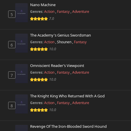
Nano Machine
Genres:
Action
,
Fantasy
,
Adventure
5
7.0
The Academy's Genius Swordsman
Genres:
Action
,
Shounen
,
Fantasy
6
10.0
Omniscient Reader’s Viewpoint
Genres:
Action
,
Fantasy
,
Adventure
7
10.0
The Knight King Who Returned With A God
Genres:
Action
,
Fantasy
,
Adventure
8
10.0
Revenge Of The Iron-Blooded Sword Hound