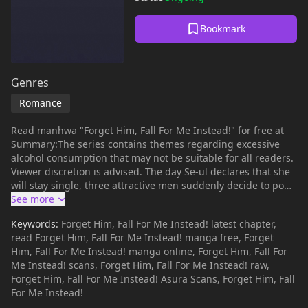
Bookmark
Genres
Romance
Read manhwa "Forget Him, Fall For Me Instead!" for free at
Summary:The series contains themes regarding excessive
alcohol consumption that may not be suitable for all readers.
Viewer discretion is advised. The day Se-ul declares that she
will stay single, three attractive men suddenly decide to pop
into her life all at once. A man who matches her ideal type, a
childhood friend she's known for twenty years, and a man
Keywords:
Forget Him, Fall For Me Instead! latest chapter,
who checks off all the right boxes. Will Se-ul be able to hold
read Forget Him, Fall For Me Instead! manga free, Forget
firm to her declaration of staying single?Alternative:Aitsu
Him, Fall For Me Instead! manga online, Forget Him, Fall For
Janakute, Ore Ni Oborete Ano Yoru Kara Joushi No Netsu Ga
Me Instead! scans, Forget Him, Fall For Me Instead! raw,
Kietekurenai, What is mangabuddy?mangabuddy is currently
Forget Him, Fall For Me Instead! Asura Scans, Forget Him, Fall
the largest manhwa website with thousands of high-quality
For Me Instead!
manhwa. Above all, readers can enjoy reading manhwa on