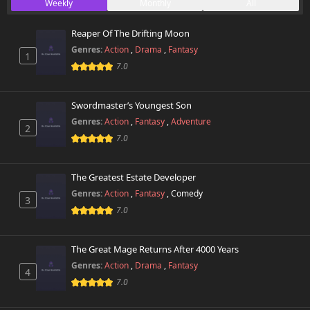
Weekly
Monthly
All
Reaper Of The Drifting Moon
Genres:
Action
,
Drama
,
Fantasy
1
7.0
Swordmaster’s Youngest Son
Genres:
Action
,
Fantasy
,
Adventure
2
7.0
The Greatest Estate Developer
Genres:
Action
,
Fantasy
,
Comedy
3
7.0
The Great Mage Returns After 4000 Years
Genres:
Action
,
Drama
,
Fantasy
4
7.0