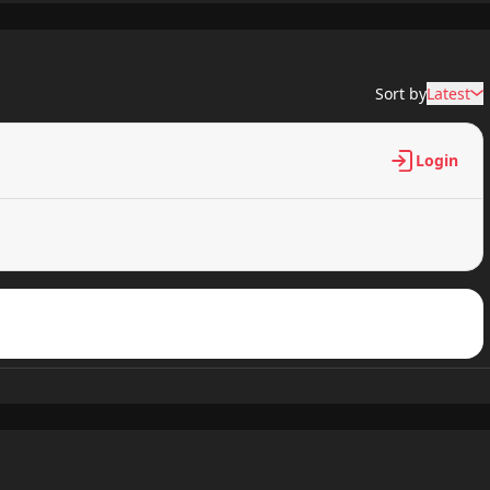
335 views
Sort by
Latest
588 views
Login
272 views
616 views
358 views
702 views
343 views