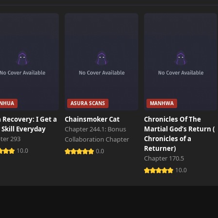
749 views
213 views
777 views
NHUA
ASURA SCANS
MANHWA
411 views
 Recovery: I Get a
Chainsmoker Cat
Chronicles Of The
Skill Everyday
Chapter 244.1: Bonus
Martial God’s Return (
ter 293
Chronicles of a
Collaboration Chapter
884 views
Returner)
10.0
0.0
Chapter 170.5
10.0
22 views
6 views