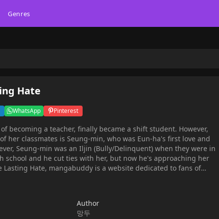
Genres
ting Hate
WhatsApp
Pinterest
f becoming a teacher, finally became a shift student. However,
 of her classmates is Seung-min, who was Eun-ha's first love and
ever, Seung-min was an Iljin (Bully/Delinquent) when they were in
h school and he cut ties with her, but now he's approaching her
y is a website dedicated to fans of
es, and cosplay. Where you may find all of your anime-related
ns, reviews, manga recommendations, character fanfiction,
nd simply those ordinary anime things that you enjoy, particularly
Author
망두
nd a full English translation. Find free translations of your