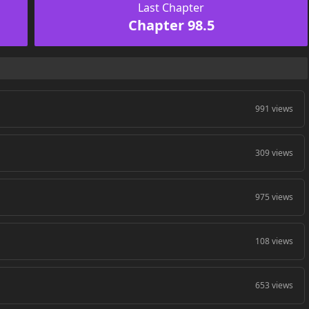
Last Chapter
Chapter 98.5
991 views
309 views
975 views
108 views
653 views