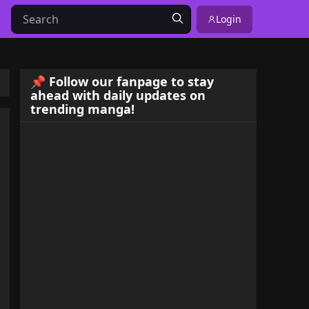
Login
📌 Follow our fanpage to stay
ahead with daily updates on
trending manga!