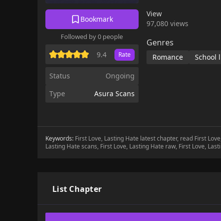
favorite , and
View
Bookmark
97,080 views
Followed by 0 people
Genres
9.4
Rate
Romance
School l
Status
Ongoing
Type
Asura Scans
Keywords:
First Love, Lasting Hate latest chapter, read First Lov
Lasting Hate scans, First Love, Lasting Hate raw, First Love, Las
List Chapter