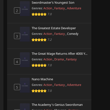
Swordmaster’s Youngest Son
Genres:
Action
,
Fantasy
,
Adventure
2
7.0
The Greatest Estate Developer
Genres:
Action
,
Fantasy
,
Comedy
3
7.2
The Great Mage Returns After 4000 Years
Genres:
Action
,
Drama
,
Fantasy
4
7.0
Nano Machine
Genres:
Action
,
Fantasy
,
Adventure
5
7.0
The Academy's Genius Swordsman