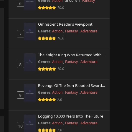
Genres:
Action
,
Shounen
,
Fantasy
6
10.0
Omniscient Reader’s Viewpoint
Genres:
Action
,
Fantasy
,
Adventure
7
10.0
The Knight King Who Returned With A God
Genres:
Action
,
Fantasy
,
Adventure
8
10.0
Revenge Of The Iron-Blooded Sword Hound
Genres:
Action
,
Fantasy
,
Adventure
9
7.0
Logging 10,000 Years Into The Future
Genres:
Action
,
Fantasy
,
Adventure
10
7.0