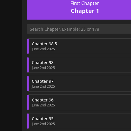
First Chapter
Chapter 1
Chapter 98.5
June 2nd 2025
Chapter 98
June 2nd 2025
Chapter 97
June 2nd 2025
Chapter 96
June 2nd 2025
Chapter 95
June 2nd 2025