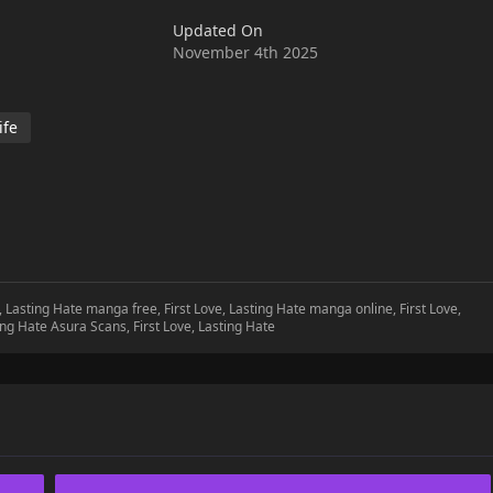
 . The latest updated content on mangabuddy is now available.
Updated On
November 4th 2025
ife
e, Lasting Hate manga free, First Love, Lasting Hate manga online, First Love,
ting Hate Asura Scans, First Love, Lasting Hate