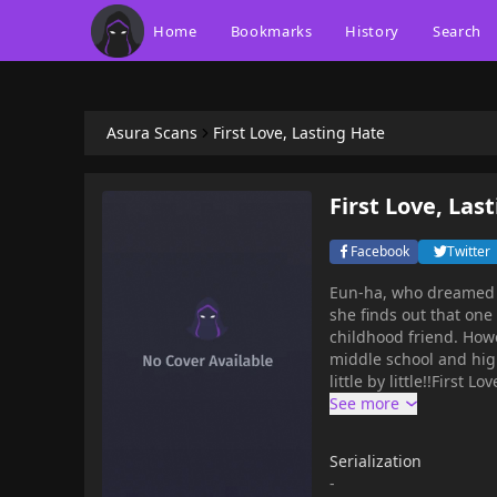
Home
Bookmarks
History
Search
Asura Scans
First Love, Lasting Hate
First Love, Las
Facebook
Twitter
Eun-ha, who dreamed o
she finds out that one
childhood friend. How
middle school and hig
little by little!!First Love Lasting Hate, mangabudd
anime, , , , video gam
memes, recommendatio
favorite quotations, a
Serialization
memes.You can , online for free at mangabuddy. Chapters are updated hourly with
-
high-quality graphics a