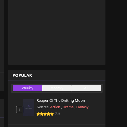
POPULAR
Weekly
Monthly
All
Reaper Of The Drifting Moon
Genres:
Action
,
Drama
,
Fantasy
1
7.0