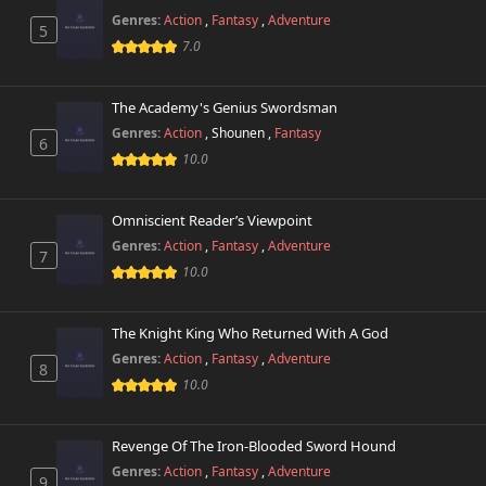
Genres:
Action
,
Fantasy
,
Adventure
5
7.0
The Academy's Genius Swordsman
Genres:
Action
,
Shounen
,
Fantasy
6
10.0
Omniscient Reader’s Viewpoint
Genres:
Action
,
Fantasy
,
Adventure
7
10.0
The Knight King Who Returned With A God
Genres:
Action
,
Fantasy
,
Adventure
8
10.0
Revenge Of The Iron-Blooded Sword Hound
Genres:
Action
,
Fantasy
,
Adventure
9