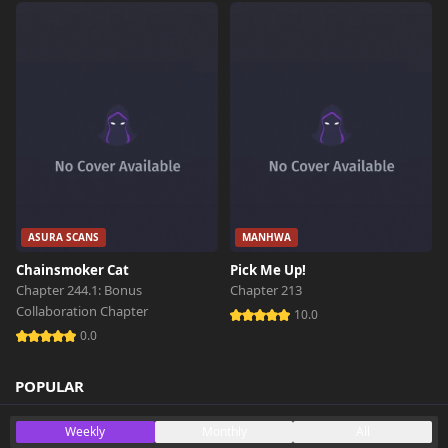
Chapter 2
340 views
October 26th 2024
Chapter 1
547 views
October 26th 2024
Chapter 0
259 views
October 26th 2024
ASURA SCANS
MANHWA
Chainsmoker Cat
Pick Me Up!
Chapter 244.1: Bonus
Chapter 213
Collaboration Chapter
10.0
0.0
POPULAR
Weekly
Monthly
All