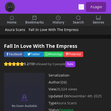
Login
Home
Bookmarks
History
Search
Genres
Asura Scans
Fall In Love With The Empress
Fall In Love With The Empress
Facebook
Twitter
WhatsApp
Pinterest
9.2/10
Followed by 0 people
Rate
Serialization
-
Author
游鲲
View
26,024 views
Updated On
November 4th 2025
Type
Asura Scans
Status
Ongoing