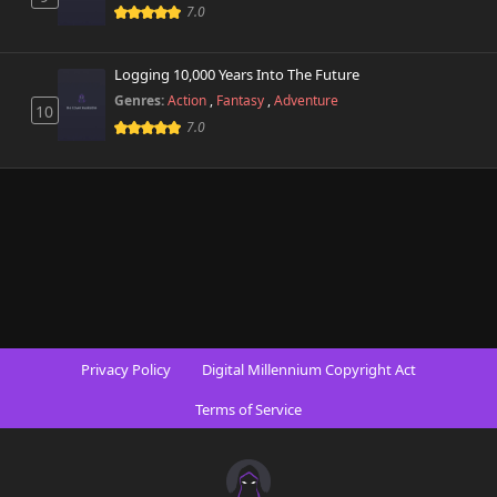
7.0
Logging 10,000 Years Into The Future
Genres:
Action
,
Fantasy
,
Adventure
10
7.0
Privacy Policy
Digital Millennium Copyright Act
Terms of Service