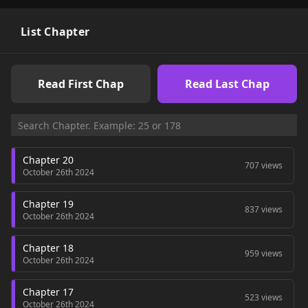
List Chapter
Read First Chap
Read Last Chap
Chapter 20
707 views
October 26th 2024
Chapter 19
837 views
October 26th 2024
Chapter 18
959 views
October 26th 2024
Chapter 17
523 views
October 26th 2024