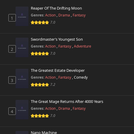
Reaper Of The Drifting Moon
Genres:
Action
,
Drama
,
Fantasy
1
7.0
Swordmaster’s Youngest Son
Genres:
Action
,
Fantasy
,
Adventure
2
7.0
The Greatest Estate Developer
Genres:
Action
,
Fantasy
,
Comedy
3
7.2
The Great Mage Returns After 4000 Years
Genres:
Action
,
Drama
,
Fantasy
4
7.0
Nano Machine