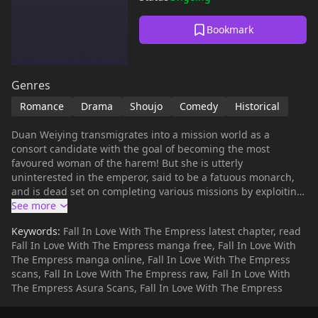
Bookmark
Genres
Romance
Drama
Shoujo
Comedy
Historical
Duan Weiying transmigrates into a mission world as a
consort candidate with the goal of becoming the most
favoured woman of the harem! But she is utterly
uninterested in the emperor, said to be a fatuous monarch,
and is dead set on completing various missions by exploiting
their loopholes. Yet she unexpectedly catches the eye of the
noble and aloof female emperor, and the two gradually fall in
Keywords:
Fall In Love With The Empress latest chapter, read
love...
Fall In Love With The Empress manga free, Fall In Love With
The Empress manga online, Fall In Love With The Empress
scans, Fall In Love With The Empress raw, Fall In Love With
The Empress Asura Scans, Fall In Love With The Empress