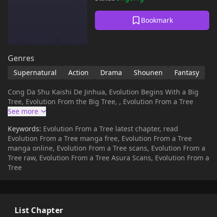
Bookmark
Genres
Supernatural
Action
Drama
Shounen
Fantasy
Cong Da Shu Kaishi De Jinhua, Evolution Begins With a Big
Tree, Evolution From the Big Tree, , Evolution From a Tree
Keywords:
Evolution From a Tree latest chapter, read
Evolution From a Tree manga free, Evolution From a Tree
manga online, Evolution From a Tree scans, Evolution From a
Tree raw, Evolution From a Tree Asura Scans, Evolution From a
Tree
List Chapter