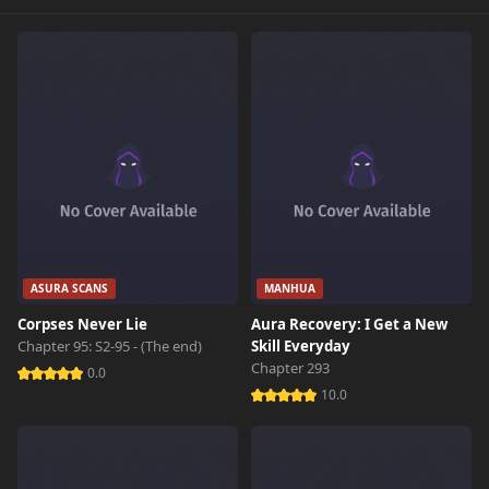
Chapter 509
456 views
March 25th 2026
Chapter 508
180 views
March 21st 2026
Chapter 507
959 views
March 16th 2026
Chapter 506
902 views
March 14th 2026
ASURA SCANS
MANHUA
Corpses Never Lie
Aura Recovery: I Get a New
Chapter 505
310 views
Chapter 95: S2-95 - (The end)
Skill Everyday
March 9th 2026
Chapter 293
0.0
10.0
Chapter 504
819 views
March 8th 2026
Chapter 503
108 views
March 6th 2026