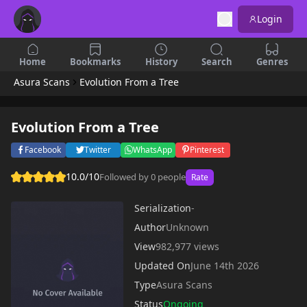
Login
Home
Bookmarks
History
Search
Genres
Asura Scans
Evolution From a Tree
Evolution From a Tree
Facebook
Twitter
WhatsApp
Pinterest
10.0/10
Followed by 0 people
Rate
Serialization
-
Author
Unknown
View
982,977 views
Updated On
June 14th 2026
Type
Asura Scans
Status
Ongoing