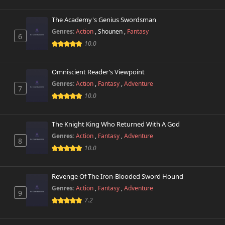
The Academy's Genius Swordsman
Chapter 488
725 views
February 1st 2026
Genres:
Action
,
Shounen
,
Fantasy
6
10.0
Chapter 487
430 views
January 31st 2026
Omniscient Reader’s Viewpoint
Genres:
Action
,
Fantasy
,
Adventure
Chapter 486
7
265 views
January 31st 2026
10.0
Chapter 485
971 views
The Knight King Who Returned With A God
January 26th 2026
Genres:
Action
,
Fantasy
,
Adventure
8
10.0
Chapter 484
824 views
January 19th 2026
Revenge Of The Iron-Blooded Sword Hound
Chapter 483
608 views
Genres:
Action
,
Fantasy
,
Adventure
January 19th 2026
9
7.2
Chapter 482
848 views
January 16th 2026