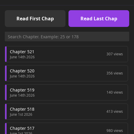
Read First Chap
Read Last Chap
Chapter 521
307 views
June 14th 2026
Chapter 520
356 views
June 14th 2026
Chapter 519
140 views
June 14th 2026
Chapter 518
413 views
June 1st 2026
Chapter 517
980 views
June 1st 2026