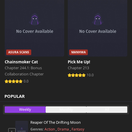
Chapter 502
616 views
March 2nd 2026
Chapter 501
459 views
March 1st 2026
Chapter 500
ASURA SCANS
MANHWA
438 views
March 1st 2026
Chainsmoker Cat
Pick Me Up!
Chapter 244.1: Bonus
Chapter 213
Chapter 499
775 views
Collaboration Chapter
February 27th 2026
10.0
0.0
Chapter 498
802 views
February 24th 2026
POPULAR
Chapter 497
Weekly
Monthly
All
487 views
February 24th 2026
Reaper Of The Drifting Moon
Chapter 496
516 views
Genres:
Action
,
Drama
,
Fantasy
February 16th 2026