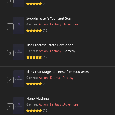
1
7.2
Chapter 495
699 views
February 16th 2026
Swordmaster’s Youngest Son
Genres:
Action
,
Fantasy
,
Adventure
2
Chapter 494
640 views
7.2
February 15th 2026
Chapter 493
The Greatest Estate Developer
530 views
February 9th 2026
Genres:
Action
,
Fantasy
,
Comedy
3
7.2
Chapter 492
122 views
February 9th 2026
The Great Mage Returns After 4000 Years
Chapter 491
Genres:
Action
,
Drama
,
Fantasy
910 views
4
February 9th 2026
7.2
Chapter 490
814 views
February 3rd 2026
Nano Machine
Genres:
Action
,
Fantasy
,
Adventure
5
Chapter 489
7.2
427 views
February 1st 2026