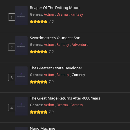
773 views
March 8th 2026
Reaper Of The Drifting Moon
Genres:
Action
,
Drama
,
Fantasy
1
Chapter 504
105 views
7.0
March 7th 2026
Chapter 503
Swordmaster’s Youngest Son
112 views
March 6th 2026
Genres:
Action
,
Fantasy
,
Adventure
2
7.0
Chapter 502
331 views
March 2nd 2026
The Greatest Estate Developer
Chapter 501
Genres:
Action
,
Fantasy
,
Comedy
375 views
3
February 28th 2026
7.0
Chapter 500
136 views
February 28th 2026
The Great Mage Returns After 4000 Years
Genres:
Action
,
Drama
,
Fantasy
4
Chapter 499.2
7.0
196 views
July 12th 2026
Nano Machine
Chapter 499.1