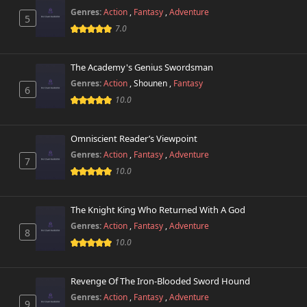
746 views
July 12th 2026
Genres:
Action
,
Fantasy
,
Adventure
5
7.0
Chapter 499
579 views
February 27th 2026
The Academy's Genius Swordsman
Genres:
Action
,
Shounen
,
Fantasy
Chapter 498.9
6
381 views
July 12th 2026
10.0
Chapter 498.8
153 views
Omniscient Reader’s Viewpoint
July 8th 2026
Genres:
Action
,
Fantasy
,
Adventure
7
10.0
Chapter 498.7
893 views
July 8th 2026
The Knight King Who Returned With A God
Chapter 498.6
712 views
Genres:
Action
,
Fantasy
,
Adventure
June 7th 2026
8
10.0
Chapter 498.5
205 views
May 9th 2026
Revenge Of The Iron-Blooded Sword Hound
Genres:
Action
,
Fantasy
,
Adventure
9
Chapter 498.4