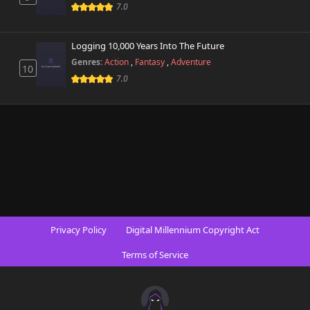
472 views
7.0
May 2nd 2026
Chapter 498.3
Logging 10,000 Years Into The Future
426 views
May 2nd 2026
Genres:
Action
,
Fantasy
,
Adventure
10
7.0
Chapter 498.2
580 views
May 2nd 2026
Chapter 498.1
201 views
April 26th 2026
Chapter 498
878 views
February 23rd 2026
Chapter 497.9
695 views
Privacy Policy
Digital Millennium Copyright Act
April 26th 2026
Terms of Service
Chapter 497.8
509 views
April 16th 2026
Chapter 497.7