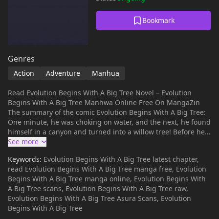
Bookmark
Genres
Action
Adventure
Manhua
Read Evolution Begins With A Big Tree Novel – Evolution
Begins With A Big Tree Manhwa Online Free On MangaZin
The summary of the comic Evolution Begins With A Big Tree:
One minute, he was choking on water, and the next, he found
himself in a canyon and turned into a willow tree! Before he
could reconcile with this new sad reality, the world decided to
throw him another curveball. With the return of spirit energy,
Keywords:
Evolution Begins With A Big Tree latest chapter,
every living thing started to mutate, and his life was soon
read Evolution Begins With A Big Tree manga free, Evolution
turned into a game of survival. Luckily, he was gifted with the
Begins With A Big Tree manga online, Evolution Begins With
ability of infinite evolution. But was it really a blessing? Or
A Big Tree scans, Evolution Begins With A Big Tree raw,
was it also a curse in disguise? “Evolution Begins With A Big
Evolution Begins With A Big Tree Asura Scans, Evolution
Tree” is also known as: Chuyển Sinh Thành Liễu Đột Biến /
Begins With A Big Tree
Cong Da Shu Kaishi De Jinhua / Cóng Dà Shù Kāishǐ De Jìnhuà