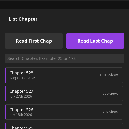
/ Starting Over as a Tre / Evolution From a Tree / Evolution
From the Big Tree / Mi evolución a partir de un árbol gigante
/ Моё перерождение в древо: Начало эволюции / 从大树开
始的进化 / 進化する者たち “ZinManga, LikeManga,
List Chapter
KunManga…” are the most searched keywords on the website
MANGAZIN. We offer a wide selection of the best and newest
comic series with all chapters updated quickly and featuring
Read First Chap
Read Last Chap
high-quality images, providing readers with wonderful and
enjoyable reading experiences at MANGA ZIN. You can read
TOP MANHWA The Twin Swords Of The Sima Deadly
Nightshade The Queen’s Secret Lessons
Chapter 528
1,013 views
August 1st 2026
Chapter 527
550 views
July 27th 2026
Chapter 526
707 views
July 18th 2026
Chapter 525