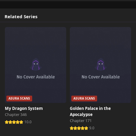
Related Series
ASURA SCANS
ASURA SCANS
My Dragon System
Golden Palace in the
Chapter 346
Apocalypse
Chapter 171
10.0
9.0