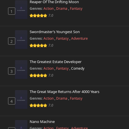
Reaper Of The Drifting Moon
Genres:
Action
,
Drama
,
Fantasy
1
7.0
Swordmaster’s Youngest Son
Genres:
Action
,
Fantasy
,
Adventure
2
7.0
The Greatest Estate Developer
Genres:
Action
,
Fantasy
,
Comedy
3
7.0
The Great Mage Returns After 4000 Years
Genres:
Action
,
Drama
,
Fantasy
4
7.0
Nano Machine
Genres:
Action
,
Fantasy
,
Adventure