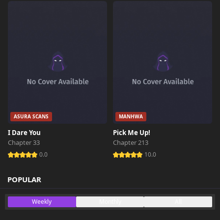
ASURA SCANS
MANHWA
I Dare You
Pick Me Up!
Chapter 33
Chapter 213
0.0
10.0
POPULAR
Weekly
Monthly
All