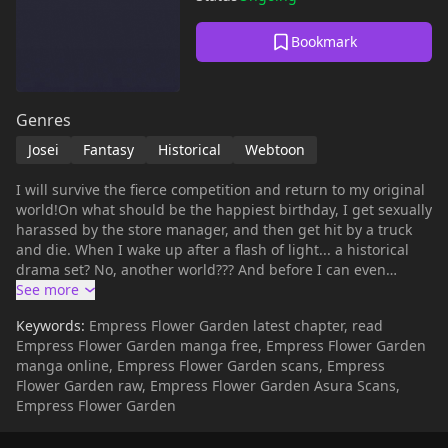
Bookmark
Genres
Josei
Fantasy
Historical
Webtoon
I will survive the fierce competition and return to my original
world!On what should be the happiest birthday, I get sexually
harassed by the store manager, and then get hit by a truck
and die. When I wake up after a flash of light... a historical
drama set? No, another world??? And before I can even
adjust, I have to go to the palace tomorrow. "Can I... become
a court lady?" "Court lady? What do you mean a woman who
Keywords:
Empress Flower Garden latest chapter, read
will become a crown princess?" This world is a country ruled
Empress Flower Garden manga free, Empress Flower Garden
by women and men are concubines. It's not hereditary, but
manga online, Empress Flower Garden scans, Empress
the 'crown ladies' who are candidates for the next emperor
Flower Garden raw, Empress Flower Garden Asura Scans,
compete against each other and the final winner becomes
Empress Flower Garden
the 'emperor'. The moment I hear that, I think of what the
strange old lady said... "Is there a law that says women can't