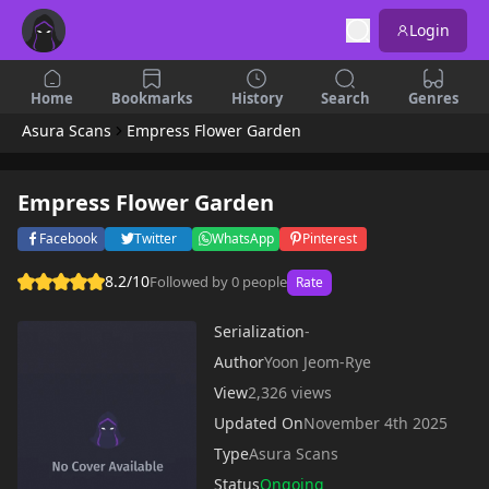
Login
Home
Bookmarks
History
Search
Genres
Asura Scans
Empress Flower Garden
Empress Flower Garden
Facebook
Twitter
WhatsApp
Pinterest
8.2/10
Followed by 0 people
Rate
Serialization
-
Author
Yoon Jeom-Rye
View
2,326 views
Updated On
November 4th 2025
Type
Asura Scans
Status
Ongoing