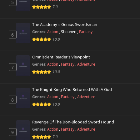
5
7.0
The Academy's Genius Swordsman
Genres:
Action
,
Shounen
,
Fantasy
6
10.0
Omniscient Reader’s Viewpoint
Genres:
Action
,
Fantasy
,
Adventure
7
10.0
The Knight King Who Returned With A God
Genres:
Action
,
Fantasy
,
Adventure
8
10.0
Revenge Of The Iron-Blooded Sword Hound
Genres:
Action
,
Fantasy
,
Adventure
9
7.0