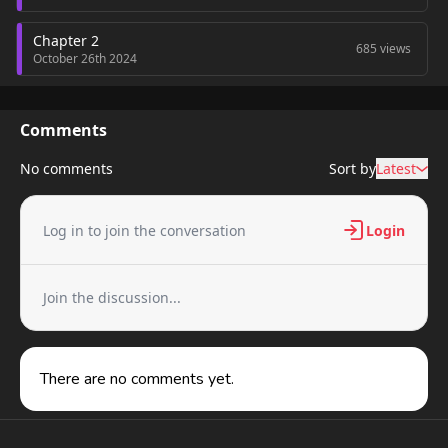
Chapter 2
685 views
October 26th 2024
Chapter 1
754 views
October 26th 2024
Comments
No comments
Sort by
Latest
Log in to join the conversation
Login
Join the discussion...
There are no comments yet.