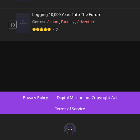
Logging 10,000 Years Into The Future
Genres:
Action
,
Fantasy
,
Adventure
10
7.0
Privacy Policy
Digital Millennium Copyright Act
Terms of Service