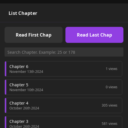
become emperors?" Ryu Jeong-ha suddenly gets involved in a
blo*** battle for the throne. Will he be able to survive and
return to his original world?!! filled with a charismatic
List Chapter
empress and beautiful male and female concubines!
Read First Chap
Read Last Chap
Chapter 6
1 views
November 13th 2024
Chapter 5
0 views
November 10th 2024
Chapter 4
305 views
October 26th 2024
Chapter 3
581 views
October 26th 2024