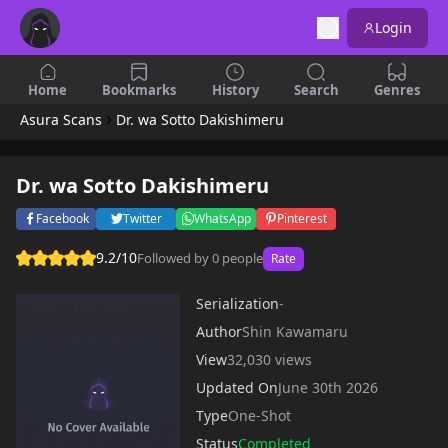
Login
Home
Bookmarks
History
Search
Genres
Asura Scans
Dr. wa Sotto Dakishimeru
Dr. wa Sotto Dakishimeru
Facebook
Twitter
WhatsApp
Pinterest
9.2/10
Followed by 0 people
Rate
Serialization
-
Author
Shin Kawamaru
View
32,030 views
Updated On
June 30th 2026
Type
One-Shot
Status
Completed