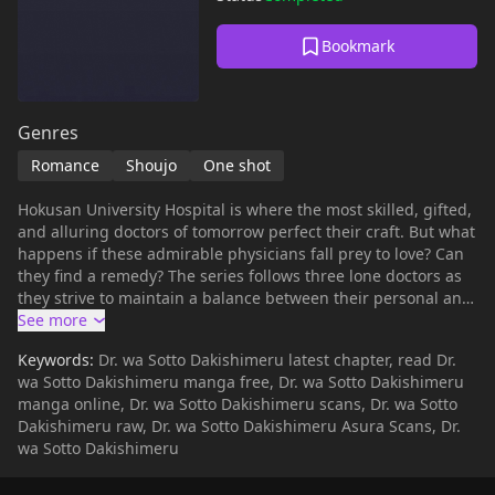
Bookmark
Genres
Romance
Shoujo
One shot
Hokusan University Hospital is where the most skilled, gifted,
and alluring doctors of tomorrow perfect their craft. But what
happens if these admirable physicians fall prey to love? Can
they find a remedy? The series follows three lone doctors as
they strive to maintain a balance between their personal and
professional lives, unveiling a touching collection of romantic
stories.
Keywords:
Dr. wa Sotto Dakishimeru latest chapter, read Dr.
wa Sotto Dakishimeru manga free, Dr. wa Sotto Dakishimeru
manga online, Dr. wa Sotto Dakishimeru scans, Dr. wa Sotto
Dakishimeru raw, Dr. wa Sotto Dakishimeru Asura Scans, Dr.
wa Sotto Dakishimeru