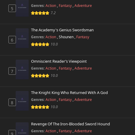
Genres:
Action
,
Fantasy
,
Adventure
5
Chapter 34
7.2
581 views
February 28th 2026
The Academy's Genius Swordsman
Chapter 33.1
721 views
February 28th 2026
Genres:
Action
,
Shounen
,
Fantasy
6
10.0
Chapter 33
162 views
February 28th 2026
Omniscient Reader’s Viewpoint
Genres:
Action
,
Fantasy
,
Adventure
Chapter 32
7
587 views
February 28th 2026
10.0
Chapter 31
902 views
The Knight King Who Returned With A God
February 28th 2026
Genres:
Action
,
Fantasy
,
Adventure
8
10.0
Chapter 30
862 views
February 28th 2026
Revenge Of The Iron-Blooded Sword Hound
Chapter 29
722 views
Genres:
Action
,
Fantasy
,
Adventure
February 28th 2026
9