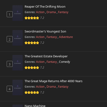
Reaper Of The Drifting Moon
Chapter 40
912 views
Genres:
Action
,
Drama
,
Fantasy
February 28th 2026
1
7.2
Chapter 39
301 views
February 28th 2026
Swordmaster’s Youngest Son
Genres:
Action
,
Fantasy
,
Adventure
2
Chapter 38
361 views
7.2
February 28th 2026
Chapter 37
The Greatest Estate Developer
141 views
February 28th 2026
Genres:
Action
,
Fantasy
,
Comedy
3
7.2
Chapter 36
822 views
February 28th 2026
The Great Mage Returns After 4000 Years
Chapter 35.1
Genres:
Action
,
Drama
,
Fantasy
849 views
4
February 28th 2026
7.2
Chapter 35
492 views
February 28th 2026
Nano Machine