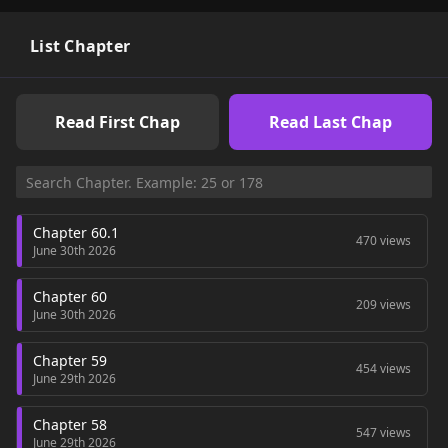
List Chapter
Read First Chap
Read Last Chap
Chapter 60.1
470 views
June 30th 2026
Chapter 60
209 views
June 30th 2026
Chapter 59
454 views
June 29th 2026
Chapter 58
547 views
June 29th 2026