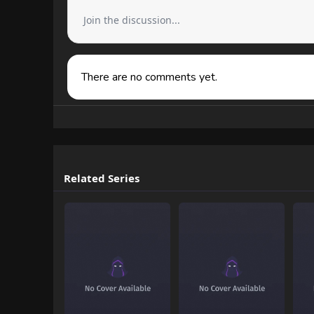
Join the discussion...
There are no comments yet.
Related Series