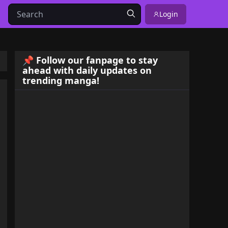
Login
📌 Follow our fanpage to stay
ahead with daily updates on
trending manga!