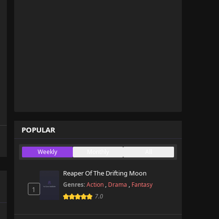
POPULAR
Weekly
Monthly
All
Reaper Of The Drifting Moon
Genres:
Action
,
Drama
,
Fantasy
1
7.0