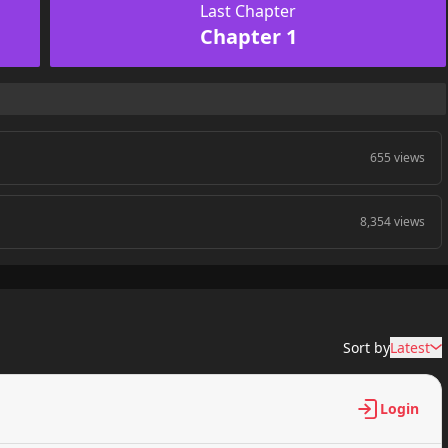
Last Chapter
Chapter 1
655 views
8,354 views
Sort by
Latest
Login