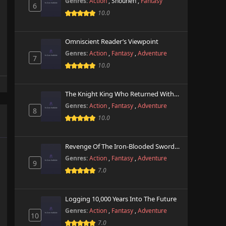
Genres:
Action
,
Shounen
,
Fantasy
6
10.0
Omniscient Reader’s Viewpoint
Genres:
Action
,
Fantasy
,
Adventure
7
10.0
The Knight King Who Returned With A God
Genres:
Action
,
Fantasy
,
Adventure
8
10.0
Revenge Of The Iron-Blooded Sword Hound
Genres:
Action
,
Fantasy
,
Adventure
9
7.0
Logging 10,000 Years Into The Future
Genres:
Action
,
Fantasy
,
Adventure
10
7.0