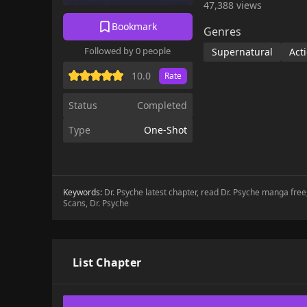
47,388 views
Bookmark
Genres
Followed by 0 people
Supernatural
Act
10.0
Rate
Status
Completed
Type
One-Shot
Keywords:
Dr. Psyche latest chapter, read Dr. Psyche manga free
Scans, Dr. Psyche
List Chapter