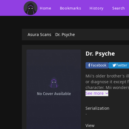
Home
Bookmarks
History
Search
Asura Scans
Dr. Psyche
Dr. Psyche
Facebook
Twitter
Mii's older brother's i
or diagnose it except 
character. Mii wonders
Serialization
-
View