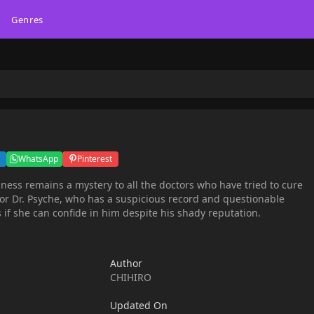
Genres
WhatsApp
Pinterest
llness remains a mystery to all the doctors who have tried to cure
for Dr. Psyche, who has a suspicious record and questionable
 if she can confide in him despite his shady reputation.
Author
CHIHIRO
Updated On