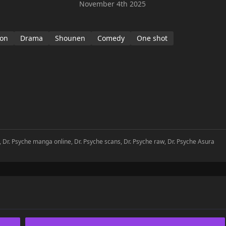
November 4th 2025
ion
Drama
Shounen
Comedy
One shot
, Dr. Psyche manga online, Dr. Psyche scans, Dr. Psyche raw, Dr. Psyche Asura