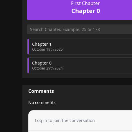
First Chapter
Chapter 0
Chapter 1
October 19th 2025
Chapter 0
October 29th 2024
Comments
No comments
Log in to join the conversation