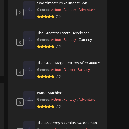
Swordmaster’s Youngest Son
Genres:
Action
,
Fantasy
,
Adventure
2
7.0
The Greatest Estate Developer
Genres:
Action
,
Fantasy
,
Comedy
3
7.0
The Great Mage Returns After 4000 Years
Genres:
Action
,
Drama
,
Fantasy
4
7.0
Nano Machine
Genres:
Action
,
Fantasy
,
Adventure
5
7.0
The Academy's Genius Swordsman