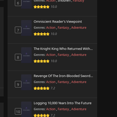
Genres:
Action
,
Shounen
,
Fantasy
6
10.0
Omniscient Reader’s Viewpoint
Genres:
Action
,
Fantasy
,
Adventure
7
10.0
The Knight King Who Returned With A God
Genres:
Action
,
Fantasy
,
Adventure
8
10.0
Revenge Of The Iron-Blooded Sword Hound
Genres:
Action
,
Fantasy
,
Adventure
9
7.2
Logging 10,000 Years Into The Future
Genres:
Action
,
Fantasy
,
Adventure
10
7.2