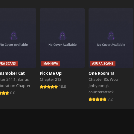
796 views
102 views
801 views
URA SCANS
MANHWA
ASURA SCANS
386 views
nsmoker Cat
Pick Me Up!
One Room Ta
ter 244.1: Bonus
Chapter 213
Chapter 85: Woo
aboration Chapter
Jinhyeong’s
162 views
10.0
counterattack
0.0
7.2
218 views
749 views