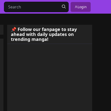
Login
📌 Follow our fanpage to stay
ahead with daily updates on
trending manga!