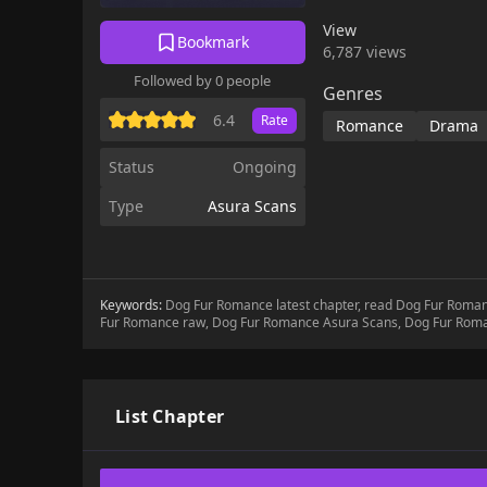
View
Bookmark
6,787 views
Followed by 0 people
Genres
6.4
Rate
Romance
Drama
Status
Ongoing
Type
Asura Scans
Keywords:
Dog Fur Romance latest chapter, read Dog Fur Rom
Fur Romance raw, Dog Fur Romance Asura Scans, Dog Fur Rom
List Chapter