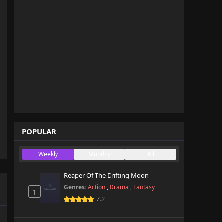
POPULAR
Weekly
Monthly
All
Reaper Of The Drifting Moon
Genres:
Action
,
Drama
,
Fantasy
1
7.2