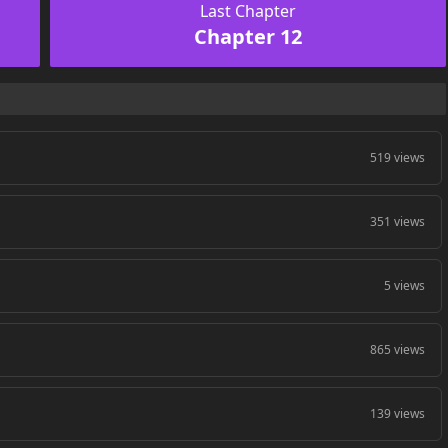
Last Chapter
Chapter 12
519 views
351 views
5 views
865 views
139 views