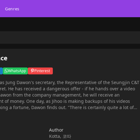
Genres
nce
WhatsApp
Pinterest
as Jung Dawon's secretary, the Representative of the Seungjin C&T
ret. He has received a dangerous offer - if he hands over a video
 Dawon from the company management, he will receive an
t of money. One day, as Jihoo is making backups of his videos
ng a fortune, Dawon finds out. "There is certainly quite a lot of
ere. Why did you film these videos?"And then, the man says
nconceivable -"Secretary Choi, are you in love with me?""Yes, yes,
ecause I love you, Pre-- huh?!?!"
Author
Kotta, 코따