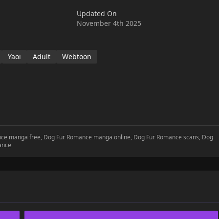
Updated On
November 4th 2025
Yaoi
Adult
Webtoon
ance manga free, Dog Fur Romance manga online, Dog Fur Romance scans, Dog
ance