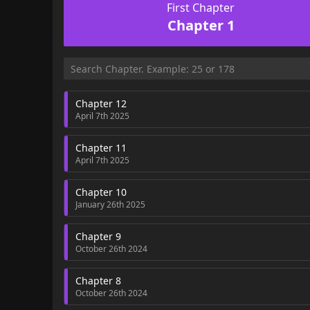
First Chapter
Chapter 1
Chapter 12
April 7th 2025
Chapter 11
April 7th 2025
Chapter 10
January 26th 2025
Chapter 9
October 26th 2024
Chapter 8
October 26th 2024