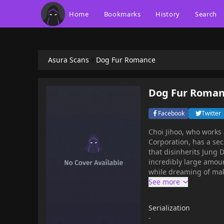
Home
Bookmarks
History
Search
Asura Scans
Dog Fur Romance
Dog Fur Roma
Facebook
Twitter
Choi Jihoo, who works 
Corporation, has a sec
that disinherits Jung
incredibly large amoun
while dreaming of maki
shocking content in h
something completely i
you're right! It's all b
Serialization
-