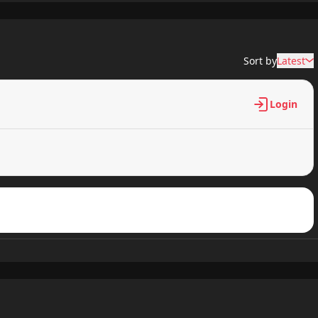
659 views
Sort by
Latest
158 views
Login
225 views
147 views
373 views
967 views
317 views