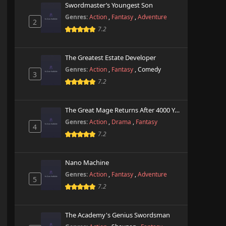
Swordmaster’s Youngest Son
Genres:
Action
,
Fantasy
,
Adventure
2
7.2
The Greatest Estate Developer
Genres:
Action
,
Fantasy
,
Comedy
3
7.2
The Great Mage Returns After 4000 Years
Genres:
Action
,
Drama
,
Fantasy
4
7.2
Nano Machine
Genres:
Action
,
Fantasy
,
Adventure
5
7.2
The Academy's Genius Swordsman